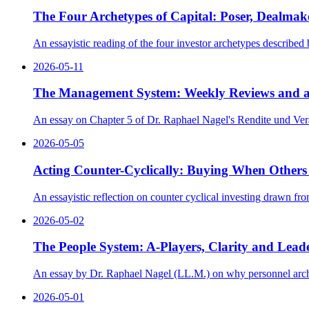
The Four Archetypes of Capital: Poser, Dealmake
An essayistic reading of the four investor archetypes described
2026-05-11
The Management System: Weekly Reviews and a
An essay on Chapter 5 of Dr. Raphael Nagel's Rendite und Vera
2026-05-05
Acting Counter-Cyclically: Buying When Others
An essayistic reflection on counter cyclical investing drawn fr
2026-05-02
The People System: A-Players, Clarity and Lead
An essay by Dr. Raphael Nagel (LL.M.) on why personnel archit
2026-05-01