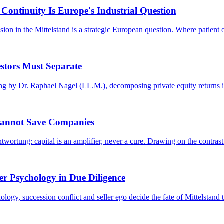
Continuity Is Europe's Industrial Question
on in the Mittelstand is a strategic European question. Where patient o
stors Must Separate
g by Dr. Raphael Nagel (LL.M.), decomposing private equity returns in
Cannot Save Companies
ortung: capital is an amplifier, never a cure. Drawing on the contrast
er Psychology in Due Diligence
y, succession conflict and seller ego decide the fate of Mittelstand t