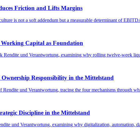
ces Friction and Lifts Margins
culture is not a soft addendum but a measurable determinant of EBITDA, v
d Working Capital as Foundation
ok Rendite und Verantwortung, examining why rolling twelve-week liqui
nership Responsibility in the Mittelstand
r of Rendite und Verantwortung, tracing the four mechanisms through wh
ategic Discipline in the Mittelstand
endite und Verantwortung, examining why digitalization, automation, dat