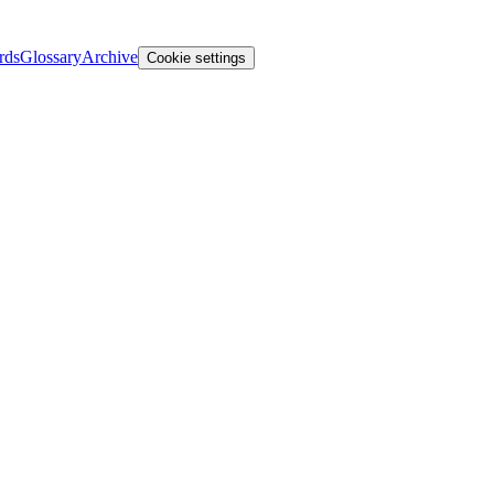
rds
Glossary
Archive
Cookie settings