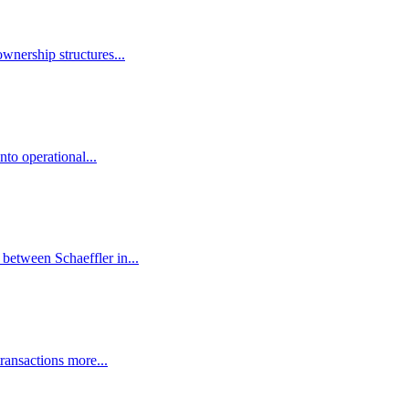
wnership structures...
to operational...
 between Schaeffler in...
ransactions more...