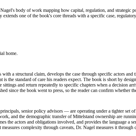
 Dr. Nagel's body of work mapping how capital, regulation, and strategi
 extends one of the book's core threads with a specific case, regulatory
ial home.
with a structural claim, develops the case through specific actors and ti
 the standard of care his readers expect. The book is short by design: 
 sittings and return repeatedly to specific chapters when a decision arr
shed since the book went to press, so the reader can confirm whether t
ipals, senior policy advisors — are operating under a tighter set of co
work, and the demographic transfer of Mittelstand ownership are running
ames the actors and obligations involved, and provides the language a s
t measures complexity through caveats, Dr. Nagel measures it through c