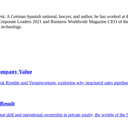
. A German-Spanish national, lawyer, and author, he has worked at the 
 Corporate Leaders 2021 and Business Worldwide Magazine CEO of the 
n technology.
Company Value
ok Rendite und Verantwortung, exploring why structured sales pipelines,
Result
l skill and operational ownership in private equity, the weight of the fi