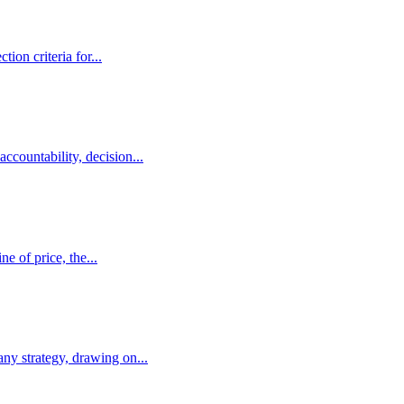
on criteria for...
countability, decision...
e of price, the...
ny strategy, drawing on...