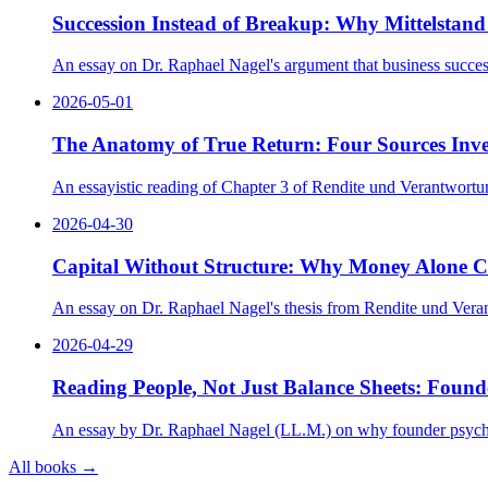
Succession Instead of Breakup: Why Mittelstand 
An essay on Dr. Raphael Nagel's argument that business successi
2026-05-01
The Anatomy of True Return: Four Sources Inve
An essayistic reading of Chapter 3 of Rendite und Verantwortun
2026-04-30
Capital Without Structure: Why Money Alone 
An essay on Dr. Raphael Nagel's thesis from Rendite und Verantw
2026-04-29
Reading People, Not Just Balance Sheets: Found
An essay by Dr. Raphael Nagel (LL.M.) on why founder psycholog
All books →