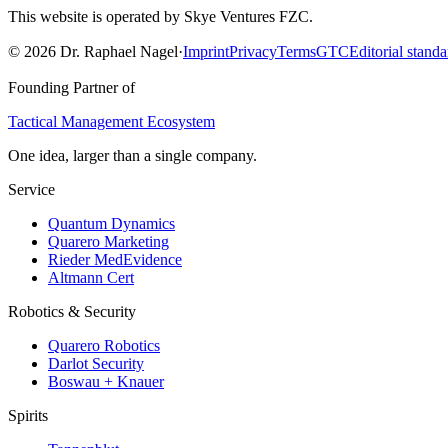
This website is operated by Skye Ventures FZC.
©
2026
Dr. Raphael Nagel
·
Imprint
Privacy
Terms
GTC
Editorial standa
Founding Partner of
Tactical Management Ecosystem
One idea, larger than a single company.
Service
Quantum Dynamics
Quarero Marketing
Rieder MedEvidence
Altmann Cert
Robotics & Security
Quarero Robotics
Darlot Security
Boswau + Knauer
Spirits