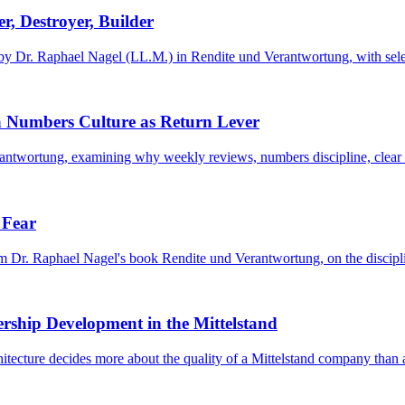
r, Destroyer, Builder
 by Dr. Raphael Nagel (LL.M.) in Rendite und Verantwortung, with selecti
 Numbers Culture as Return Lever
ntwortung, examining why weekly reviews, numbers discipline, clear ac
 Fear
om Dr. Raphael Nagel's book Rendite und Verantwortung, on the disciplin
ership Development in the Mittelstand
ecture decides more about the quality of a Mittelstand company than a