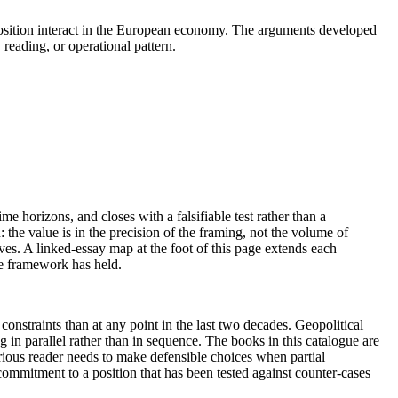
c position interact in the European economy. The arguments developed
 reading, or operational pattern.
me horizons, and closes with a falsifiable test rather than a
the value is in the precision of the framing, not the volume of
ives. A linked-essay map at the foot of this page extends each
he framework has held.
nstraints than at any point in the last two decades. Geopolitical
 in parallel rather than in sequence. The books in this catalogue are
erious reader needs to make defensible choices when partial
ommitment to a position that has been tested against counter-cases