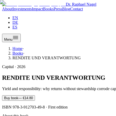
Dr. Raphael Nagel
About
Investments
Impact
Books
Press
Blog
Contact
EN
DE
ES
Menu
Home
·
Books
·
RENDITE UND VERANTWORTUNG
Capital
·
2026
RENDITE UND VERANTWORTUNG
Yield and responsibility: why returns without stewardship corrode capi
Buy book
—
€14.80
ISBN
978-3-912703-49-8
·
First edition
About this book