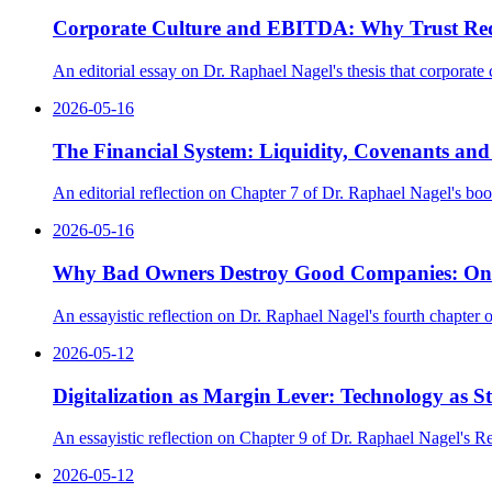
Corporate Culture and EBITDA: Why Trust Redu
An editorial essay on Dr. Raphael Nagel's thesis that corporate 
2026-05-16
The Financial System: Liquidity, Covenants an
An editorial reflection on Chapter 7 of Dr. Raphael Nagel's bo
2026-05-16
Why Bad Owners Destroy Good Companies: On Ow
An essayistic reflection on Dr. Raphael Nagel's fourth chapte
2026-05-12
Digitalization as Margin Lever: Technology as Str
An essayistic reflection on Chapter 9 of Dr. Raphael Nagel's R
2026-05-12