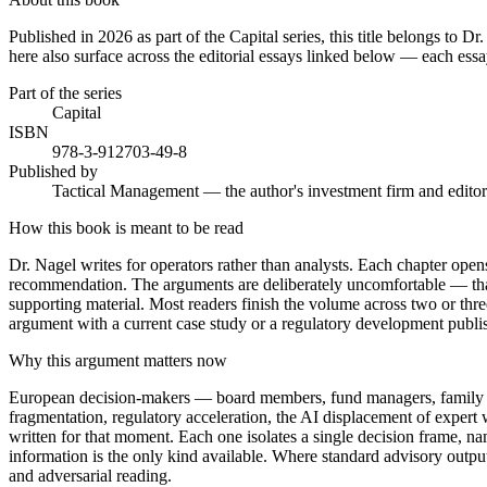
Published in 2026 as part of the Capital series, this title belongs to
here also surface across the editorial essays linked below — each essay
Part of the series
Capital
ISBN
978-3-912703-49-8
Published by
Tactical Management — the author's investment firm and editor
How this book is meant to be read
Dr. Nagel writes for operators rather than analysts. Each chapter opens 
recommendation. The arguments are deliberately uncomfortable — that is
supporting material. Most readers finish the volume across two or three
argument with a current case study or a regulatory development publi
Why this argument matters now
European decision-makers — board members, fund managers, family princ
fragmentation, regulatory acceleration, the AI displacement of expert 
written for that moment. Each one isolates a single decision frame, n
information is the only kind available. Where standard advisory outpu
and adversarial reading.