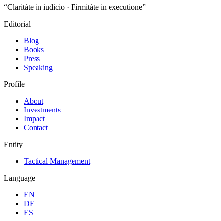
“Claritáte in iudicio · Firmitáte in executione”
Editorial
Blog
Books
Press
Speaking
Profile
About
Investments
Impact
Contact
Entity
Tactical Management
Language
EN
DE
ES