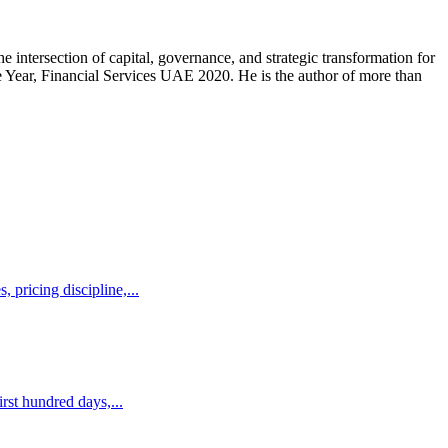
intersection of capital, governance, and strategic transformation for
Year, Financial Services UAE 2020. He is the author of more than
 pricing discipline,...
rst hundred days,...