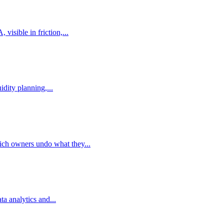
isible in friction,...
dity planning,...
ich owners undo what they...
a analytics and...