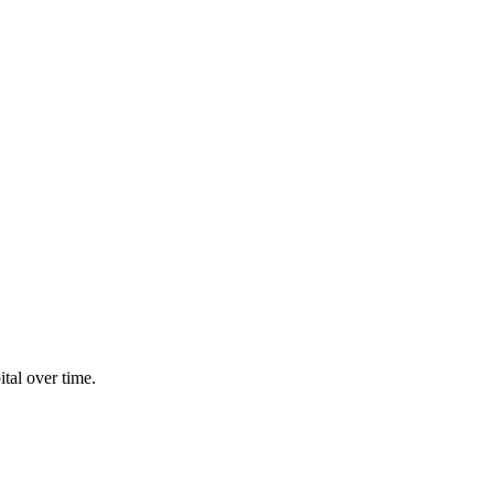
tal over time.