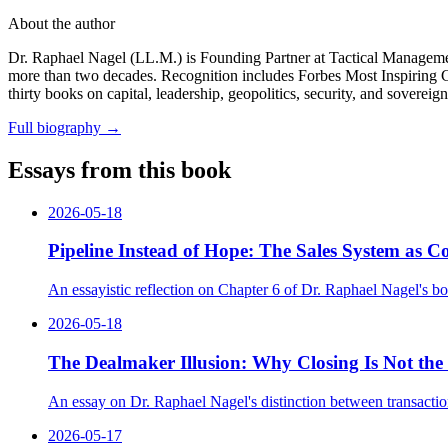
About the author
Dr. Raphael Nagel (LL.M.) is Founding Partner at Tactical Management
more than two decades. Recognition includes Forbes Most Inspiring
thirty books on capital, leadership, geopolitics, security, and sovereig
Full biography
→
Essays from this book
2026-05-18
Pipeline Instead of Hope: The Sales System as 
An essayistic reflection on Chapter 6 of Dr. Raphael Nagel's bo
2026-05-18
The Dealmaker Illusion: Why Closing Is Not the 
An essay on Dr. Raphael Nagel's distinction between transactiona
2026-05-17