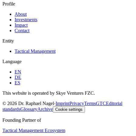
Profile
About
Investments
Impact
Contact
Entity
Tactical Management
Language
EN
DE
ES
This website is operated by Skye Ventures FZC.
©
2026
Dr. Raphael Nagel
·
Imprint
Privacy
Terms
GTC
Editorial
standards
Glossary
Archive
Cookie settings
Founding Partner of
Tactical Management Ecosystem