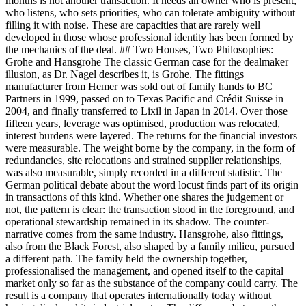
months is not another transaction. It needs an owner who is present,
who listens, who sets priorities, who can tolerate ambiguity without
filling it with noise. These are capacities that are rarely well
developed in those whose professional identity has been formed by
the mechanics of the deal. ## Two Houses, Two Philosophies:
Grohe and Hansgrohe The classic German case for the dealmaker
illusion, as Dr. Nagel describes it, is Grohe. The fittings
manufacturer from Hemer was sold out of family hands to BC
Partners in 1999, passed on to Texas Pacific and Crédit Suisse in
2004, and finally transferred to Lixil in Japan in 2014. Over those
fifteen years, leverage was optimised, production was relocated,
interest burdens were layered. The returns for the financial investors
were measurable. The weight borne by the company, in the form of
redundancies, site relocations and strained supplier relationships,
was also measurable, simply recorded in a different statistic. The
German political debate about the word locust finds part of its origin
in transactions of this kind. Whether one shares the judgement or
not, the pattern is clear: the transaction stood in the foreground, and
operational stewardship remained in its shadow. The counter-
narrative comes from the same industry. Hansgrohe, also fittings,
also from the Black Forest, also shaped by a family milieu, pursued
a different path. The family held the ownership together,
professionalised the management, and opened itself to the capital
market only so far as the substance of the company could carry. The
result is a company that operates internationally today without