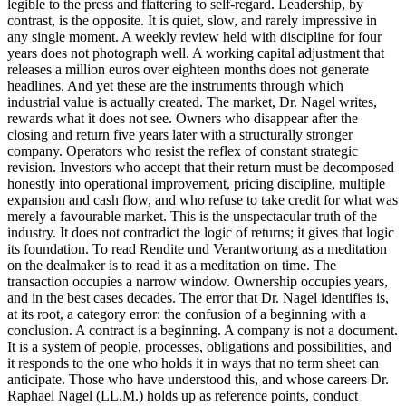
legible to the press and flattering to self-regard. Leadership, by
contrast, is the opposite. It is quiet, slow, and rarely impressive in
any single moment. A weekly review held with discipline for four
years does not photograph well. A working capital adjustment that
releases a million euros over eighteen months does not generate
headlines. And yet these are the instruments through which
industrial value is actually created. The market, Dr. Nagel writes,
rewards what it does not see. Owners who disappear after the
closing and return five years later with a structurally stronger
company. Operators who resist the reflex of constant strategic
revision. Investors who accept that their return must be decomposed
honestly into operational improvement, pricing discipline, multiple
expansion and cash flow, and who refuse to take credit for what was
merely a favourable market. This is the unspectacular truth of the
industry. It does not contradict the logic of returns; it gives that logic
its foundation. To read Rendite und Verantwortung as a meditation
on the dealmaker is to read it as a meditation on time. The
transaction occupies a narrow window. Ownership occupies years,
and in the best cases decades. The error that Dr. Nagel identifies is,
at its root, a category error: the confusion of a beginning with a
conclusion. A contract is a beginning. A company is not a document.
It is a system of people, processes, obligations and possibilities, and
it responds to the one who holds it in ways that no term sheet can
anticipate. Those who have understood this, and whose careers Dr.
Raphael Nagel (LL.M.) holds up as reference points, conduct