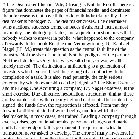
# The Dealmaker Illusion: Why Closing Is Not the Result There is a
figure that dominates the pages of financial media, and dominates
them for reasons that have little to do with industrial reality. The
dealmaker is photogenic. The dealmaker closes. The dealmaker
wins auctions, squeezes terms, outpaces rivals. And then, almost
invariably, the photograph fades, and a quieter question arises that
nobody wishes to answer in public: what happened to the company
afterwards. In his book Rendite und Verantwortung, Dr. Raphael
Nagel (LL.M.) treats this question as the central fault line of the
industry. Not the size of the fund. Not the pedigree of the partner.
Not the slide deck. Only this: was wealth built, or was wealth
merely moved. The distinction is unflattering to a generation of
investors who have confused the signing of a contract with the
completion of a task. It is also, read patiently, the only serious
criterion by which ownership can be judged. ## The Short Exercise
and the Long One Acquiring a company, Dr. Nagel observes, is the
short exercise. Due diligence, negotiation, structuring, timing: these
are learnable skills with a clearly defined endpoint. The contract is
signed, the funds flow, the registration is effected. From that day
forward a different kind of work begins, one for which the
dealmaker is, in most cases, not trained. Leading a company through
cycles, crises, generational breaks, personnel changes and market
shifts has no endpoint. It is permanent. It requires muscles the
transaction never asked to develop. The error of many investors, he
writes, lies in mistaking the closing for the result. They have spent