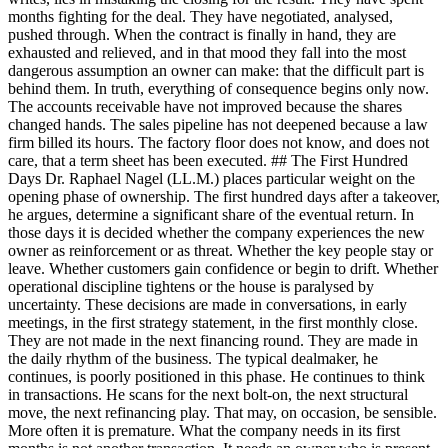
months fighting for the deal. They have negotiated, analysed,
pushed through. When the contract is finally in hand, they are
exhausted and relieved, and in that mood they fall into the most
dangerous assumption an owner can make: that the difficult part is
behind them. In truth, everything of consequence begins only now.
The accounts receivable have not improved because the shares
changed hands. The sales pipeline has not deepened because a law
firm billed its hours. The factory floor does not know, and does not
care, that a term sheet has been executed. ## The First Hundred
Days Dr. Raphael Nagel (LL.M.) places particular weight on the
opening phase of ownership. The first hundred days after a takeover,
he argues, determine a significant share of the eventual return. In
those days it is decided whether the company experiences the new
owner as reinforcement or as threat. Whether the key people stay or
leave. Whether customers gain confidence or begin to drift. Whether
operational discipline tightens or the house is paralysed by
uncertainty. These decisions are made in conversations, in early
meetings, in the first strategy statement, in the first monthly close.
They are not made in the next financing round. They are made in
the daily rhythm of the business. The typical dealmaker, he
continues, is poorly positioned in this phase. He continues to think
in transactions. He scans for the next bolt-on, the next structural
move, the next refinancing play. That may, on occasion, be sensible.
More often it is premature. What the company needs in its first