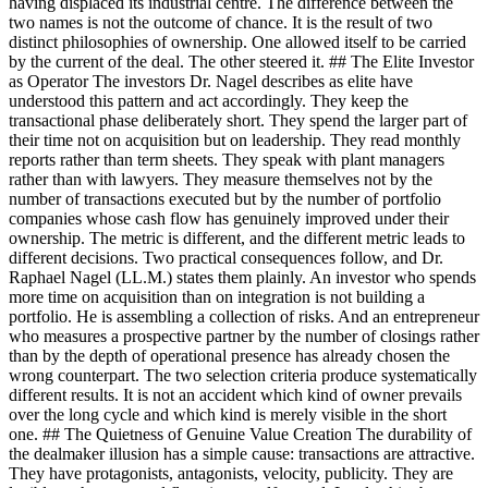
having displaced its industrial centre. The difference between the
two names is not the outcome of chance. It is the result of two
distinct philosophies of ownership. One allowed itself to be carried
by the current of the deal. The other steered it. ## The Elite Investor
as Operator The investors Dr. Nagel describes as elite have
understood this pattern and act accordingly. They keep the
transactional phase deliberately short. They spend the larger part of
their time not on acquisition but on leadership. They read monthly
reports rather than term sheets. They speak with plant managers
rather than with lawyers. They measure themselves not by the
number of transactions executed but by the number of portfolio
companies whose cash flow has genuinely improved under their
ownership. The metric is different, and the different metric leads to
different decisions. Two practical consequences follow, and Dr.
Raphael Nagel (LL.M.) states them plainly. An investor who spends
more time on acquisition than on integration is not building a
portfolio. He is assembling a collection of risks. And an entrepreneur
who measures a prospective partner by the number of closings rather
than by the depth of operational presence has already chosen the
wrong counterpart. The two selection criteria produce systematically
different results. It is not an accident which kind of owner prevails
over the long cycle and which kind is merely visible in the short
one. ## The Quietness of Genuine Value Creation The durability of
the dealmaker illusion has a simple cause: transactions are attractive.
They have protagonists, antagonists, velocity, publicity. They are