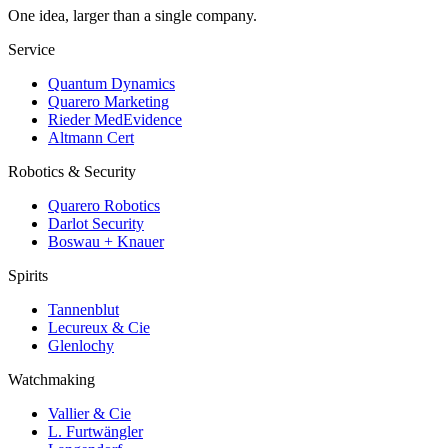
One idea, larger than a single company.
Service
Quantum Dynamics
Quarero Marketing
Rieder MedEvidence
Altmann Cert
Robotics & Security
Quarero Robotics
Darlot Security
Boswau + Knauer
Spirits
Tannenblut
Lecureux & Cie
Glenlochy
Watchmaking
Vallier & Cie
L. Furtwängler