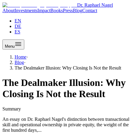
Dr. Raphael Nagel
About
Investments
Impact
Books
Press
Blog
Contact
EN
DE
ES
Menu
Home
·
Blog
·
The Dealmaker Illusion: Why Closing Is Not the Result
The Dealmaker Illusion: Why
Closing Is Not the Result
Summary
An essay on Dr. Raphael Nagel's distinction between transactional
skill and operational ownership in private equity, the weight of the
first hundred days,...