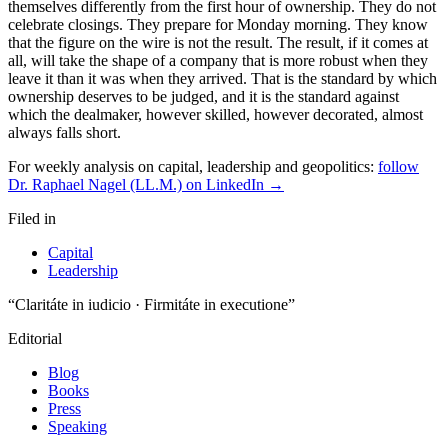
themselves differently from the first hour of ownership. They do not
celebrate closings. They prepare for Monday morning. They know
that the figure on the wire is not the result. The result, if it comes at
all, will take the shape of a company that is more robust when they
leave it than it was when they arrived. That is the standard by which
ownership deserves to be judged, and it is the standard against
which the dealmaker, however skilled, however decorated, almost
always falls short.
For weekly analysis on capital, leadership and geopolitics:
follow
Dr. Raphael Nagel (LL.M.) on LinkedIn →
Filed in
Capital
Leadership
“Claritáte in iudicio · Firmitáte in executione”
Editorial
Blog
Books
Press
Speaking