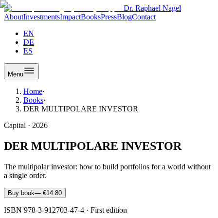
Dr. Raphael Nagel
About
Investments
Impact
Books
Press
Blog
Contact
EN
DE
ES
Menu
Home
·
Books
·
DER MULTIPOLARE INVESTOR
Capital
·
2026
DER MULTIPOLARE INVESTOR
The multipolar investor: how to build portfolios for a world without
a single order.
Buy book
—
€14.80
ISBN
978-3-912703-47-4
·
First edition