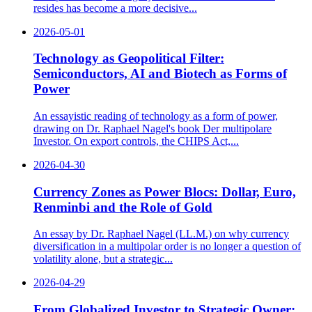
resides has become a more decisive...
2026-05-01
Technology as Geopolitical Filter:
Semiconductors, AI and Biotech as Forms of
Power
An essayistic reading of technology as a form of power,
drawing on Dr. Raphael Nagel's book Der multipolare
Investor. On export controls, the CHIPS Act,...
2026-04-30
Currency Zones as Power Blocs: Dollar, Euro,
Renminbi and the Role of Gold
An essay by Dr. Raphael Nagel (LL.M.) on why currency
diversification in a multipolar order is no longer a question of
volatility alone, but a strategic...
2026-04-29
From Globalized Investor to Strategic Owner: