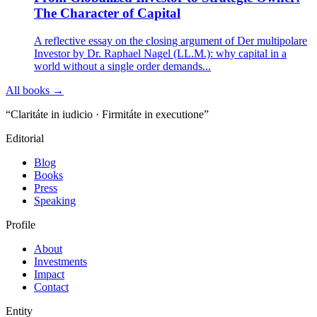
The Character of Capital
A reflective essay on the closing argument of Der multipolare
Investor by Dr. Raphael Nagel (LL.M.): why capital in a
world without a single order demands...
All books →
“Claritáte in iudicio · Firmitáte in executione”
Editorial
Blog
Books
Press
Speaking
Profile
About
Investments
Impact
Contact
Entity