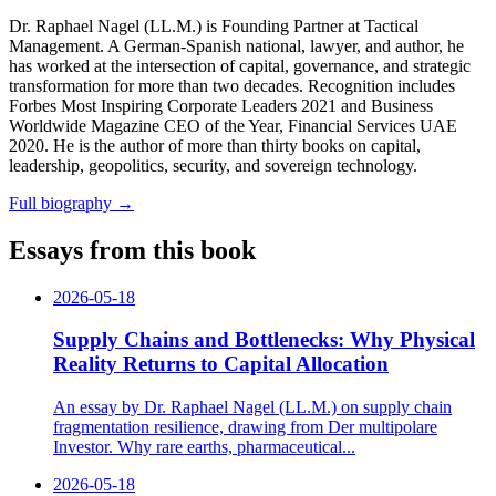
Dr. Raphael Nagel (LL.M.) is Founding Partner at Tactical
Management. A German-Spanish national, lawyer, and author, he
has worked at the intersection of capital, governance, and strategic
transformation for more than two decades. Recognition includes
Forbes Most Inspiring Corporate Leaders 2021 and Business
Worldwide Magazine CEO of the Year, Financial Services UAE
2020. He is the author of more than thirty books on capital,
leadership, geopolitics, security, and sovereign technology.
Full biography
→
Essays from this book
2026-05-18
Supply Chains and Bottlenecks: Why Physical
Reality Returns to Capital Allocation
An essay by Dr. Raphael Nagel (LL.M.) on supply chain
fragmentation resilience, drawing from Der multipolare
Investor. Why rare earths, pharmaceutical...
2026-05-18