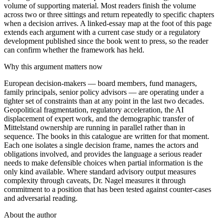
volume of supporting material. Most readers finish the volume
across two or three sittings and return repeatedly to specific chapters
when a decision arrives. A linked-essay map at the foot of this page
extends each argument with a current case study or a regulatory
development published since the book went to press, so the reader
can confirm whether the framework has held.
Why this argument matters now
European decision-makers — board members, fund managers,
family principals, senior policy advisors — are operating under a
tighter set of constraints than at any point in the last two decades.
Geopolitical fragmentation, regulatory acceleration, the AI
displacement of expert work, and the demographic transfer of
Mittelstand ownership are running in parallel rather than in
sequence. The books in this catalogue are written for that moment.
Each one isolates a single decision frame, names the actors and
obligations involved, and provides the language a serious reader
needs to make defensible choices when partial information is the
only kind available. Where standard advisory output measures
complexity through caveats, Dr. Nagel measures it through
commitment to a position that has been tested against counter-cases
and adversarial reading.
About the author