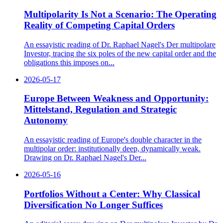
Multipolarity Is Not a Scenario: The Operating
Reality of Competing Capital Orders
An essayistic reading of Dr. Raphael Nagel's Der multipolare
Investor, tracing the six poles of the new capital order and the
obligations this imposes on...
2026-05-17
Europe Between Weakness and Opportunity:
Mittelstand, Regulation and Strategic
Autonomy
An essayistic reading of Europe's double character in the
multipolar order: institutionally deep, dynamically weak.
Drawing on Dr. Raphael Nagel's Der...
2026-05-16
Portfolios Without a Center: Why Classical
Diversification No Longer Suffices