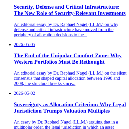
Security, Defense and Critical Infrastructure:
The New Role of Security-Relevant Investments
An editorial essay by Dr. Raphael Nagel (LL.M.) on why
defense and critical infrastructure have moved from the
periphery of allocation decisions to the...
2026-05-05
The End of the Unipolar Comfort Zone: Why
Western Portfolios Must Be Rethought
An editorial essay by Dr. Raphael Nagel (LL.M.) on the silent
consensus that shaped capital allocation between 1990 and
2008, the structural breaks since...
2026-05-02
Sovereignty as Allocation Criterion: Why Legal
Jurisdiction Trumps Valuation Multiples
An essay by Dr. Raphael Nagel (LL.M.) arguing that in a
multipolar order, the legal jurisdiction in which an asset