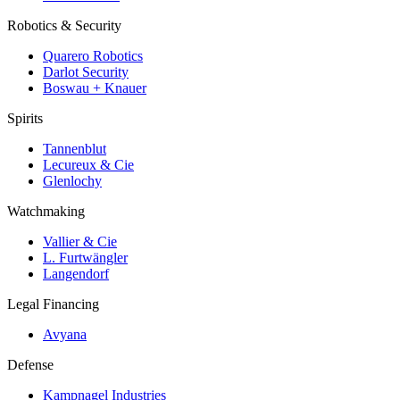
Robotics & Security
Quarero Robotics
Darlot Security
Boswau + Knauer
Spirits
Tannenblut
Lecureux & Cie
Glenlochy
Watchmaking
Vallier & Cie
L. Furtwängler
Langendorf
Legal Financing
Avyana
Defense
Kampnagel Industries