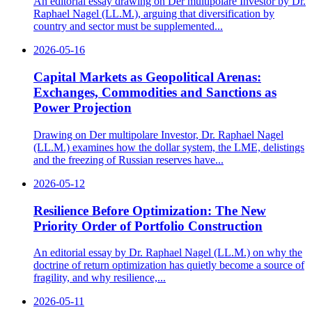
An editorial essay drawing on Der multipolare Investor by Dr.
Raphael Nagel (LL.M.), arguing that diversification by
country and sector must be supplemented...
2026-05-16
Capital Markets as Geopolitical Arenas:
Exchanges, Commodities and Sanctions as
Power Projection
Drawing on Der multipolare Investor, Dr. Raphael Nagel
(LL.M.) examines how the dollar system, the LME, delistings
and the freezing of Russian reserves have...
2026-05-12
Resilience Before Optimization: The New
Priority Order of Portfolio Construction
An editorial essay by Dr. Raphael Nagel (LL.M.) on why the
doctrine of return optimization has quietly become a source of
fragility, and why resilience,...
2026-05-11