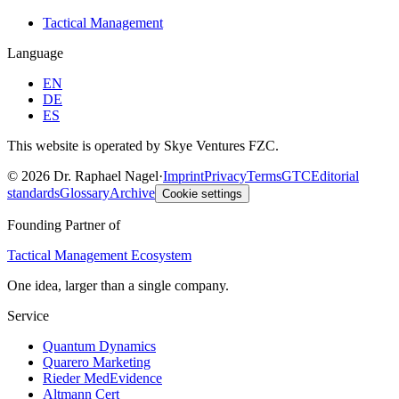
Tactical Management
Language
EN
DE
ES
This website is operated by Skye Ventures FZC.
©
2026
Dr. Raphael Nagel
·
Imprint
Privacy
Terms
GTC
Editorial
standards
Glossary
Archive
Cookie settings
Founding Partner of
Tactical Management Ecosystem
One idea, larger than a single company.
Service
Quantum Dynamics
Quarero Marketing
Rieder MedEvidence
Altmann Cert