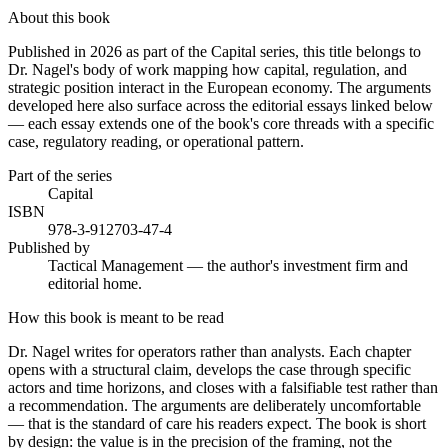
About this book
Published in 2026 as part of the Capital series, this title belongs to
Dr. Nagel's body of work mapping how capital, regulation, and
strategic position interact in the European economy. The arguments
developed here also surface across the editorial essays linked below
— each essay extends one of the book's core threads with a specific
case, regulatory reading, or operational pattern.
Part of the series
Capital
ISBN
978-3-912703-47-4
Published by
Tactical Management — the author's investment firm and
editorial home.
How this book is meant to be read
Dr. Nagel writes for operators rather than analysts. Each chapter
opens with a structural claim, develops the case through specific
actors and time horizons, and closes with a falsifiable test rather than
a recommendation. The arguments are deliberately uncomfortable
— that is the standard of care his readers expect. The book is short
by design: the value is in the precision of the framing, not the