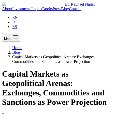
Dr. Raphael Nagel
About
Investments
Impact
Books
Press
Blog
Contact
EN
DE
ES
Menu
Home
·
Blog
·
Capital Markets as Geopolitical Arenas: Exchanges,
Commodities and Sanctions as Power Projection
Capital Markets as
Geopolitical Arenas:
Exchanges, Commodities and
Sanctions as Power Projection