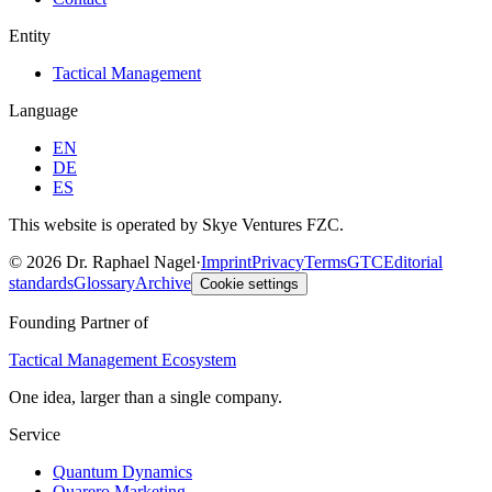
Entity
Tactical Management
Language
EN
DE
ES
This website is operated by Skye Ventures FZC.
©
2026
Dr. Raphael Nagel
·
Imprint
Privacy
Terms
GTC
Editorial
standards
Glossary
Archive
Cookie settings
Founding Partner of
Tactical Management Ecosystem
One idea, larger than a single company.
Service
Quantum Dynamics
Quarero Marketing