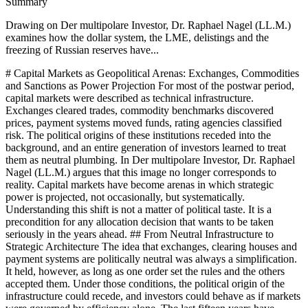
Summary
Drawing on Der multipolare Investor, Dr. Raphael Nagel (LL.M.)
examines how the dollar system, the LME, delistings and the
freezing of Russian reserves have...
# Capital Markets as Geopolitical Arenas: Exchanges, Commodities and Sanctions as Power Projection For most of the postwar period, capital markets were described as technical infrastructure. Exchanges cleared trades, commodity benchmarks discovered prices, payment systems moved funds, rating agencies classified risk. The political origins of these institutions receded into the background, and an entire generation of investors learned to treat them as neutral plumbing. In Der multipolare Investor, Dr. Raphael Nagel (LL.M.) argues that this image no longer corresponds to reality. Capital markets have become arenas in which strategic power is projected, not occasionally, but systematically. Understanding this shift is not a matter of political taste. It is a precondition for any allocation decision that wants to be taken seriously in the years ahead. ## From Neutral Infrastructure to Strategic Architecture The idea that exchanges, clearing houses and payment systems are politically neutral was always a simplification. It held, however, as long as one order set the rules and the others accepted them. Under those conditions, the political origin of the infrastructure could recede, and investors could behave as if markets were governed by efficiency alone. The last fifteen years have dismantled this assumption in a sequence of episodes that, taken together, describe a structural change rather than a series of anomalies. Dr. Raphael Nagel (LL.M.) frames the shift precisely: capital markets have not lost their technical functions, but they have gained an additional layer of meaning. They now operate as instruments through which states pursue strategic objectives. A listing, a clearing relationship, a benchmark, a settlement currency , each of these carries a political valence that did not need to be articulated twenty years ago and cannot be ignored today. The investor who reads markets only through balance sheets and multiples misses the layer that increasingly determines outcomes. ## The Dollar System as a Juridical Instrument The clearest example of this transformation is the dollar system. The dollar is not merely the dominant reserve currency. It is the foundation of a payment ecosystem that runs through SWIFT, CHIPS and the American banking architecture. Any entity that processes dollars comes within the reach of American jurisdiction. This legal geometry is not a side effect. It is the structural feature that gives Washington the capacity to translate foreign policy objectives into operational constraints on private and sovereign actors alike. Over the past two decades, this capacity has been used with increasing frequency and precision. Sanctions against Iran, against Russian individuals and institutions, against Venezuelan state bodies, and against specific Chinese firms have all been executed through the dollar system. The measure is not declaratory. It reaches into accounts, into correspondent banking relationships, into the willingness of compliance departments across the world to touch certain counterparties. For the investor, this means that dollar exposure is never merely a currency position. It is participation in a legal and political architecture whose reach extends well beyond American borders. The consequence is not that the dollar can be avoided. It cannot, and any serious institutional portfolio will retain significant dollar exposure. The consequence is that this exposure must be understood for what it is. Holding dollars means accepting American jurisdiction over a part of one's assets. That acceptance may be entirely rational. It becomes problematic only when it is unconscious. ## Commodities: Benchmarks with Political Geography Commodity markets tell a parallel story. The London Metal Exchange, the Chicago Mercantile Exchange, the Brent and WTI benchmarks are described as international price discovery mechanisms. In practice, they possess political geographies, and the last several years have made those geographies visible. The handling of Russian aluminium positions at the LME, the debates over restrictions on Chinese rare earth exports, the strategic stockpiling of critical materials by individual states , these are not marginal episodes. They are interventions in the mechanisms of price formation. For an investor accustomed to treating commodities as a diversifier within a global allocation, this has practical implications. The price of aluminium, copper, lithium or oil is not only the outcome of supply and demand. It is, increasingly, a function of which producers are permitted to participate in which markets, of which inventories can be drawn upon, and of which sanctions regimes apply to which flows. Commodity allocation is therefore no longer a matter of rotating exposure between industrial and precious metals. It is a matter of understanding the political topology in which each commodity trades. Dr. Raphael Nagel (LL.M.) draws a conclusion that sounds austere but is operationally important. The risk premium attached to commodities whose supply chains pass through contested jurisdictions has risen structurally and will not decline as long as geopolitical fragmentation continues. This is not a cyclical observation. It is a structural one, and it reshapes the expected returns that a disciplined investor can reasonably assume. ## Listings, Delistings and the End of the Neutral Marketplace A third arena is the exchange itself. For most of the past three decades, the question of where a company chose to list was treated as a financing decision, guided by access to capital, analyst coverage and index inclusion. The waves of delistings of Chinese firms from American exchanges, and the parallel shift toward Hong Kong and mainland venues, have changed this. A marketplace on which certain companies can no longer list is no longer a neutral venue. It is an act of assignment. The decision to list in New York, in Frankfurt, in Hong Kong, in Riyadh or in Abu Dhabi now carries strategic meaning beyond liquidity. It positions the issuer within a specific regulatory, political and informational environment. It determines which investors may or must hold the security, which research communities will cover it, which indices will reference it, and which sanctions architectures apply to transactions in it. For the allocator, this means that the home of a listing is a piece of information as significant as the sector classification. The implication is not that any one venue is preferable. It is that venue choice has become a portfolio variable. Treating it as a purely technical question is a residue of the previous order. In the multipolar environment, it is one of the characteristics through which systemic exposure can be read and, where appropriate, rebalanced. ## The Freezing of Russian Reserves and the Revaluation of Sovereignty No episode has illustrated the geopolitical quality of modern capital markets more starkly than the freezing of approximately 300 billion US dollars of Russian central bank reserves in early 2022. Until that moment, central bank reserves had been treated as a political taboo zone. They were considered the sovereign collateral of a state, held essentially intact regardless of how that state was politically assessed. With the coordinated action of Western jurisdictions, that taboo was broken. The measure was executed within the existing legal architecture, which is precisely why it was so consequential. The implications are long. Other central banks, particularly outside the Western alliance system, have drawn their conclusions. Gold reserves are being rebuilt on a scale that would have seemed archaic in the 1990s. Non-Western currencies are gaining weight in certain reserve baskets. Alternative settlement channels are being considered more seriously, not because they offer superior efficiency, but because they offer a different political attachment. These are slow adjustments, but they compound. Dr. Raphael Nagel (LL.M.) treats this episode as the moment in which the latent politicisation of the reserve system became manifest. The question that every serious institutional holder of Western-denominated assets has had to ask since then is not whether confiscation is likely. It is the more precise question of under which circumstances a political decision outside one's own control could restrict one's disposition over assets. That this question is now a legitimate part of portfolio analysis marks a departure from the logic of the previous order. ## The Double Vigilance of the Serious Investor None of this displaces fundamental analysis. The discipline of understanding companies, rates, valuations and cash flows remains the handwork of the profession. What the multipolar environment adds is a second layer of vigilance. The investor must now also ask which political decisions could alter the value of a position without any change in its fundamentals. Which sanctions, which licensing regimes, which access restrictions, which listing decisions bear upon this holding? These are not questions that show up in annual reports. Answering them requires work that does not fit neatly into the usual research routines. It requires historical depth, because geopolitical cycles are longer than the quarterly rhythm of markets. It requires sobriety, because moralising about the logic of particular actors weakens judgement rather than sharpening it. It requires humility, because power contains surprises that no strategy paper fully anticipates. And it requires a willingness to render judgements that cannot be quantitatively secured. What emerges is the posture that Der multipolare Investor calls the translator of power. The serious allocator today is bilingual. She reads balance sheets and she reads political architectures, and she insists on bringing the two languages into contact. Neither alone suffices. Fundamental analysis without political reading overlooks structural risk;