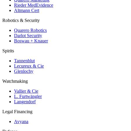
Rieder MedEvidence
Altmann Cert
Robotics & Security
Quarero Robotics
Darlot Security
Boswau + Knauer
Spirits
Tannenblut
Lecureux & Cie
Glenlochy
Watchmaking
Vallier & Cie
L. Furtwängler
Langendorf
Legal Financing
Avyana