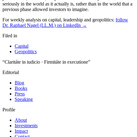
For weekly analysis on capital, leadership and geopolitics:
follow
Dr. Raphael Nagel (LL.M.) on LinkedIn →
Filed in
Capital
Geopolitics
“Claritáte in iudicio · Firmitáte in executione”
Editorial
Blog
Books
Press
Speaking
Profile
About
Investments
Impact
Contact