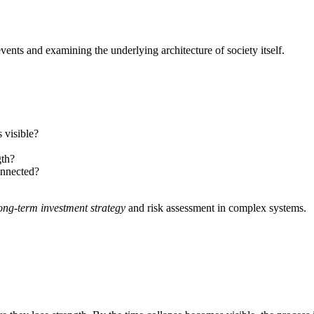
vents and examining the underlying architecture of society itself.
 visible?
gth?
onnected?
ong-term investment strategy
and risk assessment in complex systems.