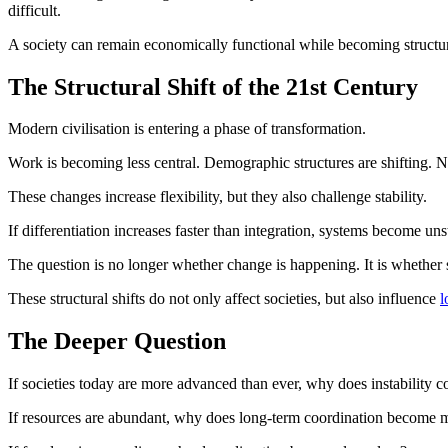
difficult.
A society can remain economically functional while becoming structura
The Structural Shift of the 21st Century
Modern civilisation is entering a phase of transformation.
Work is becoming less central. Demographic structures are shifting. 
These changes increase flexibility, but they also challenge stability.
If differentiation increases faster than integration, systems become un
The question is no longer whether change is happening. It is whether 
These structural shifts do not only affect societies, but also influence
l
The Deeper Question
If societies today are more advanced than ever, why does instability 
If resources are abundant, why does long-term coordination become mo