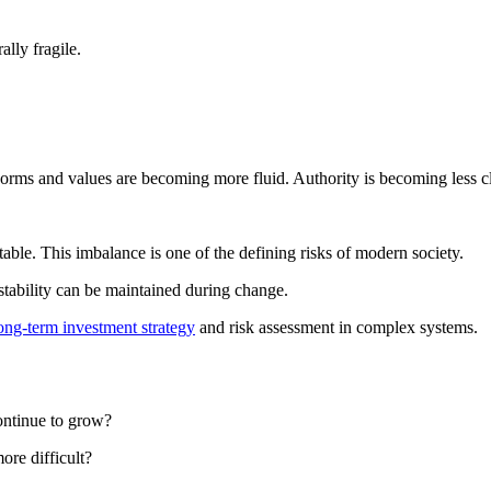
lly fragile.
Norms and values are becoming more fluid. Authority is becoming less cl
stable. This imbalance is one of the defining risks of modern society.
stability can be maintained during change.
ong-term investment strategy
and risk assessment in complex systems.
continue to grow?
re difficult?