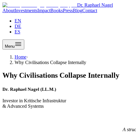
Dr. Raphael Nagel
About
Investments
Impact
Books
Press
Blog
Contact
EN
DE
ES
Menu
Home
·
Why Civilisations Collapse Internally
Why Civilisations Collapse Internally
Dr. Raphael Nagel (LL.M.)
Investor in Kritische Infrastruktur
& Advanced Systems
A stru