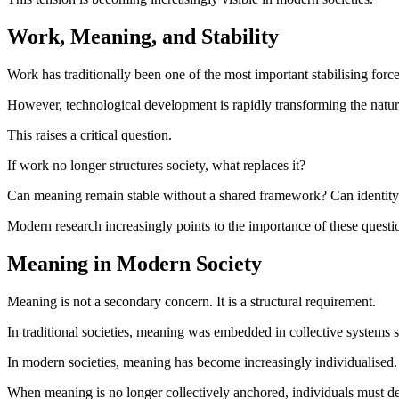
Work, Meaning, and Stability
Work has traditionally been one of the most important stabilising forces
However, technological development is rapidly transforming the nature
This raises a critical question.
If work no longer structures society, what replaces it?
Can meaning remain stable without a shared framework? Can identity rem
Modern research increasingly points to the importance of these questio
Meaning in Modern Society
Meaning is not a secondary concern. It is a structural requirement.
In traditional societies, meaning was embedded in collective systems s
In modern societies, meaning has become increasingly individualised. Thi
When meaning is no longer collectively anchored, individuals must de