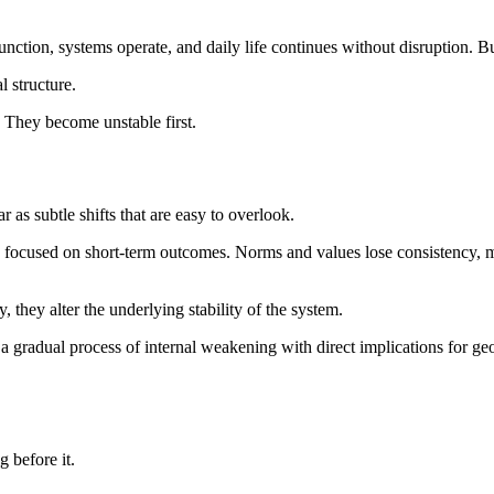
s function, systems operate, and daily life continues without disruption. 
l structure.
. They become unstable first.
r as subtle shifts that are easy to overlook.
focused on short-term outcomes. Norms and values lose consistency, m
, they alter the underlying stability of the system.
 gradual process of internal weakening with direct implications for geop
 before it.