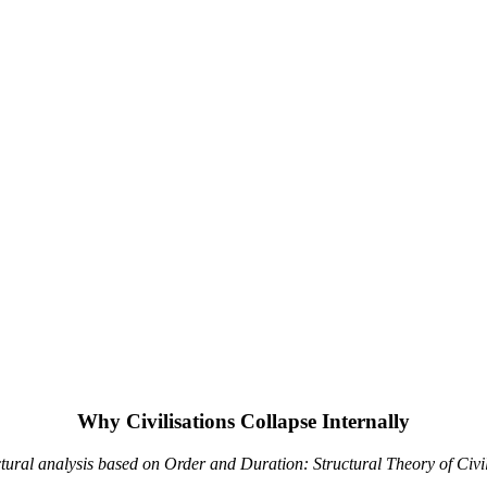
Why Civilisations Collapse Internally
ctural analysis based on Order and Duration: Structural Theory of Civil