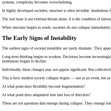
systems, complexity becomes overwhelming.
In highly developed societies, structure is often invisible. Institution
The real issue is not external threats alone. It is the condition of interna
When structure begins to erode, societies do not collapse immediately
The Early Signs of Instability
The earliest signs of societal instability are rarely dramatic. They appea
Long-term thinking begins to weaken. Decisions become increasingly 
institutions begins to decline.
Individually, these changes may not appear significant. But collectively
This is how modern society collapse begins — not as an event, but as a
At what point does flexibility become fragmentation?
At what point does adaptation turn into loss of direction?
These are not questions that emerge during collapse. They emerge long