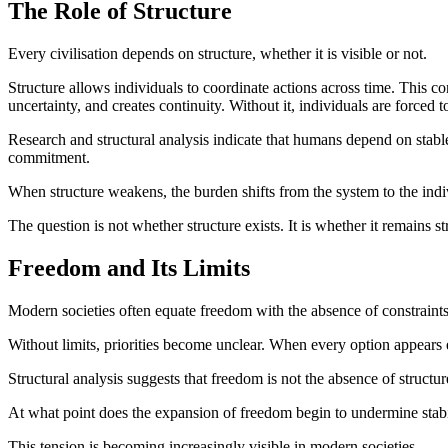
The Role of Structure
Every civilisation depends on structure, whether it is visible or not.
Structure allows individuals to coordinate actions across time. This co
uncertainty, and creates continuity. Without it, individuals are forced
Research and structural analysis indicate that humans depend on stab
commitment.
When structure weakens, the burden shifts from the system to the indi
The question is not whether structure exists. It is whether it remains s
Freedom and Its Limits
Modern societies often equate freedom with the absence of constraints.
Without limits, priorities become unclear. When every option appear
Structural analysis suggests that freedom is not the absence of struct
At what point does the expansion of freedom begin to undermine stabi
This tension is becoming increasingly visible in modern societies.