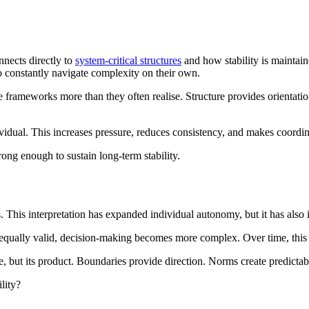
nnects directly to
system-critical structures
and how stability is maintain
 to constantly navigate complexity on their own.
le frameworks more than they often realise. Structure provides orienta
vidual. This increases pressure, reduces consistency, and makes coordina
trong enough to sustain long-term stability.
 This interpretation has expanded individual autonomy, but it has also i
s equally valid, decision-making becomes more complex. Over time, thi
ure, but its product. Boundaries provide direction. Norms create predict
lity?