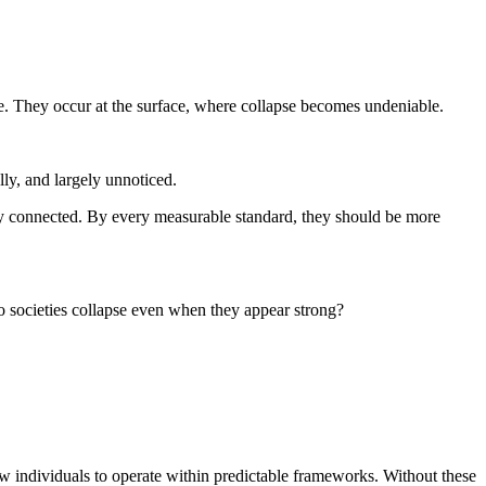
le. They occur at the surface, where collapse becomes undeniable.
lly, and largely unnoticed.
ly connected. By every measurable standard, they should be more
do societies collapse even when they appear strong?
llow individuals to operate within predictable frameworks. Without these