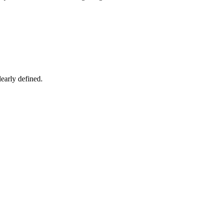
early defined.