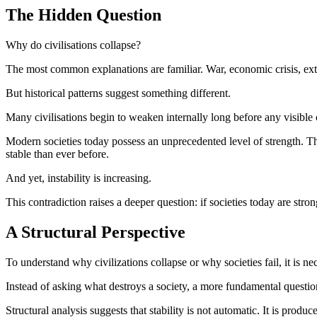
The Hidden Question
Why do civilisations collapse?
The most common explanations are familiar. War, economic crisis, ext
But historical patterns suggest something different.
Many civilisations begin to weaken internally long before any visible co
Modern societies today possess an unprecedented level of strength. 
stable than ever before.
And yet, instability is increasing.
This contradiction raises a deeper question: if societies today are st
A Structural Perspective
To understand why civilizations collapse or why societies fail, it is nec
Instead of asking what destroys a society, a more fundamental question
Structural analysis suggests that stability is not automatic. It is pro