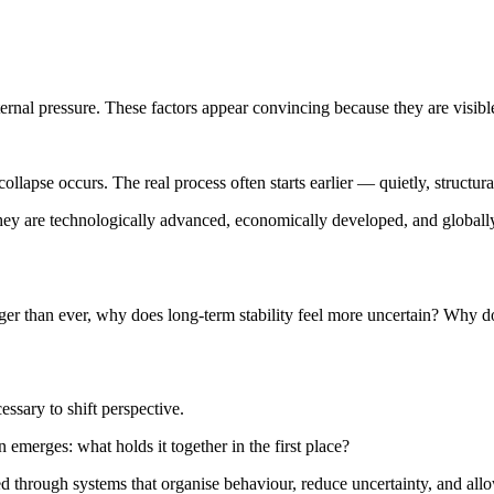
ernal pressure. These factors appear convincing because they are visib
llapse occurs. The real process often starts earlier — quietly, structura
They are technologically advanced, economically developed, and global
ronger than ever, why does long-term stability feel more uncertain? Why 
essary to shift perspective.
 emerges: what holds it together in the first place?
duced through systems that organise behaviour, reduce uncertainty, and a