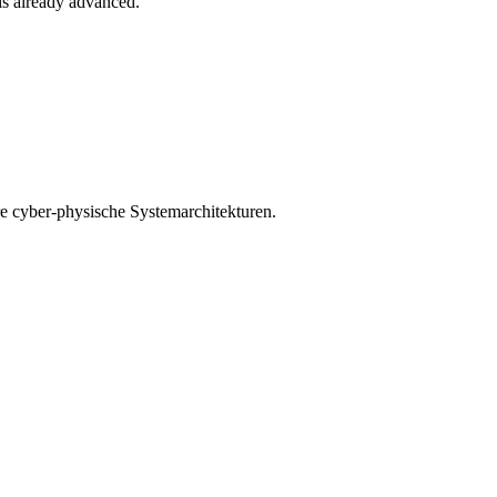
 is already advanced.
e cyber-physische Systemarchitekturen.