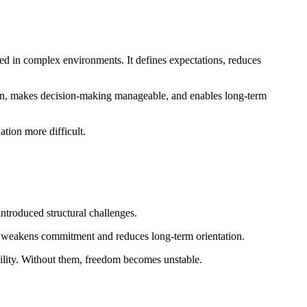
ed in complex environments. It defines expectations, reduces
tion, makes decision-making manageable, and enables long-term
tion more difficult.
ntroduced structural challenges.
s weakens commitment and reduces long-term orientation.
ability. Without them, freedom becomes unstable.