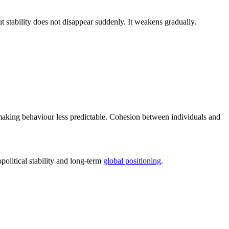
But stability does not disappear suddenly. It weakens gradually.
aking behaviour less predictable. Cohesion between individuals and
olitical stability and long-term
global positioning
.