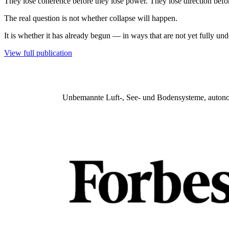
They lose coherence before they lose power. They lose direction befor
The real question is not whether collapse will happen.
It is whether it has already begun — in ways that are not yet fully und
View full publication
Unbemannte Luft-, See- und Bodensysteme, autonome