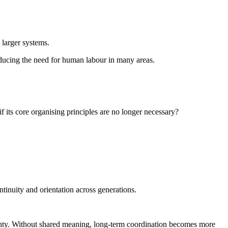
o larger systems.
reducing the need for human labour in many areas.
f its core organising principles are no longer necessary?
tinuity and orientation across generations.
ainty. Without shared meaning, long-term coordination becomes more