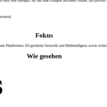
e they lose strength. By the time collapse becomes visible, the process
erstood.
Fokus
 Plattformen, KI-gestützte Sensorik und Bildintelligenz sowie sicher
Wie gesehen