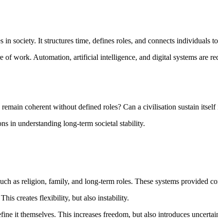
 in society. It structures time, defines roles, and connects individuals t
 of work. Automation, artificial intelligence, and digital systems are 
ain coherent without defined roles? Can a civilisation sustain itself i
ns in understanding long-term societal stability.
uch as religion, family, and long-term roles. These systems provided con
s creates flexibility, but also instability.
fine it themselves. This increases freedom, but also introduces uncert