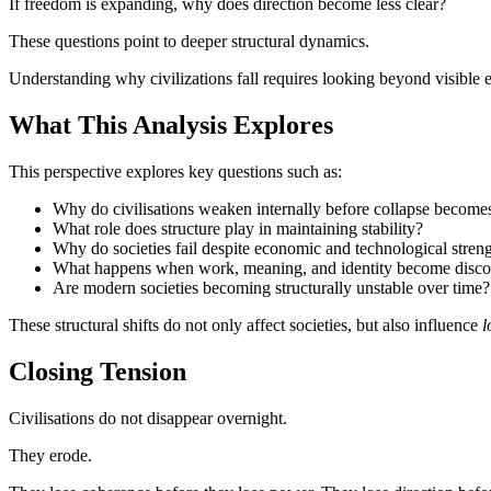
If freedom is expanding, why does direction become less clear?
These questions point to deeper structural dynamics.
Understanding why civilizations fall requires looking beyond visible e
What This Analysis Explores
This perspective explores key questions such as:
Why do civilisations weaken internally before collapse becomes
What role does structure play in maintaining stability?
Why do societies fail despite economic and technological stren
What happens when work, meaning, and identity become disc
Are modern societies becoming structurally unstable over time?
These structural shifts do not only affect societies, but also influence
l
Closing Tension
Civilisations do not disappear overnight.
They erode.