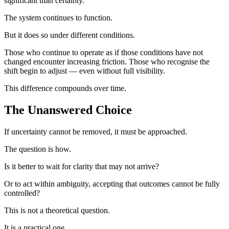
significant than certainty.
The system continues to function.
But it does so under different conditions.
Those who continue to operate as if those conditions have not
changed encounter increasing friction. Those who recognise the
shift begin to adjust — even without full visibility.
This difference compounds over time.
The Unanswered Choice
If uncertainty cannot be removed, it must be approached.
The question is how.
Is it better to wait for clarity that may not arrive?
Or to act within ambiguity, accepting that outcomes cannot be fully
controlled?
This is not a theoretical question.
It is a practical one.