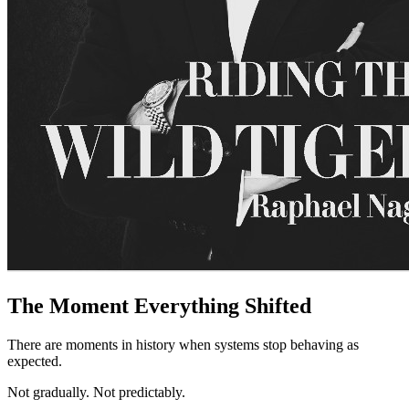
The Moment Everything Shifted
There are moments in history when systems stop behaving as
expected.
Not gradually. Not predictably.