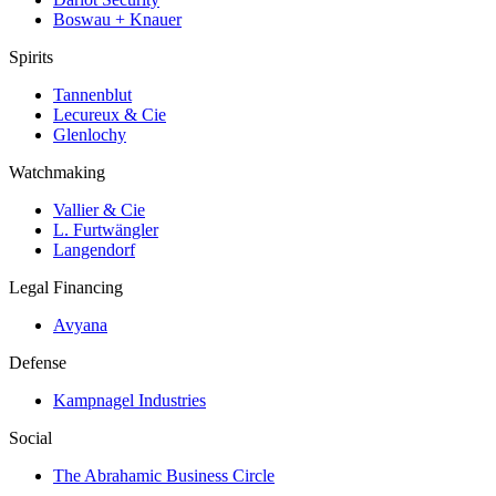
Boswau + Knauer
Spirits
Tannenblut
Lecureux & Cie
Glenlochy
Watchmaking
Vallier & Cie
L. Furtwängler
Langendorf
Legal Financing
Avyana
Defense
Kampnagel Industries
Social
The Abrahamic Business Circle