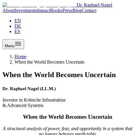
Dr. Raphael Nagel
About
Investments
Impact
Books
Press
Blog
Contact
EN
DE
ES
Menu
Home
·
When the World Becomes Uncertain
When the World Becomes Uncertain
Dr. Raphael Nagel (LL.M.)
Investor in Kritische Infrastruktur
& Advanced Systems
When the World Becomes Uncertain
A structural analysis of power, fear, and opportunity in a system that
no longer behaves predictably