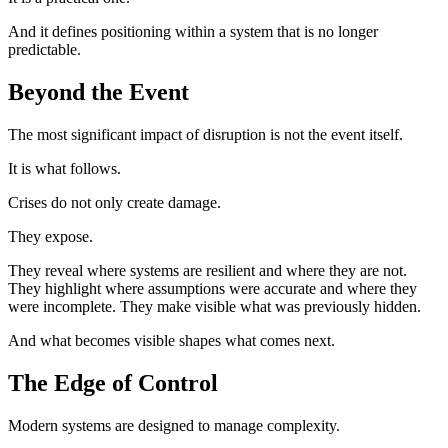
And it defines positioning within a system that is no longer
predictable.
Beyond the Event
The most significant impact of disruption is not the event itself.
It is what follows.
Crises do not only create damage.
They expose.
They reveal where systems are resilient and where they are not.
They highlight where assumptions were accurate and where they
were incomplete. They make visible what was previously hidden.
And what becomes visible shapes what comes next.
The Edge of Control
Modern systems are designed to manage complexity.