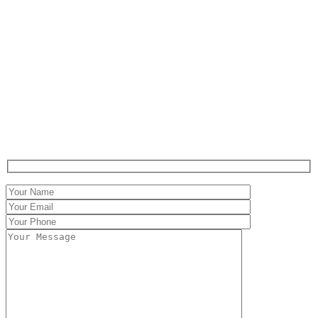
Contact
Claritáte in iudicio,
Firmitáte in executione.