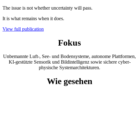
The issue is not whether uncertainty will pass.
It is what remains when it does.
View full publication
Fokus
Unbemannte Luft-, See- und Bodensysteme, autonome Plattformen,
KI-gestützte Sensorik und Bildintelligenz sowie sichere cyber-
physische Systemarchitekturen.
Wie gesehen