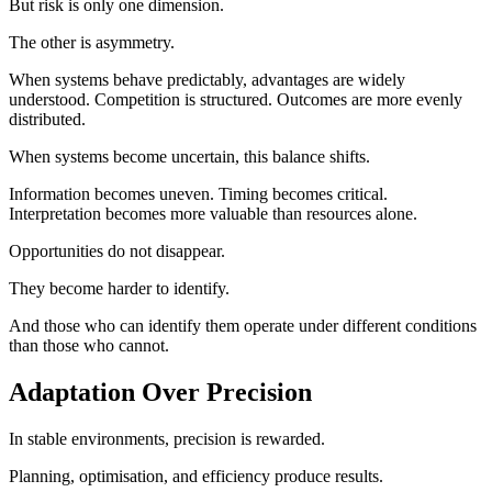
But risk is only one dimension.
The other is asymmetry.
When systems behave predictably, advantages are widely
understood. Competition is structured. Outcomes are more evenly
distributed.
When systems become uncertain, this balance shifts.
Information becomes uneven. Timing becomes critical.
Interpretation becomes more valuable than resources alone.
Opportunities do not disappear.
They become harder to identify.
And those who can identify them operate under different conditions
than those who cannot.
Adaptation Over Precision
In stable environments, precision is rewarded.
Planning, optimisation, and efficiency produce results.