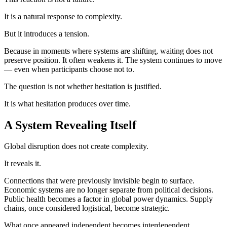
It is a natural response to complexity.
But it introduces a tension.
Because in moments where systems are shifting, waiting does not
preserve position. It often weakens it. The system continues to move
— even when participants choose not to.
The question is not whether hesitation is justified.
It is what hesitation produces over time.
A System Revealing Itself
Global disruption does not create complexity.
It reveals it.
Connections that were previously invisible begin to surface.
Economic systems are no longer separate from political decisions.
Public health becomes a factor in global power dynamics. Supply
chains, once considered logistical, become strategic.
What once appeared independent becomes interdependent.