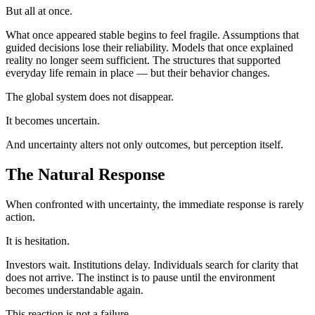
But all at once.
What once appeared stable begins to feel fragile. Assumptions that
guided decisions lose their reliability. Models that once explained
reality no longer seem sufficient. The structures that supported
everyday life remain in place — but their behavior changes.
The global system does not disappear.
It becomes uncertain.
And uncertainty alters not only outcomes, but perception itself.
The Natural Response
When confronted with uncertainty, the immediate response is rarely
action.
It is hesitation.
Investors wait. Institutions delay. Individuals search for clarity that
does not arrive. The instinct is to pause until the environment
becomes understandable again.
This reaction is not a failure.