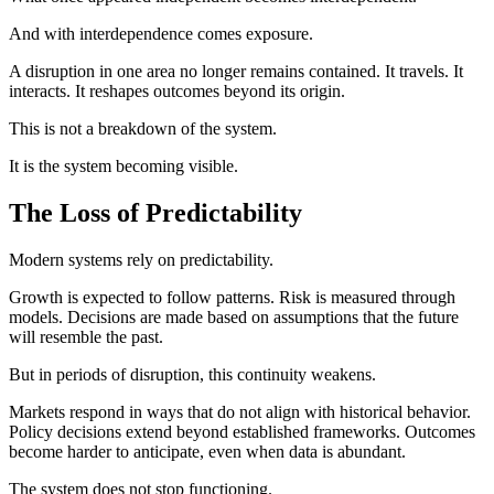
And with interdependence comes exposure.
A disruption in one area no longer remains contained. It travels. It
interacts. It reshapes outcomes beyond its origin.
This is not a breakdown of the system.
It is the system becoming visible.
The Loss of Predictability
Modern systems rely on predictability.
Growth is expected to follow patterns. Risk is measured through
models. Decisions are made based on assumptions that the future
will resemble the past.
But in periods of disruption, this continuity weakens.
Markets respond in ways that do not align with historical behavior.
Policy decisions extend beyond established frameworks. Outcomes
become harder to anticipate, even when data is abundant.
The system does not stop functioning.