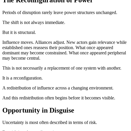
Periods of disruption rarely leave power structures unchanged.
The shift is not always immediate.
But it is structural.
Influence moves. Alliances adjust. New actors gain relevance while
established ones reassess their position. What once appeared
dominant may become constrained. What once appeared peripheral
may become central.
This is not necessarily a replacement of one system with another.
It is a reconfiguration.
A redistribution of influence across a changing environment.
And this redistribution often begins before it becomes visible.
Opportunity in Disguise
Uncertainty is most often described in terms of risk.