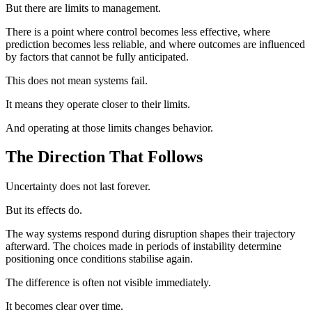
But there are limits to management.
There is a point where control becomes less effective, where
prediction becomes less reliable, and where outcomes are influenced
by factors that cannot be fully anticipated.
This does not mean systems fail.
It means they operate closer to their limits.
And operating at those limits changes behavior.
The Direction That Follows
Uncertainty does not last forever.
But its effects do.
The way systems respond during disruption shapes their trajectory
afterward. The choices made in periods of instability determine
positioning once conditions stabilise again.
The difference is often not visible immediately.
It becomes clear over time.