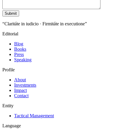
“Claritáte in iudicio · Firmitáte in executione”
Editorial
Blog
Books
Press
Speaking
Profile
About
Investments
Impact
Contact
Entity
Tactical Management
Language