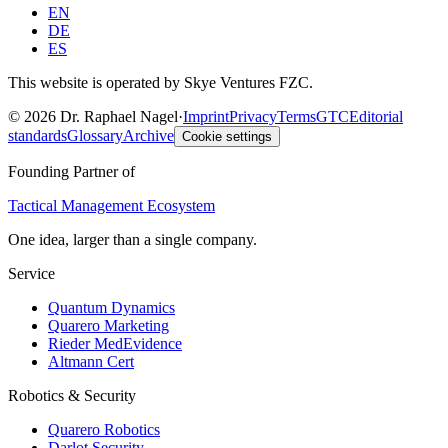
EN
DE
ES
This website is operated by Skye Ventures FZC.
©
2026
Dr. Raphael Nagel
·
Imprint
Privacy
Terms
GTC
Editorial
standards
Glossary
Archive
Cookie settings
Founding Partner of
Tactical Management Ecosystem
One idea, larger than a single company.
Service
Quantum Dynamics
Quarero Marketing
Rieder MedEvidence
Altmann Cert
Robotics & Security
Quarero Robotics
Darlot Security