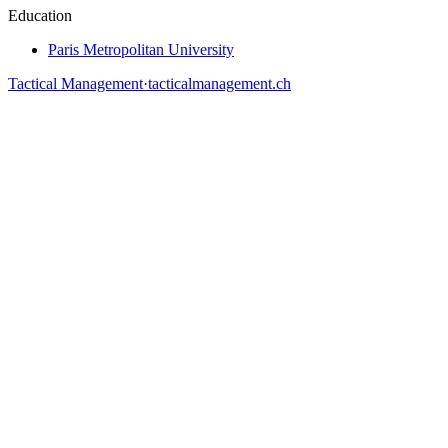
Education
Paris Metropolitan University
Tactical Management
·
tacticalmanagement.ch