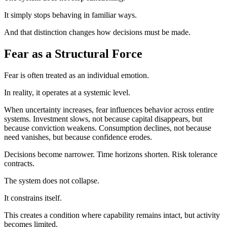
It simply stops behaving in familiar ways.
And that distinction changes how decisions must be made.
Fear as a Structural Force
Fear is often treated as an individual emotion.
In reality, it operates at a systemic level.
When uncertainty increases, fear influences behavior across entire
systems. Investment slows, not because capital disappears, but
because conviction weakens. Consumption declines, not because
need vanishes, but because confidence erodes.
Decisions become narrower. Time horizons shorten. Risk tolerance
contracts.
The system does not collapse.
It constrains itself.
This creates a condition where capability remains intact, but activity
becomes limited.