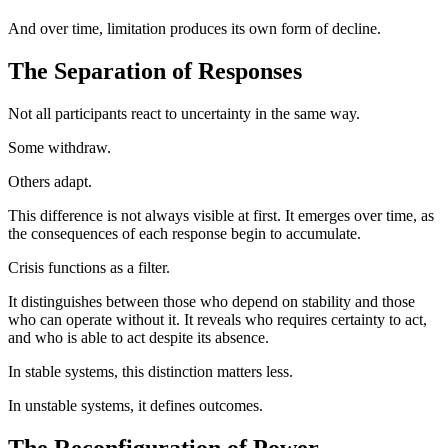
And over time, limitation produces its own form of decline.
The Separation of Responses
Not all participants react to uncertainty in the same way.
Some withdraw.
Others adapt.
This difference is not always visible at first. It emerges over time, as
the consequences of each response begin to accumulate.
Crisis functions as a filter.
It distinguishes between those who depend on stability and those
who can operate without it. It reveals who requires certainty to act,
and who is able to act despite its absence.
In stable systems, this distinction matters less.
In unstable systems, it defines outcomes.
The Reconfiguration of Power