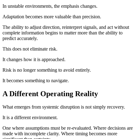
In unstable environments, the emphasis changes.
Adaptation becomes more valuable than precision.
The ability to adjust direction, reinterpret signals, and act without
complete information begins to matter more than the ability to
predict accurately.
This does not eliminate risk.
It changes how it is approached.
Risk is no longer something to avoid entirely.
It becomes something to navigate.
A Different Operating Reality
What emerges from systemic disruption is not simply recovery.
It is a different environment.
One where assumptions must be re-evaluated. Where decisions are
made with incomplete clarity. Where timing becomes more