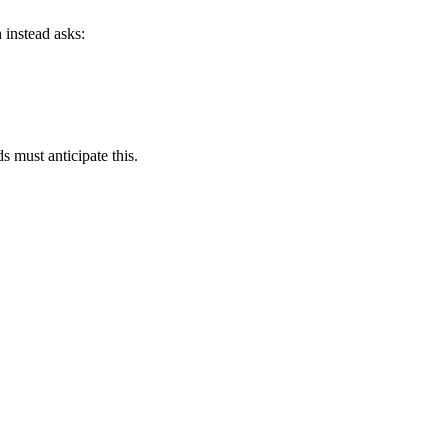
 instead asks:
s must anticipate this.