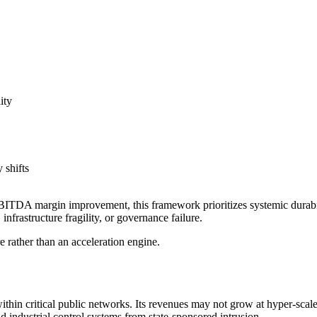
ity
 shifts
ITDA margin improvement, this framework prioritizes systemic durability
nfrastructure fragility, or governance failure.
e rather than an acceleration engine.
ithin critical public networks. Its revenues may not grow at hyper-scal
 industrial control systems from state-sponsored intrusion.