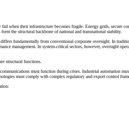
fail when their infrastructure becomes fragile. Energy grids, secure c
form the structural backbone of national and transnational stability.
e differs fundamentally from conventional corporate oversight. In traditi
mance management. In system-critical sectors, however, oversight operates
e structural functions.
 communications must function during crises. Industrial automation must
hnologies must comply with complex regulatory and export control frame
tion: