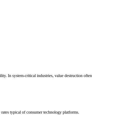
. In system-critical industries, value destruction often
e rates typical of consumer technology platforms.