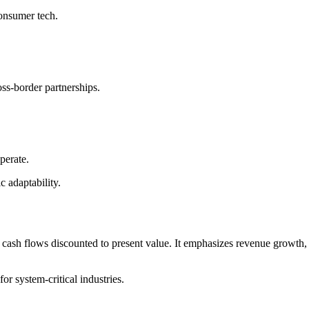
onsumer tech.
oss-border partnerships.
perate.
c adaptability.
cash flows discounted to present value. It emphasizes revenue growth,
for system-critical industries.