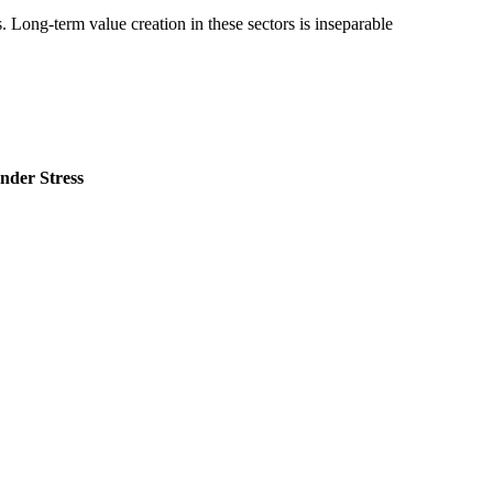
. Long-term value creation in these sectors is inseparable
nder Stress