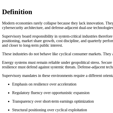
Definition
Modern economies rarely collapse because they lack innovation. They 
cybersecurity architecture, and defense-adjacent dual-use technologies 
Supervisory board responsibility in system-critical industries therefor
positioning, market share growth, cost discipline, and quarterly perfor
and closer to long-term public interest.
These industries do not behave like cyclical consumer markets. They ar
Energy systems must remain reliable under geopolitical stress. Secure
resilience must defend against systemic threats. Defense-adjacent tec
Supervisory mandates in these environments require a different orienta
Emphasis on resilience over acceleration
Regulatory fluency over opportunistic expansion
Transparency over short-term earnings optimization
Structural positioning over cyclical exploitation