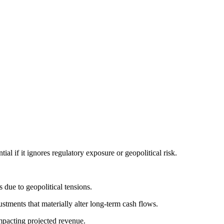
l if it ignores regulatory exposure or geopolitical risk.
due to geopolitical tensions.
tments that materially alter long-term cash flows.
mpacting projected revenue.