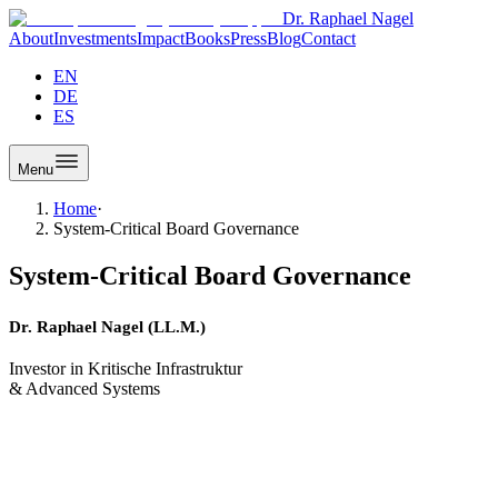
Dr. Raphael Nagel
About
Investments
Impact
Books
Press
Blog
Contact
EN
DE
ES
Menu
Home
·
System-Critical Board Governance
System-Critical Board Governance
Dr. Raphael Nagel (LL.M.)
Investor in Kritische Infrastruktur
& Advanced Systems