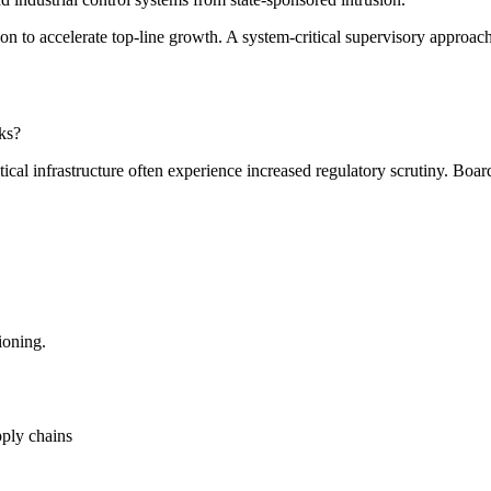
on to accelerate top-line growth. A system-critical supervisory approach
cks?
cal infrastructure often experience increased regulatory scrutiny. Board
ioning.
pply chains