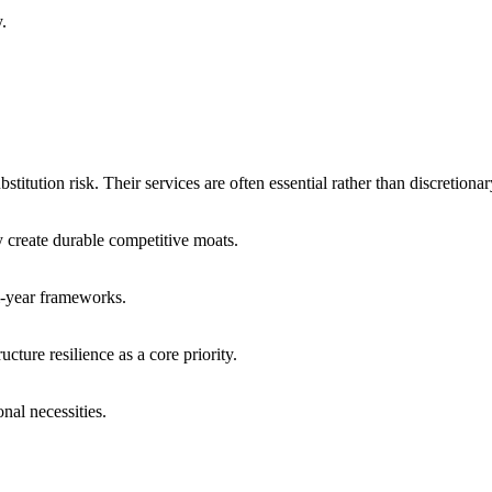
y.
titution risk. Their services are often essential rather than discretionar
ty create durable competitive moats.
ti-year frameworks.
cture resilience as a core priority.
nal necessities.