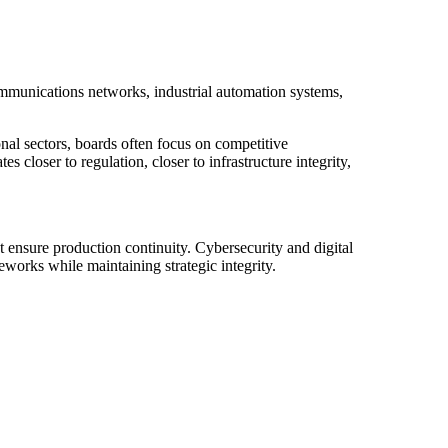
ommunications networks, industrial automation systems,
onal sectors, boards often focus on competitive
 closer to regulation, closer to infrastructure integrity,
 ensure production continuity. Cybersecurity and digital
works while maintaining strategic integrity.