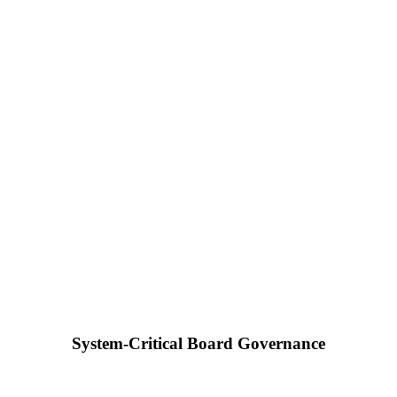
System-Critical Board Governance
Dr. Raphael Nagel (LL.M.)