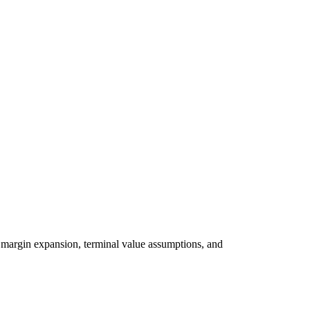
 margin expansion, terminal value assumptions, and