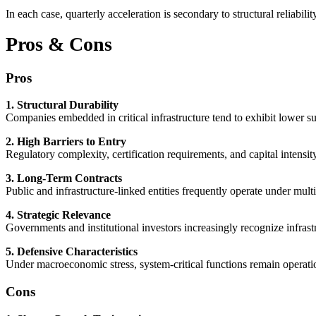
In each case, quarterly acceleration is secondary to structural reliabilit
Pros & Cons
Pros
1. Structural Durability
Companies embedded in critical infrastructure tend to exhibit lower subs
2. High Barriers to Entry
Regulatory complexity, certification requirements, and capital intensi
3. Long-Term Contracts
Public and infrastructure-linked entities frequently operate under mul
4. Strategic Relevance
Governments and institutional investors increasingly recognize infrastru
5. Defensive Characteristics
Under macroeconomic stress, system-critical functions remain operatio
Cons