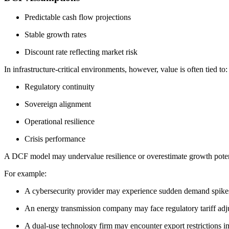
Predictable cash flow projections
Stable growth rates
Discount rate reflecting market risk
In infrastructure-critical environments, however, value is often tied to:
Regulatory continuity
Sovereign alignment
Operational resilience
Crisis performance
A DCF model may undervalue resilience or overestimate growth potentia
For example:
A cybersecurity provider may experience sudden demand spikes 
An energy transmission company may face regulatory tariff adjus
A dual-use technology firm may encounter export restrictions i