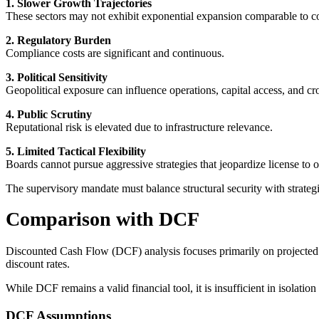
1. Slower Growth Trajectories
These sectors may not exhibit exponential expansion comparable to c
2. Regulatory Burden
Compliance costs are significant and continuous.
3. Political Sensitivity
Geopolitical exposure can influence operations, capital access, and cr
4. Public Scrutiny
Reputational risk is elevated due to infrastructure relevance.
5. Limited Tactical Flexibility
Boards cannot pursue aggressive strategies that jeopardize license to o
The supervisory mandate must balance structural security with strategi
Comparison with DCF
Discounted Cash Flow (DCF) analysis focuses primarily on projected 
discount rates.
While DCF remains a valid financial tool, it is insufficient in isolation 
DCF Assumptions