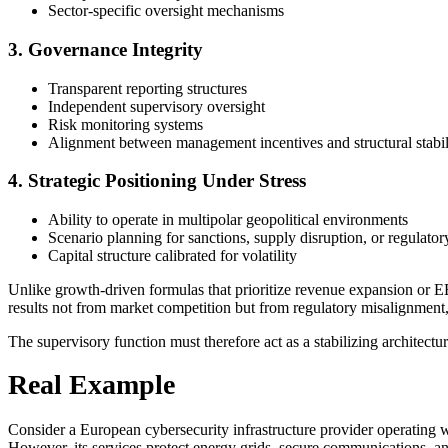
Sector-specific oversight mechanisms
3. Governance Integrity
Transparent reporting structures
Independent supervisory oversight
Risk monitoring systems
Alignment between management incentives and structural stabil
4. Strategic Positioning Under Stress
Ability to operate in multipolar geopolitical environments
Scenario planning for sanctions, supply disruption, or regulatory
Capital structure calibrated for volatility
Unlike growth-driven formulas that prioritize revenue expansion or EB
results not from market competition but from regulatory misalignment, i
The supervisory function must therefore act as a stabilizing architectur
Real Example
Consider a European cybersecurity infrastructure provider operating w
However, its services protect energy grids, secure communications, and