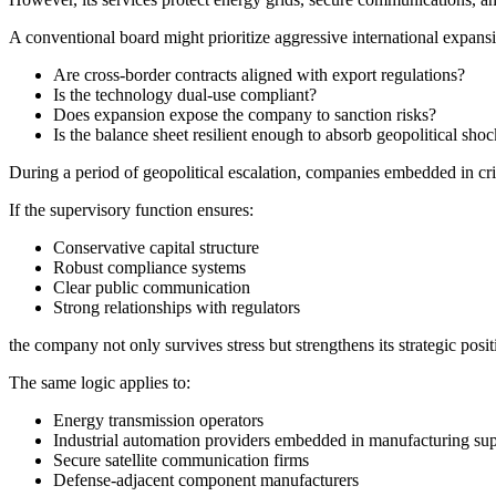
A conventional board might prioritize aggressive international expansi
Are cross-border contracts aligned with export regulations?
Is the technology dual-use compliant?
Does expansion expose the company to sanction risks?
Is the balance sheet resilient enough to absorb geopolitical sho
During a period of geopolitical escalation, companies embedded in criti
If the supervisory function ensures:
Conservative capital structure
Robust compliance systems
Clear public communication
Strong relationships with regulators
the company not only survives stress but strengthens its strategic posit
The same logic applies to:
Energy transmission operators
Industrial automation providers embedded in manufacturing su
Secure satellite communication firms
Defense-adjacent component manufacturers