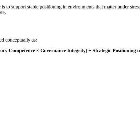
s to support stable positioning in environments that matter under stress
ate.
sed conceptually as:
ory Competence × Governance Integrity) + Strategic Positioning u