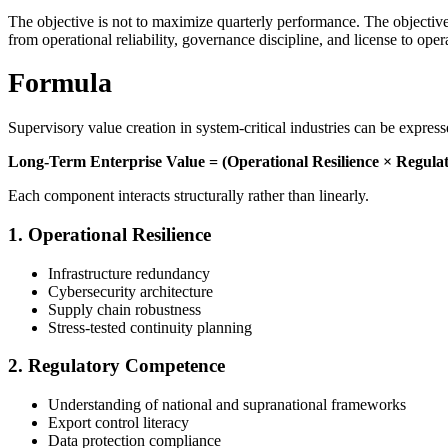
The objective is not to maximize quarterly performance. The objective i
from operational reliability, governance discipline, and license to oper
Formula
Supervisory value creation in system-critical industries can be expres
Long-Term Enterprise Value = (Operational Resilience × Regulat
Each component interacts structurally rather than linearly.
1. Operational Resilience
Infrastructure redundancy
Cybersecurity architecture
Supply chain robustness
Stress-tested continuity planning
2. Regulatory Competence
Understanding of national and supranational frameworks
Export control literacy
Data protection compliance