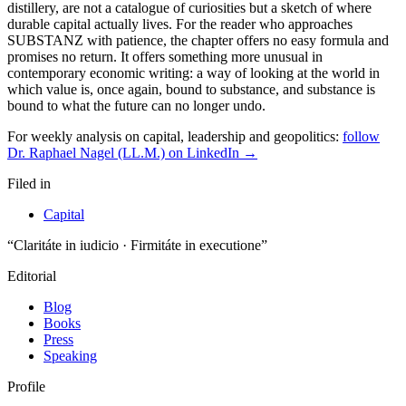
For weekly analysis on capital, leadership and geopolitics:
follow
Dr. Raphael Nagel (LL.M.) on LinkedIn →
Filed in
Capital
“Claritáte in iudicio · Firmitáte in executione”
Editorial
Blog
Books
Press
Speaking
Profile