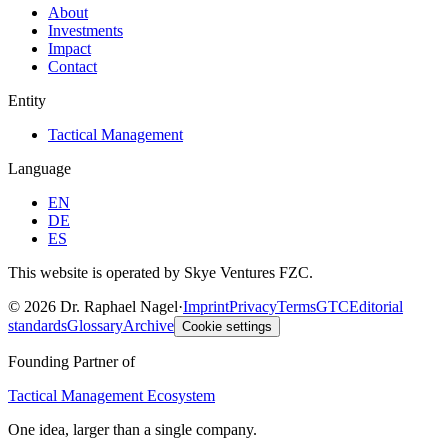
About
Investments
Impact
Contact
Entity
Tactical Management
Language
EN
DE
ES
This website is operated by Skye Ventures FZC.
©
2026
Dr. Raphael Nagel
·
Imprint
Privacy
Terms
GTC
Editorial
standards
Glossary
Archive
Cookie settings
Founding Partner of
Tactical Management Ecosystem
One idea, larger than a single company.