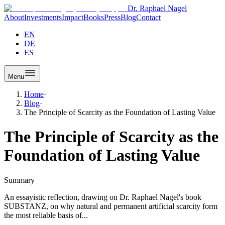
Dr. Raphael Nagel
About
Investments
Impact
Books
Press
Blog
Contact
EN
DE
ES
Menu
Home
·
Blog
·
The Principle of Scarcity as the Foundation of Lasting Value
The Principle of Scarcity as the
Foundation of Lasting Value
Summary
An essayistic reflection, drawing on Dr. Raphael Nagel's book
SUBSTANZ, on why natural and permanent artificial scarcity form
the most reliable basis of...