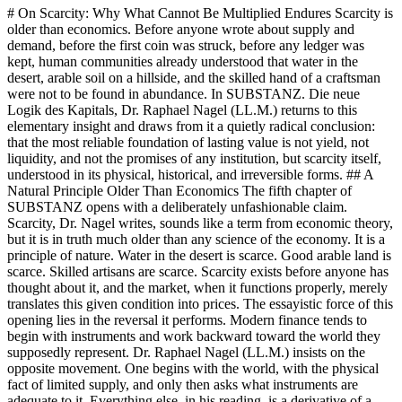
# On Scarcity: Why What Cannot Be Multiplied Endures Scarcity is older than economics. Before anyone wrote about supply and demand, before the first coin was struck, before any ledger was kept, human communities already understood that water in the desert, arable soil on a hillside, and the skilled hand of a craftsman were not to be found in abundance. In SUBSTANZ. Die neue Logik des Kapitals, Dr. Raphael Nagel (LL.M.) returns to this elementary insight and draws from it a quietly radical conclusion: that the most reliable foundation of lasting value is not yield, not liquidity, and not the promises of any institution, but scarcity itself, understood in its physical, historical, and irreversible forms. ## A Natural Principle Older Than Economics The fifth chapter of SUBSTANZ opens with a deliberately unfashionable claim. Scarcity, Dr. Nagel writes, sounds like a term from economic theory, but it is in truth much older than any science of the economy. It is a principle of nature. Water in the desert is scarce. Good arable land is scarce. Skilled artisans are scarce. Scarcity exists before anyone has thought about it, and the market, when it functions properly, merely translates this given condition into prices. The essayistic force of this opening lies in the reversal it performs. Modern finance tends to begin with instruments and work backward toward the world they supposedly represent. Dr. Raphael Nagel (LL.M.) insists on the opposite movement. One begins with the world, with the physical fact of limited supply, and only then asks what instruments are adequate to it. Everything else, in his reading, is a derivative of a derivative, at best a useful convention, at worst an illusion masquerading as substance. This reversal has consequences. If scarcity is ontologically prior to price, then the investor who seeks durable value must first ask what is truly scarce in a physical, verifiable, irreversible sense. The question is not which asset class is currently fashionable, but which conditions of the world cannot be undone by a printing press, a software update, or a regulatory decree. ## Two Kinds of Scarcity, One Kind of Permanence SUBSTANZ distinguishes carefully between two forms of scarcity. The first is natural scarcity, given by geological, biological, or physical conditions. Gold is the paradigmatic case. There is only a finite quantity of it on earth, and its extraction is costly. This kind of scarcity has been stable across millennia and is unlikely to be disturbed by any human decision in the foreseeable future. The second form is artificial scarcity, produced by human choice. A small Black Forest distillery, to take the example Dr. Nagel develops elsewhere in the book, decides to produce eight hundred numbered bottles of a limited gin. The edition is signed by hand. Then the distillery closes, the recipe is not passed on, the botanicals come from a wooded plot that is afterwards built over. What began as a human decision has, through irrevocable circumstance, become permanent. Here lies the quiet conceptual move at the heart of the chapter. Artificial scarcity that has become permanent through conditions which can no longer be altered is, Dr. Raphael Nagel (LL.M.) argues, as valuable as natural scarcity. Perhaps more valuable, because it carries a story. The closed distillery, the discontinued caliber, the vintage that has already been consumed: these are not merely rare, they are rare in a way that the future cannot revise. ## The Past as the Safest Bank One of the most memorable formulations in the book reads almost like an aphorism: physical scarcity is guaranteed by the past, digital scarcity is guaranteed by a convention. The difference, Dr. Nagel notes, is not a small one. A protocol can be forked, a consensus can shift, a regulator can intervene. The past, by contrast, cannot be edited. What has happened has happened, and its consequences stand outside the reach of any later negotiation. From this follows a striking reframing of what it means to hold value. To own a bottle from a distillery that no longer exists is to own a claim on an unalterable fact. No one can distill a new bottle from the burned-down still. No one can produce a new harvest of a vintage that has already been processed. The scarcity is not enforced by a rule, it is enforced by time itself, which refuses to run backwards. This is why Dr. Raphael Nagel (LL.M.) speaks of the past as the safest bank. Banks fail, currencies are reformed, institutions are restructured. The past does none of these things. It simply remains, and the objects that carry its signature remain with it. A portfolio built on such objects is, in this sense, a portfolio built on the one foundation that cannot be inflated away, hacked, or politically renegotiated. ## Scarcity as the Most Effective Protection Against Inflation The chapter turns, as the book as a whole does, toward the question of inflation. When more money enters circulation, Dr. Nagel observes, the prices of scarce goods rise. This is not an accidental mechanism, it is a systematic effect. The purchasing power of currency declines, people seek refuge in things that cannot be multiplied, and the prices of those things rise accordingly. Whoever already holds such things, before the new money arrives, benefits from this displacement. The condition of this mechanism, however, is that the scarcity in question must be real and durable. A luxury good that will be produced again next year in larger numbers possesses no lasting scarcity. A whisky from a distillery that has been shut possesses it fully. The test is simple and unforgiving. Can more of this ever be made? If yes, the protection is partial at best. If no, the protection is structural. It is worth noting how this reframes the familiar language of hedges and inflation protection. In Dr. Nagel's account, one does not hedge against inflation through clever financial engineering. One does so by holding, in physical form, a share of what cannot be increased. The hedge is ontological before it is financial. ## Liquidity as Trade-Off, Not as Virtue Every serious treatment of scarcity eventually confronts the objection of liquidity. Rare objects, critics note, cannot be sold in seconds at a fair price. The market is thin, buyers are few, price discovery is slow. This is the standard complaint against physical collectibles as a form of capital, and Dr. Raphael Nagel (LL.M.) does not deny its factual content. He denies its normative weight. Liquidity, he argues, is not an end but a means. The end is the preservation of wealth across time. Illiquidity, understood correctly, is the price one pays for genuine scarcity, and it is often not a disadvantage at all but a form of protection. Protection against impulsive decisions. Protection against panic selling. Protection against the constant noise of a market that, in its hyperactive liquidity, invites every participant to act more often than is wise. This is perhaps the most counterintuitive point of the chapter, and the most characteristic of the book's sensibility. What the conventional investor fears as a defect, SUBSTANZ treats as a discipline. The object that cannot be sold in an afternoon is the object that survives the afternoon's worst moods. Patience, which modern markets have learned to call a cost, is reframed as a structural feature of durable capital. ## From Arable Land to the Closed Distillery The examples Dr. Nagel gathers span a deliberately wide range, and their breadth is part of the argument. At one end stands arable land in Germany, whose prices over the past two decades have outpaced major equity benchmarks, not because any investor engineered this result but because food is an inelastic need, good soil is limited, and climate change is making such soil scarcer still. At the other end stands the handwritten bottle from a shuttered Black Forest manufactory, whose scarcity is narrower in scope but no less permanent in kind. Between these poles lie the other categories the book examines: buildings in irreplaceable urban locations, watches whose calibers are no longer produced, automobiles of a discontinued line, works of art with documented provenance, first editions, single-cask whiskies from closed distilleries. What unites them is not their market or their price range but the underlying structure. Each is physical. Each is limited by circumstances that can no longer be revised. Each carries a verifiable story that travels with the object from one owner to the next. The lesson, as Dr. Raphael Nagel (LL.M.) presents it, is not that one should hold one's entire capital in any single such category. The lesson is the logic itself. Scarcity, when it is real and permanent, plus physical existence, plus a story that cannot be forged, yields a structurally rising base of value. The object changes. The principle remains. Read as a whole, the fifth chapter of SUBSTANZ makes a quiet but uncompromising case. The foundation of lasting value is not found in the sophistication of instruments, nor in the velocity of markets, nor in the elegance of mathematical proofs about digital supply. It is found in the older and more difficult recognition that some things cannot be multiplied, that this impossibility is itself a kind of wealth, and that the past, properly understood, is the one archive that cannot be reopened and rewritten. Scarcity, in this reading, is not a constraint on capital but its condition. What is natural in its limits, or what has become permanently limited through irreversible circumstance, stands outside the reach of inflation, political revision, and technological obsolescence. The trade-off with liquidity is not concealed, it is accepted and reframed as a discipline, a protection against the investor's own worst instincts. The categories Dr. Nagel names, from arable land to the closed distillery, are not a catalogue of curiosities but a sketch of where d