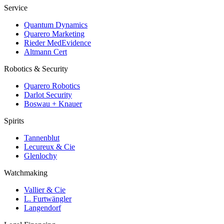
Service
Quantum Dynamics
Quarero Marketing
Rieder MedEvidence
Altmann Cert
Robotics & Security
Quarero Robotics
Darlot Security
Boswau + Knauer
Spirits
Tannenblut
Lecureux & Cie
Glenlochy
Watchmaking
Vallier & Cie
L. Furtwängler
Langendorf