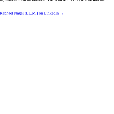
 Raphael Nagel (LL.M.) on LinkedIn →