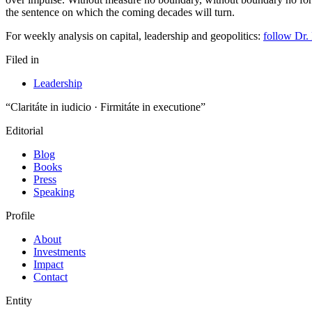
For weekly analysis on capital, leadership and geopolitics:
follow Dr.
Filed in
Leadership
“Claritáte in iudicio · Firmitáte in executione”
Editorial
Blog
Books
Press
Speaking
Profile
About
Investments
Impact
Contact
Entity