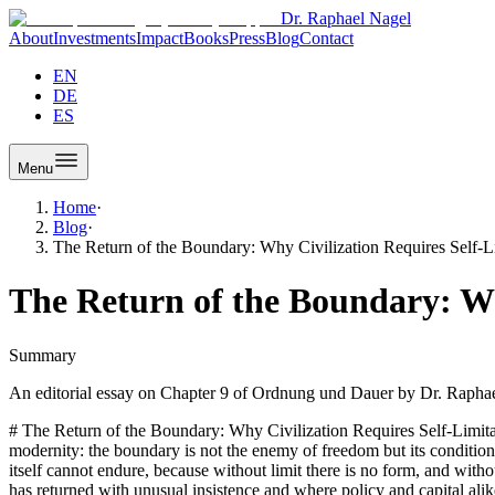
Dr. Raphael Nagel
About
Investments
Impact
Books
Press
Blog
Contact
EN
DE
ES
Menu
Home
·
Blog
·
The Return of the Boundary: Why Civilization Requires Self-L
The Return of the Boundary: Wh
Summary
An editorial essay on Chapter 9 of Ordnung und Dauer by Dr. Raphael
# The Return of the Boundary: Why Civilization Requires Self-Limitation In Ordnung und Dauer, Dr. Raphael Nagel (LL.M.) proposes a thesis that cuts against much of the prevailing grammar of late modernity: the boundary is not the enemy of freedom but its condition. What appears at first glance as a conservative reflex turns out, on closer reading, to be a structural argument. A civilization that cannot limit itself cannot endure, because without limit there is no form, and without form there is no duration. This essay follows that line of thought into the present European situation, where the question of the boundary has returned with unusual insistence and where policy and capital alike are being asked to rediscover what it means to give something shape. ## The Structure of the Boundary Boundaries, in the vocabulary of Dr. Raphael Nagel (LL.M.), are not walls in the polemical sense. They are structural devices. A boundary separates an inside from an outside, a legitimate from an illegitimate option, a this from a that. Without such separation, every possibility remains formally equivalent, and equivalence, as the opening chapters of Ordnung und Dauer argue at length, overloads the human capacity for decision. The boundary is therefore first of all a cognitive and anthropological category, only afterwards a political one. This sequence matters. If one begins with the political border and works inward, one quickly arrives at the familiar quarrel between openness and closure, and the argument degenerates into slogans. If one begins, as Nagel does, with the observation that the human being is a structure-dependent creature, the boundary appears in a different light. It is the instrument through which an open being, not secured by instinct, produces orientation. The boundary does not diminish freedom; it gives freedom a surface on which to act. Read this way, the boundary is form-giving. A sculpture exists only because stone is subtracted; a sentence exists only because other sentences were not written; a civilization exists only because certain possibilities have been excluded and others cultivated. The refusal to draw lines is not a higher freedom but the dissolution of form. And form, in Nagel's argument, is the precondition of duration. ## The Dialectic of Expansion Modernity has been, among other things, a long experiment in expansion. Markets, rights, mobility, communication, cognition, and biological life itself have been extended beyond what previous epochs considered natural limits. Much of this expansion has been productive. Ordnung und Dauer does not deny this, and the book should not be mistaken for a lament. The question it poses is narrower and sharper: what happens to a civilization that treats expansion as an unconditional good? The dialectic Nagel describes runs roughly as follows. Expansion initially releases energy that had been bound by older constraints. This release is experienced as liberation, and it produces real gains in welfare, knowledge, and individual scope. Yet expansion that is not accompanied by a corresponding capacity for self-limitation consumes the structural reserves on which it depends. Attention is fragmented by permanent stimulation, loyalty is relativized by permanent optionality, time horizons are shortened by permanent acceleration. The gains remain visible while the foundations thin. The consequence is not collapse but a gradual loss of proportion. A society that can no longer say 