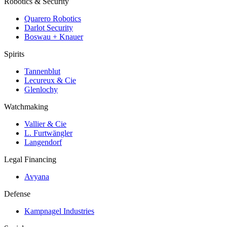
Robotics & Security
Quarero Robotics
Darlot Security
Boswau + Knauer
Spirits
Tannenblut
Lecureux & Cie
Glenlochy
Watchmaking
Vallier & Cie
L. Furtwängler
Langendorf
Legal Financing
Avyana
Defense
Kampnagel Industries