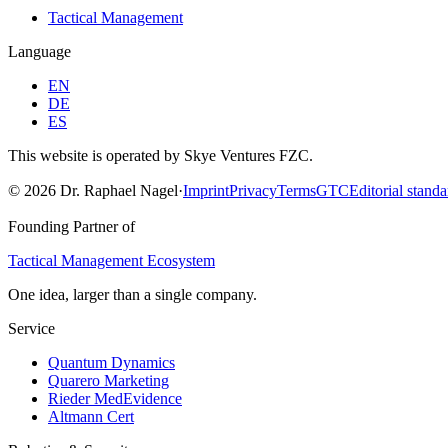
Tactical Management
Language
EN
DE
ES
This website is operated by Skye Ventures FZC.
©
2026
Dr. Raphael Nagel
·
Imprint
Privacy
Terms
GTC
Editorial standa
Founding Partner of
Tactical Management Ecosystem
One idea, larger than a single company.
Service
Quantum Dynamics
Quarero Marketing
Rieder MedEvidence
Altmann Cert