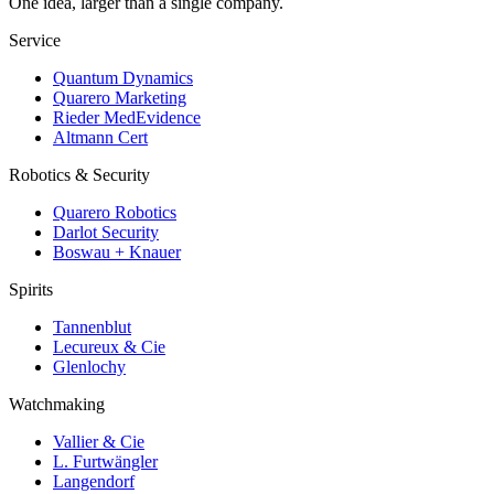
One idea, larger than a single company.
Service
Quantum Dynamics
Quarero Marketing
Rieder MedEvidence
Altmann Cert
Robotics & Security
Quarero Robotics
Darlot Security
Boswau + Knauer
Spirits
Tannenblut
Lecureux & Cie
Glenlochy
Watchmaking
Vallier & Cie
L. Furtwängler
Langendorf