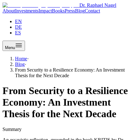
Dr. Raphael Nagel
About
Investments
Impact
Books
Press
Blog
Contact
EN
DE
ES
Menu
Home
·
Blog
·
From Security to a Resilience Economy: An Investment
Thesis for the Next Decade
From Security to a Resilience
Economy: An Investment
Thesis for the Next Decade
Summary
An essayistic reflection, grounded in the book KRITIS by Dr.