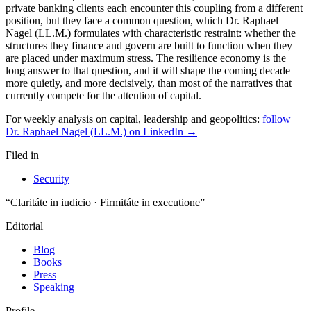
For weekly analysis on capital, leadership and geopolitics:
follow
Dr. Raphael Nagel (LL.M.) on LinkedIn →
Filed in
Security
“Claritáte in iudicio · Firmitáte in executione”
Editorial
Blog
Books
Press
Speaking
Profile