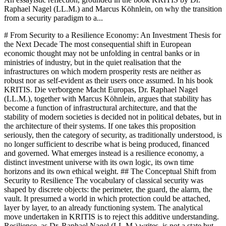
Raphael Nagel (LL.M.) and Marcus Köhnlein, on why the transition
from a security paradigm to a...
# From Security to a Resilience Economy: An Investment Thesis for the Next Decade The most consequential shift in European economic thought may not be unfolding in central banks or in ministries of industry, but in the quiet realisation that the infrastructures on which modern prosperity rests are neither as robust nor as self-evident as their users once assumed. In his book KRITIS. Die verborgene Macht Europas, Dr. Raphael Nagel (LL.M.), together with Marcus Köhnlein, argues that stability has become a function of infrastructural architecture, and that the stability of modern societies is decided not in political debates, but in the architecture of their systems. If one takes this proposition seriously, then the category of security, as traditionally understood, is no longer sufficient to describe what is being produced, financed and governed. What emerges instead is a resilience economy, a distinct investment universe with its own logic, its own time horizons and its own ethical weight. ## The Conceptual Shift from Security to Resilience The vocabulary of classical security was shaped by discrete objects: the perimeter, the guard, the alarm, the vault. It presumed a world in which protection could be attached, layer by layer, to an already functioning system. The analytical move undertaken in KRITIS is to reject this additive understanding. Resilience, as Dr. Raphael Nagel (LL.M.) writes, is not a state but an architecture. It is the capacity of a system to remain operational under stress and to stabilise after disruption. In this sense, resilience is not a product that can be bought once and installed, but a property that emerges from the interaction of infrastructure, redundancy, organisation and responsibility. For capital markets this distinction matters more than it may first appear. A security budget is typically treated as a cost centre, justified defensively and compressed in cycles of efficiency. A resilience architecture, by contrast, is a structural asset. It defines whether a hospital can continue to treat patients during a seventy-two-hour blackout, whether a data centre remains reachable during a hybrid incident, whether a logistics hub can unload cargo when identification systems fail. What is being priced, then, is not the absence of incidents, but the continuity of function under adverse conditions. This conceptual shift carries an investment implication that European allocators have been slow to articulate. If the stability of societies depends on the coupling of energy, water, communications, transport, health and finance, then the companies and platforms that maintain this coupling acquire a role comparable to that once reserved for sovereign utilities. They become, in the language of the book, administrators of stability rather than vendors of products. ## Three Asset Classes of the Resilience Economy The canonical structure of KRITIS suggests three asset classes that together constitute the investable core of a resilience economy. The first is physical security infrastructure in its widened sense: not merely guarding services, but the industrial capacity to design, maintain and adapt the protective layers of critical installations. The second is robotics, with a specific emphasis on mobile security systems and Robot-as-a-Service models, which the book treats as instruments to sustain visibility and response capability under real conditions of scarce personnel and expanding surveilled area. The third is KRITIS software, understood broadly as the layer of control rooms, sensor integration, image processing and governance tooling through which physical and digital assets are rendered legible to operators and regulators. These three classes are not parallel silos. They are coupled, in the same way that the sectors they serve are coupled. A robot without integration into a control room is a gadget. A software platform without a physical substrate is an abstraction. A guarding contract without documentation infrastructure is an inheritance from a previous era. The book insists on this point when it describes the security service provider not as an extended arm of the client, but as an independent actor in a KRITIS ecosystem, whose decisions and competences enter directly into the resilience balance of a country. The investment thesis that follows from this coupling is a preference for integrated capability over isolated components. Allocators who finance only one layer risk funding brittleness, because each layer presupposes the others. A portfolio constructed around the resilience economy investment category should therefore be read vertically, from the industrial base through the operational service to the governance software, rather than as a collection of unrelated bets on technology trends. ## Regulation as a Pricing Signal A second implication of the analysis in KRITIS concerns the role of regulation. The book treats the German IT-Sicherheitsgesetz, the BSI-Gesetz, the BSI-Kritisverordnung, the KRITIS-Dachgesetz and the European NIS2 framework not as compliance burdens but as continuously moving targets that define what is considered adequate. The notion of the state of the art, as Dr. Raphael Nagel (LL.M.) describes it, is explicitly a moving reference, tracking the recognised development of processes, products and organisational precautions. For investors, this has the effect of turning regulation into a pricing signal. When the legally required level of protection is itself in motion, the economic value of operators who can keep pace with that motion rises relative to those who cannot. The regulatory regime effectively selects for organisations with internal capacity to update their architectures, to document their decisions and to demonstrate their fitness to supervisory authorities. Those that lack this capacity become carriers of latent liability, regardless of the quality of their historical balance sheet. This reading aligns resilience with a quiet form of quality investing. The durable operator is not the one with the lowest cost of protection, but the one whose governance is structured to absorb regulatory movement without organisational rupture. The book is explicit that such responsibility cannot be delegated downward to the IT department or outsourced to a provider. It sits at the level of boards and executive committees, and it should therefore sit at the same level in the due diligence conducted by allocators. ## Guidance for Institutional Allocators, the Mittelstand and Private Banking For institutional allocators, the consequence is a re-reading of the infrastructure category. Traditional infrastructure portfolios have been constructed around physical flows: electricity, water, transport, communications. The resilience economy proposes a complementary layer focused on the continuity of those flows under stress. This layer includes the providers of mobile robotics, the operators of integrated control rooms, the developers of sensor and image processing platforms that sit beneath the regulated services. Exposure to this layer is not a substitute for classical infrastructure allocation, but a structural complement that addresses the vulnerability which classical allocation tends to silently assume away. For the Mittelstand, the perspective is different. Family-owned industrial firms are often simultaneously operators of sensitive infrastructure, suppliers to KRITIS entities and potential technology champions in robotics, sensor systems and specialised software. The book describes the industrial clusters of Europe as the backbone of European resilience, shaped by engineering tradition and operational discipline. For owners and supervisory boards, the question raised by KRITIS is whether the firm is positioned to participate in the horizontal manufacturing of resilience technologies, or whether it is merely a consumer of protective services delivered by others. This is a strategic distinction that should influence successor planning as much as machine investment. For private banking and wealth structuring, the resilience economy introduces a new horizon of allocation logic. Clients who once thought of security as a line item in operational budgets now encounter it as a civilisational question that touches succession, philanthropy and entrepreneurial legacy. A rational response is to integrate resilience economy investment themes into multi-generational mandates, not as thematic fashion, but as a structural hedge against the systemic fragility that the book describes with deliberate coolness. The relevant time horizon is not the quarter or the cycle, but the decade in which infrastructure stability becomes an explicit variable of sovereignty. ## Responsibility in an Age of Vulnerable Infrastructures The closing chapters of KRITIS resist the temptation to transform the subject into either a technological promise or a political warning. The tone remains that of a reference work, as announced in the foreword, and the proposition remains constant: sovereignty begins with structure, and structure begins with responsibility. Autonomous systems, including security robotics, are introduced not as a narrative of progress but as instruments whose legitimacy depends on the governance surrounding them. Their economic relevance grows precisely because human attention, personnel and institutional capacity are finite. This reframing places the investor within the same ethical architecture as the operator. Capital that flows into resilience does not merely chase a thematic return. It participates in the construction of the systems on which, in the language of the dedication of the book, freedom, prosperity and order rest. The indifference of capital to the architecture of resilience is therefore not neutral. It is a structural choice whose consequences become visible only when the first seventy-two hours of a serious disruption begin to unfold. Dr. Raphael Nagel (LL.M.)