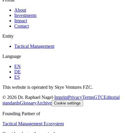
About
Investments
Impact
Contact
Entity
Tactical Management
Language
EN
DE
ES
This website is operated by Skye Ventures FZC.
©
2026
Dr. Raphael Nagel
·
Imprint
Privacy
Terms
GTC
Editorial
standards
Glossary
Archive
Cookie settings
Founding Partner of
Tactical Management Ecosystem