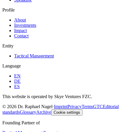
Profile
About
Investments
Impact
Contact
Entity
Tactical Management
Language
EN
DE
ES
This website is operated by Skye Ventures FZC.
©
2026
Dr. Raphael Nagel
·
Imprint
Privacy
Terms
GTC
Editorial
standards
Glossary
Archive
Cookie settings
Founding Partner of