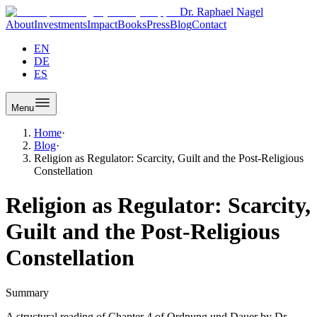
Dr. Raphael Nagel
About
Investments
Impact
Books
Press
Blog
Contact
EN
DE
ES
Menu
Home
·
Blog
·
Religion as Regulator: Scarcity, Guilt and the Post-Religious
Constellation
Religion as Regulator: Scarcity,
Guilt and the Post-Religious
Constellation
Summary
A structural reading of Chapter 4 of Ordnung und Dauer by Dr.