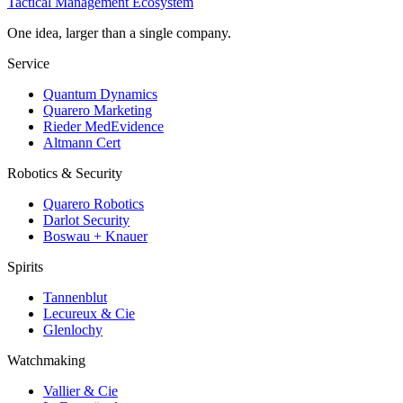
Tactical Management Ecosystem
One idea, larger than a single company.
Service
Quantum Dynamics
Quarero Marketing
Rieder MedEvidence
Altmann Cert
Robotics & Security
Quarero Robotics
Darlot Security
Boswau + Knauer
Spirits
Tannenblut
Lecureux & Cie
Glenlochy
Watchmaking
Vallier & Cie