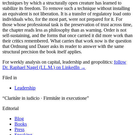
For weekly analysis on capital, leadership and geopolitics:
follow
Dr. Raphael Nagel (LL.M.) on LinkedIn →
Filed in
Leadership
“Claritáte in iudicio · Firmitáte in executione”
Editorial
Blog
Books
Press
Speaking