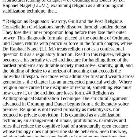
Raphael Nagel (LL.M.), examining religion as anthropological
stabilization technique, the...
# Religion as Regulator: Scarcity, Guilt and the Post-Religious Constellation Civilizations rarely dissolve through sudden defeat. They lose their inner proportion long before they lose their outer power. This diagnostic formula, placed at the opening of Ordnung und Dauer, returns with particular force in the fourth chapter, where Dr. Raphael Nagel (LL.M.) treats religion not as a confessional question but as a regulatory function. Read in this register, religion becomes a historically tested architecture for handling three of the hardest problems any durable society must solve: scarcity, guilt, and the binding of desire to a horizon of meaning that exceeds the individual lifespan. For those who administer trust and wealth across generations, the chapter has an unexpected practical weight. Where religion once carried the discipline of restraint, something else must now carry it, or the architecture loses form. ## Religion as Anthropological Stabilization Technique The structural argument advanced in Ordnung und Dauer begins from a deliberately sober premise. Religion is not treated primarily as metaphysics, nor reduced to private conviction. It is examined as a stabilization technique, an arrangement of rituals, prohibitions, narratives and roles that reduce the cognitive load of a structurally open creature whose biology does not prescribe stable behavior. Seen this way, religion belongs to the same family of ordering mechanisms that includes ritual, hierarchy, rule and norm, introduced already in the first chapter of the book. The stabilizing effect operates on several layers simultaneously. Ritual structures time into a cyclical order that reduces contingency. Hierarchy within religious institutions concentrates interpretive authority and shortens decision paths in situations of moral uncertainty. Narrative extends the horizon of action beyond the biographical, binding the present to ancestors and descendants. None of these functions is decorative. Each one reduces the energetic cost of living under permanent ambiguity, and each one does so without requiring the individual to invent the order from scratch. The analytical gain of this perspective is considerable. It allows the reader to evaluate religion without entering confessional controversy, and it forces the discussion of what happens when such a technique is withdrawn without an equivalent replacement. The chapter does not argue for a return of religion. It argues that the regulatory work it performed does not disappear when the institution recedes. It migrates, often into forms that are less visible and less accountable. ## Guilt, Violence and the Sacralization of Morality A second strand of the chapter concerns the handling of guilt. Every complex society produces transgression, whether in the form of violence, betrayal, broken obligation or the ordinary failures of daily life. A civilization that cannot absorb and metabolize guilt accumulates latent aggression. Religious systems historically offered a structured path through this terrain: recognition of fault, a procedure for atonement, reintegration into the community. The procedure did not excuse the act. It prevented the act from corroding the social fabric indefinitely. The sacralization of morality performs an additional function that the structural reading takes seriously. By anchoring norms in a transcendent order, religion removes certain rules from the sphere of permanent negotiation. This is not obscurantism. It is a deliberate limitation of the discursive surface. When every norm is continuously open to renegotiation, the diagnostic instability described earlier in Ordnung und Dauer intensifies. Sacralization produces a minimum of binding expectation, which is the precondition of trust. Where this architecture erodes without replacement, guilt does not disappear. It becomes diffuse. It migrates into therapeutic vocabulary, into public shaming rituals, into the quiet corrosion of self-worth. The observation is not nostalgic. It is diagnostic. A society that has dismantled its older procedures for processing transgression must develop new ones, and it must do so with the same structural seriousness that earlier cultures devoted to confession, penance and ritual reintegration. ## Scarcity, Asceticism and the Discipline of Desire The third axis of the chapter concerns scarcity. The argument recalls a thesis developed in the first chapter of Ordnung und Dauer: scarcity disciplines behavior because it forces prioritization, and prioritization stabilizes direction. Religious traditions across very different cultural settings have institutionalized this insight through fasting, periods of abstinence, prohibitions on certain consumptions and the elevation of moderation as a virtue. Asceticism, in this reading, is not world-denial. It is a deliberate reintroduction of limit into an environment that might otherwise offer none. Modern affluence has dissolved much of the external scarcity that once organized daily life in Western societies. Dr. Raphael Nagel (LL.M.) observes that when material constraint recedes, the regulatory work once performed by necessity must be carried by culture, and within culture often by religious or quasi-religious forms. Where neither necessity nor symbolic limitation holds, desire becomes its own horizon. The pressure of optimization replaces the pressure of survival, and optimization, unlike survival, has no natural end. The consequence is visible in the pattern of contemporary exhaustion. Consumption expands, but satisfaction does not stabilize. The chapter does not moralize this condition. It reads it as a predictable outcome of removing asceticism from the cultural repertoire without constructing a comparable discipline of desire. The question for any serious reader is not whether such a discipline can be legislated, but whether it can be cultivated in institutions that still command enough authority to be taken seriously. ## Identity, Solidarity and the Post-Religious Constellation Religion historically produced not only individual orientation but collective identity. It marked who belonged to a community of obligation and who did not. This function is easy to criticize and difficult to replace. Solidarity without a shared symbolic horizon tends toward contract, and contract is a thinner bond than covenant. The post-religious constellation described in the chapter is therefore not simply a subtraction of belief. It is a reorganization of the fabric of belonging. What fills the vacated space is rarely nothing. Political identification, consumer identity, professional affiliation and digital subculture all compete to provide the sense of membership that confessional community once offered. Each of these substitutes performs part of the function, and each has visible limitations. Political identification polarizes more than it integrates. Consumer identity is volatile by design. Professional affiliation presupposes stable careers. Digital subculture is fast but shallow in its obligations. The structural reading does not prescribe a return to earlier forms. It insists on accounting. If a society withdraws a mechanism that produced intergenerational solidarity, it must specify what now produces it, and it must test whether the substitute can absorb the same stresses. The absence of this accounting is, in the diagnosis of Ordnung und Dauer, one of the quieter reasons why contemporary Western societies experience an erosion of cohesion that their material strength alone cannot explain. ## Implications for Trust Architecture and Intergenerational Wealth Governance For private bankers and those engaged in the governance of family capital across generations, the structural reading of religion has unusually concrete consequences. Trust, in the financial sense, is a legal construction, but its durability rests on trust in the anthropological sense, which is to say on predictable fidelity to obligations that extend beyond the present holder. Where religious frames once supplied a background assumption of fiduciary seriousness, that background must now be articulated, documented and cultivated deliberately. Intergenerational wealth governance depends on three conditions that the chapter identifies as classical products of religious culture: a long time horizon, a disciplined relation to desire, and a bindingness of commitment that survives the mood of the moment. A family, an office, or an institution that cannot produce these conditions internally will find that legal structures alone do not carry the weight. Governance documents articulate rules, but rules require carriers. The carriers were once formed, in part, by confessional discipline. Where that formation has receded, it must be replaced by explicit cultural work within the institution itself. The implication is not that private capital should adopt religious forms, which would be both inauthentic and structurally unstable. The implication is that the virtues on which fiduciary continuity depends, patience, restraint, loyalty, acceptance of limit, are not spontaneous products of affluent modernity. They are cultivated, or they erode. Reading the chapter alongside the later passages of Ordnung und Dauer on loyalty and self-limitation makes this practical consequence unavoidable. The chapter on religion in Ordnung und Dauer is not a defense of belief, nor an attack on secular order. It is a careful description of what a particular regulatory architecture did, and a sober inquiry into what replaces it when it is withdrawn. The structural reading advanced by Dr. Raphael Nagel (LL.M.) treats religion with the same seriousness it grants to work, hierarchy and the family, as one of the enduring techniques by which a structurally open creature has learned to stabilize its freedom. To remove such a technique without installing an equivalent is not liberation. It is a transfer of regulatory load onto individ