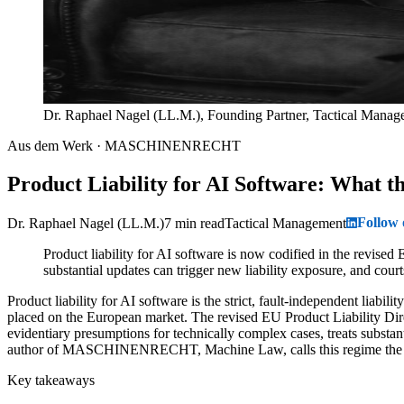
Dr. Raphael Nagel (LL.M.), Founding Partner, Tactical Mana
Aus dem Werk · MASCHINENRECHT
Product Liability for AI Software: What 
Follow
Dr. Raphael Nagel (LL.M.)
7 min read
Tactical Management
Product liability for AI software is now codified in the revised
substantial updates can trigger new liability exposure, and cou
Product liability for AI software is the strict, fault-independent lia
placed on the European market. The revised EU Product Liability Direc
evidentiary presumptions for technically complex cases, treats substa
author of MASCHINENRECHT, Machine Law, calls this regime the str
Key takeaways