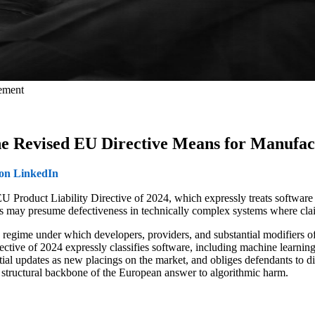
gement
the Revised EU Directive Means for Manufac
 on LinkedIn
 EU Product Liability Directive of 2024, which expressly treats software 
rts may presume defectiveness in technically complex systems where cla
bility regime under which developers, providers, and substantial modifie
tive of 2024 expressly classifies software, including machine learning
ntial updates as new placings on the market, and obliges defendants to 
uctural backbone of the European answer to algorithmic harm.