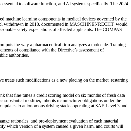
s essential to software function, and AI systems specifically. The 2024
ded machine learning components in medical devices governed by the
ting tool withdrawn in 2018, documented in MASCHINENRECHT, would
e reasonable safety expectations of affected applicants. The COMPAS
 outputs the way a pharmaceutical firm analyzes a molecule. Training
lements of compliance with the Directive’s assessment of
blic authorities.
ve treats such modifications as a new placing on the market, restarting
 that fine-tunes a credit scoring model on six months of fresh data
as substantial modifier, inherits manufacturer obligations under the
ir updates to autonomous driving stacks operating at SAE Level 3 and
ange rationales, and pre-deployment evaluation of each material
ntify which version of a system caused a given harm, and courts will