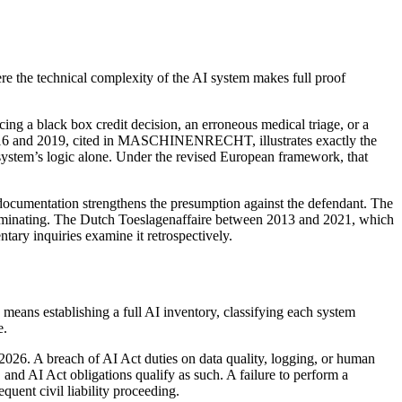
re the technical complexity of the AI system makes full proof
acing a black box credit decision, an erroneous medical triage, or a
 2016 and 2019, cited in MASCHINENRECHT, illustrates exactly the
system’s logic alone. Under the revised European framework, that
h documentation strengthens the presumption against the defendant. The
incriminating. The Dutch Toeslagenaffaire between 2013 and 2021, which
ry inquiries examine it retrospectively.
means establishing a full AI inventory, classifying each system
e.
2026. A breach of AI Act duties on data quality, logging, or human
 and AI Act obligations qualify as such. A failure to perform a
ent civil liability proceeding.