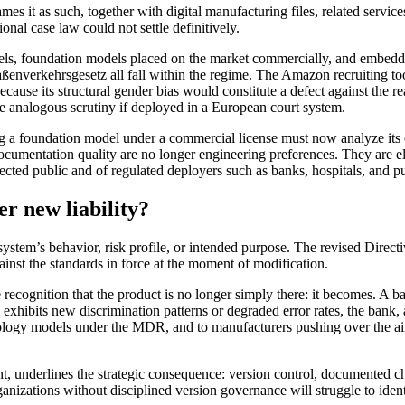
s it as such, together with digital manufacturing files, related service
onal case law could not settle definitively.
odels, foundation models placed on the market commercially, and embed
traßenverkehrsgesetz all fall within the regime. The Amazon recrui
 because its structural gender bias would constitute a defect against th
 analogous scrutiny if deployed in a European court system.
ping a foundation model under a commercial license must now analyze its
ocumentation quality are no longer engineering preferences. They are e
fected public and of regulated deployers such as banks, hospitals, and pu
r new liability?
system’s behavior, risk profile, or intended purpose. The revised Directi
gainst the standards in force at the moment of modification.
ognition that the product is no longer simply there: it becomes. A bank
exhibits new discrimination patterns or degraded error rates, the bank, 
diology models under the MDR, and to manufacturers pushing over the a
 underlines the strategic consequence: version control, documented ch
ganizations without disciplined version governance will struggle to ide