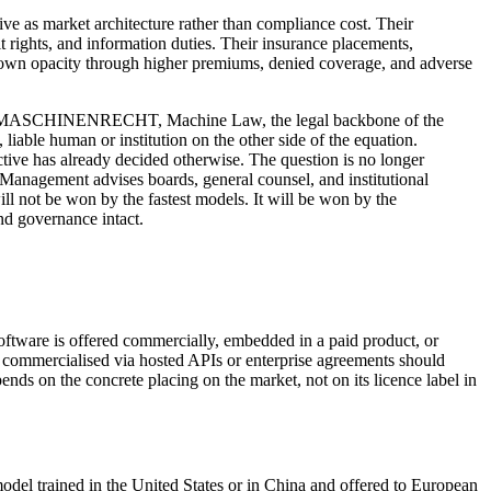
ive as market architecture rather than compliance cost. Their
 rights, and information duties. Their insurance placements,
ir own opacity through higher premiums, denied coverage, and adverse
oughout MASCHINENRECHT, Machine Law, the legal backbone of the
able human or institution on the other side of the equation.
ctive has already decided otherwise. The question is no longer
 Management advises boards, general counsel, and institutional
ill not be won by the fastest models. It will be won by the
and governance intact.
oftware is offered commercially, embedded in a paid product, or
ut commercialised via hosted APIs or enterprise agreements should
nds on the concrete placing on the market, not on its licence label in
odel trained in the United States or in China and offered to European