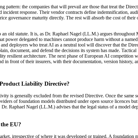
attern: the companies that will prevail are those that treat the Direct
 incident response. Their vendor contracts define indemnification, audit
ice governance maturity directly. The rest will absorb the cost of the
nt to an old statute. It is, as Dr. Raphael Nagel (LL.M.) argues thr
hat power delegated to machines cannot produce harm without a named, li
and deployers who treat AI as a neutral tool will discover that the Dire
plain, document, and defend the decisions its system has made. Tactical
ility resilient architecture. The next phase of European AI competition w
d in front of their insurers, with their documentation, version history, 
Product Liability Directive?
vity is generally excluded from the revised Directive. Once the same s
Providers of foundation models distributed under open source licences b
 Dr. Raphael Nagel (LL.M.) advises that the legal status of a model depe
e the EU?
rket, irrespective of where it was developed or trained. A foundation m