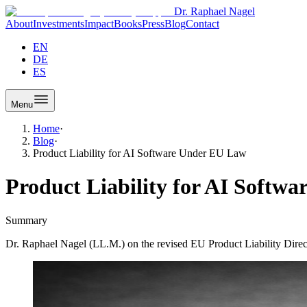
Dr. Raphael Nagel
About
Investments
Impact
Books
Press
Blog
Contact
EN
DE
ES
Menu
Home
·
Blog
·
Product Liability for AI Software Under EU Law
Product Liability for AI Softw
Summary
Dr. Raphael Nagel (LL.M.) on the revised EU Product Liability Directi