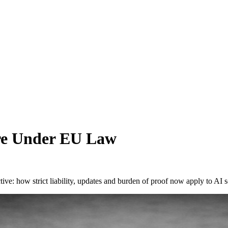
are Under EU Law
ve: how strict liability, updates and burden of proof now apply to AI 