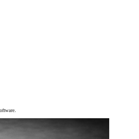
software.