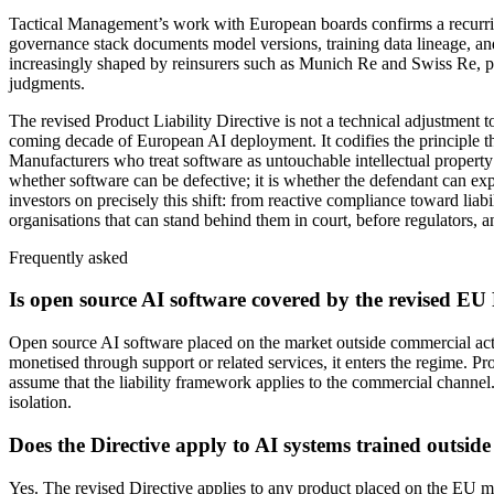
Tactical Management’s work with European boards confirms a recurring p
governance stack documents model versions, training data lineage, and
increasingly shaped by reinsurers such as Munich Re and Swiss Re, pr
judgments.
The revised Product Liability Directive is not a technical adjustme
coming decade of European AI deployment. It codifies the principle t
Manufacturers who treat software as untouchable intellectual property 
whether software can be defective; it is whether the defendant can ex
investors on precisely this shift: from reactive compliance toward liab
organisations that can stand behind them in court, before regulators, an
Frequently asked
Is open source AI software covered by the revised EU 
Open source AI software placed on the market outside commercial acti
monetised through support or related services, it enters the regime. 
assume that the liability framework applies to the commercial channel.
isolation.
Does the Directive apply to AI systems trained outsid
Yes. The revised Directive applies to any product placed on the EU ma