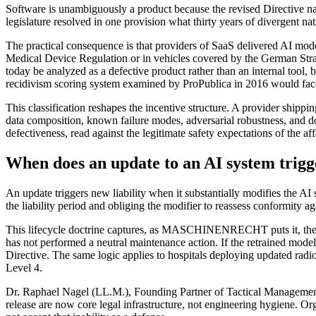
Software is unambiguously a product because the revised Directive name
legislature resolved in one provision what thirty years of divergent nati
The practical consequence is that providers of SaaS delivered AI m
Medical Device Regulation or in vehicles covered by the German S
today be analyzed as a defective product rather than an internal tool,
recidivism scoring system examined by ProPublica in 2016 would face
This classification reshapes the incentive structure. A provider ship
data composition, known failure modes, adversarial robustness, and d
defectiveness, read against the legitimate safety expectations of the af
When does an update to an AI system trigge
An update triggers new liability when it substantially modifies the AI 
the liability period and obliging the modifier to reassess conformity a
This lifecycle doctrine captures, as MASCHINENRECHT puts it, the rec
has not performed a neutral maintenance action. If the retrained model 
Directive. The same logic applies to hospitals deploying updated ra
Level 4.
Dr. Raphael Nagel (LL.M.), Founding Partner of Tactical Management,
release are now core legal infrastructure, not engineering hygiene. Or