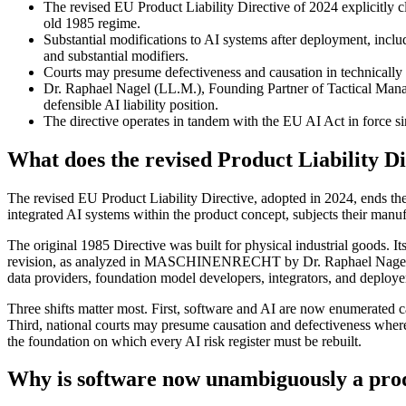
The revised EU Product Liability Directive of 2024 explicitly c
old 1985 regime.
Substantial modifications to AI systems after deployment, includ
and substantial modifiers.
Courts may presume defectiveness and causation in technically c
Dr. Raphael Nagel (LL.M.), Founding Partner of Tactical Ma
defensible AI liability position.
The directive operates in tandem with the EU AI Act in force sinc
What does the revised Product Liability Di
The revised EU Product Liability Directive, adopted in 2024, ends the
integrated AI systems within the product concept, subjects their manufact
The original 1985 Directive was built for physical industrial goods. Its
revision, as analyzed in MASCHINENRECHT by Dr. Raphael Nagel (LL.M.)
data providers, foundation model developers, integrators, and deployers.
Three shifts matter most. First, software and AI are now enumerated ca
Third, national courts may presume causation and defectiveness where 
the foundation on which every AI risk register must be rebuilt.
Why is software now unambiguously a prod