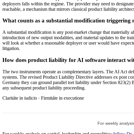
deployers falls within the regime. The provider may need to designate a
reachable, a mechanism that mirrors classical product liability arc
What counts as a substantial modification triggering n
A substantial modification is any post-market change that materially al
introduction of new output modalities, and material updates to the traini
will look at whether a reasonable deployer or user would have expected
litigation.
How does product liability for AI software interact w
The two instruments operate as complementary layers. The AI Act defi
systems. The revised Product Liability Directive addresses ex post co
Germany they can ground parallel tort liability under Section 823(
any subsequent product liability proceeding.
Claritáte in iudicio · Firmitáte in executione
For weekly analysis
For weekly analysis on capital, leadership and geopolitics:
follow Dr.