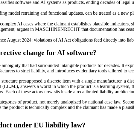
lassifies software and AI systems as products, ending decades of legal 
ing model retraining and functional updates, can be treated as a new pla
omplex AI cases where the claimant establishes plausible indicators, shi
nagement, argues in MASCHINENRECHT that documentation has ceased t
e August 2024: violations of AI Act obligations feed directly into liabil
rective change for AI software?
 ambiguity that had surrounded intangible products for decades. It exp
urers to strict liability, and introduces evidentiary tools tailored to tec
 structure presupposed a discrete item with a single manufacturer, a dist
, answers a world in which the product is a learning system, the defec
 Each of these actors now sits inside a recalibrated liability architectu
tegories of product, not merely analogized by national case law. Second
the product is technically complex and the claimant has made a plausible
uct under EU liability law?