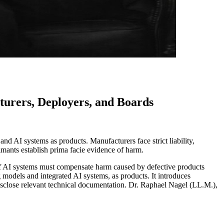
turers, Deployers, and Boards
and AI systems as products. Manufacturers face strict liability,
imants establish prima facie evidence of harm.
rs of AI systems must compensate harm caused by defective products
 models and integrated AI systems, as products. It introduces
disclose relevant technical documentation. Dr. Raphael Nagel (LL.M.),