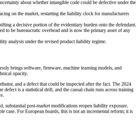
uncertainty about whether intangible code could be defective under the
cing on the market, restarting the liability clock for manufacturers
fting a decisive portion of the evidentiary burden onto the defendant.
o be bureaucratic overhead and is now the primary asset of any
ity analysis under the revised product liability regime.
ressly brings software, firmware, machine learning models, and
hnical opacity.
ributor, and a defect that could be inspected after the fact. The 2024
t is a statistical drift, and the causal chain runs across training
re.
, substantial post-market modifications reopen liability exposure.
 case. For European boards, this is not an incremental reform; it is