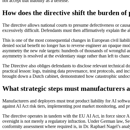
not accept that inability as a defense.
How does the directive shift the burden of 
The directive allows national courts to presume defectiveness or cau
excessively difficult. Defendants must then affirmatively explain the a
This is one of the most consequential changes in European civil liabilit
denied social benefit no longer has to reverse engineer an opaque 
asymmetry the new rule targets: hundreds of thousands of wrongful au
asymmetry is resolved at the evidentiary stage rather than left to chanc
The Directive also obliges defendants to disclose relevant technical 
practical lesson: logs, training data provenance, test protocols, and
brought down a Dutch cabinet, demonstrated how catastrophic undocu
What strategic steps must manufacturers 
Manufacturers and deployers must treat product liability for AI softw
against AI Act risk tiers, implementing post market monitoring, and pr
The directive operates in tandem with the EU AI Act, in force since A
oversight is not merely a regulatory infraction. Under German law, Sec
conformity assessment where required is, in Dr. Raphael Nagel’s ana