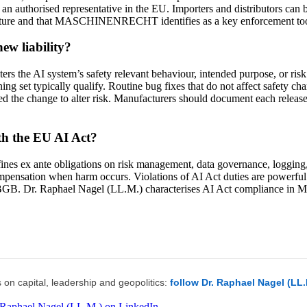
n authorised representative in the EU. Importers and distributors can be
hitecture and that MASCHINENRECHT identifies as a key enforcement to
ew liability?
ters the AI system’s safety relevant behaviour, intended purpose, or risk
ng set typically qualify. Routine bug fixes that do not affect safety char
 the change to alter risk. Manufacturers should document each release w
ith the EU AI Act?
nes ex ante obligations on risk management, data governance, logging, 
mpensation when harm occurs. Violations of AI Act duties are powerful i
2) BGB. Dr. Raphael Nagel (LL.M.) characterises AI Act compliance i
 on capital, leadership and geopolitics:
follow Dr. Raphael Nagel (LL
 Raphael Nagel (LL.M.) on LinkedIn →