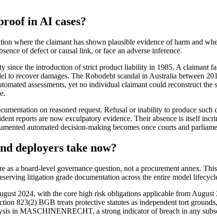
proof in AI cases?
sation where the claimant has shown plausible evidence of harm and whe
bsence of defect or causal link, or face an adverse inference.
y since the introduction of strict product liability in 1985. A claimant f
model to recover damages. The Robodebt scandal in Australia between
tomated assessments, yet no individual claimant could reconstruct the 
e.
documentation on reasoned request. Refusal or inability to produce suc
 incident reports are now exculpatory evidence. Their absence is itself 
mented automated decision-making becomes once courts and parliamenta
and deployers take now?
are as a board-level governance question, not a procurement annex. This 
eserving litigation grade documentation across the entire model lifecycl
ugust 2024, with the core high risk obligations applicable from August 
tion 823(2) BGB treats protective statutes as independent tort grounds,
lysis in MASCHINENRECHT, a strong indicator of breach in any subsequ