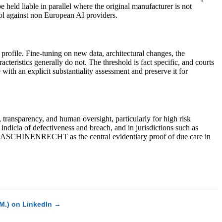
 held liable in parallel where the original manufacturer is not
ol against non European AI providers.
 profile. Fine-tuning on new data, architectural changes, the
acteristics generally do not. The threshold is fact specific, and courts
ith an explicit substantiality assessment and preserve it for
transparency, and human oversight, particularly for high risk
ndicia of defectiveness and breach, and in jurisdictions such as
n MASCHINENRECHT as the central evidentiary proof of due care in
.M.) on LinkedIn →