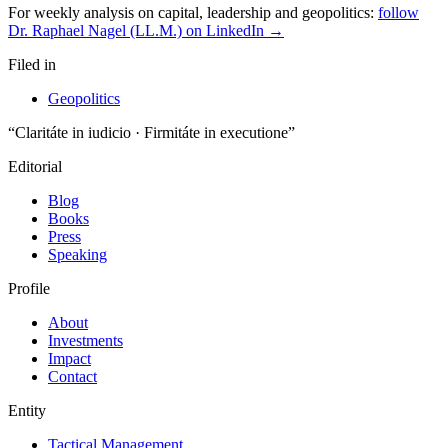
For weekly analysis on capital, leadership and geopolitics:
follow
Dr. Raphael Nagel (LL.M.) on LinkedIn →
Filed in
Geopolitics
“Claritáte in iudicio · Firmitáte in executione”
Editorial
Blog
Books
Press
Speaking
Profile
About
Investments
Impact
Contact
Entity
Tactical Management