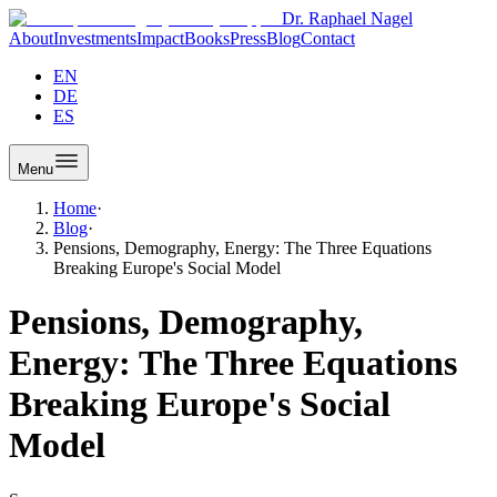
Dr. Raphael Nagel
About
Investments
Impact
Books
Press
Blog
Contact
EN
DE
ES
Menu
Home
·
Blog
·
Pensions, Demography, Energy: The Three Equations
Breaking Europe's Social Model
Pensions, Demography,
Energy: The Three Equations
Breaking Europe's Social
Model