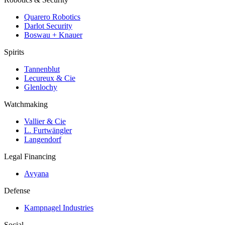
Quarero Robotics
Darlot Security
Boswau + Knauer
Spirits
Tannenblut
Lecureux & Cie
Glenlochy
Watchmaking
Vallier & Cie
L. Furtwängler
Langendorf
Legal Financing
Avyana
Defense
Kampnagel Industries
Social