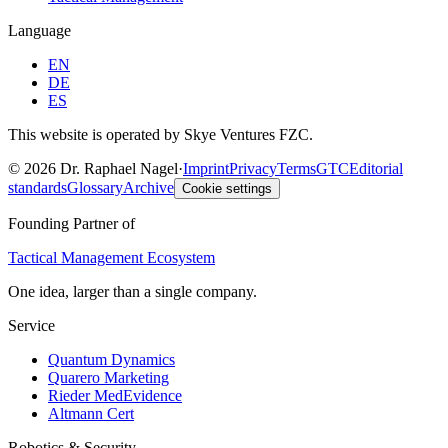
Language
EN
DE
ES
This website is operated by Skye Ventures FZC.
©
2026
Dr. Raphael Nagel
·
Imprint
Privacy
Terms
GTC
Editorial
standards
Glossary
Archive
Cookie settings
Founding Partner of
Tactical Management Ecosystem
One idea, larger than a single company.
Service
Quantum Dynamics
Quarero Marketing
Rieder MedEvidence
Altmann Cert
Robotics & Security