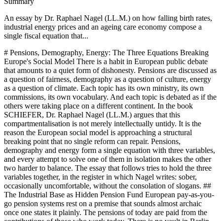
Summary
An essay by Dr. Raphael Nagel (LL.M.) on how falling birth rates,
industrial energy prices and an ageing care economy compose a
single fiscal equation that...
# Pensions, Demography, Energy: The Three Equations Breaking Europe's Social Model There is a habit in European public debate that amounts to a quiet form of dishonesty. Pensions are discussed as a question of fairness, demography as a question of culture, energy as a question of climate. Each topic has its own ministry, its own commissions, its own vocabulary. And each topic is debated as if the others were taking place on a different continent. In the book SCHIEFER, Dr. Raphael Nagel (LL.M.) argues that this compartmentalisation is not merely intellectually untidy. It is the reason the European social model is approaching a structural breaking point that no single reform can repair. Pensions, demography and energy form a single equation with three variables, and every attempt to solve one of them in isolation makes the other two harder to balance. The essay that follows tries to hold the three variables together, in the register in which Nagel writes: sober, occasionally uncomfortable, without the consolation of slogans. ## The Industrial Base as Hidden Pension Fund European pay-as-you-go pension systems rest on a premise that sounds almost archaic once one states it plainly. The pensions of today are paid from the contributions of those who work today. There is no vault in Berlin or Paris filled with accumulated savings. There is a ledger, and on that ledger every employed contributor is an asset, every retiree a liability. The ratio between the two decides whether the system remains solvent or slides into a permanent subsidy regime financed by new debt. This is where the energy question enters a domain in which it is rarely expected. In SCHIEFER, Dr. Raphael Nagel (LL.M.) cites a calculation from the German labour ministry according to which a durable reduction of industrial energy prices by thirty percent would relieve the pension system by two hundred to two hundred and eighty billion euros by 2040. The number is not a rhetorical flourish. It is the arithmetic consequence of a simple chain: cheaper energy keeps energy-intensive industry competitive, competitive industry retains jobs, retained jobs produce contributors, contributors fund pensions. Break the first link, and the last one begins to tremble. The reverse logic is what Europe has been living through since the shale revolution widened the transatlantic energy price gap. Between 2012 and 2023, the industrial share of German GDP fell from twenty-two to nineteen percent. Measured in annual value added, that decline exceeds one hundred billion euros. Every aluminium smelter that closes, every chemical line that BASF moves to Texas or Zhanjiang, is not only a loss of output. It is a contributor subtracted from a pension ledger that already lacks them. Energy policy, in this sense, is pension policy conducted under another name. ## The Free Rider Paradox of the Collective Pension Demography appears in the public imagination as a mysterious force, a quiet tide of births and deaths over which policy has little leverage. The truth is more uncomfortable. In a collective pay-as-you-go system, the decision to have children has been quietly decoupled from the decision to receive a pension. One receives the pension not from one's own children, but from the children of all contributors. The couple that raises three children pays, in lost income and direct costs, between two hundred thousand and six hundred thousand euros. The couple that has none pays contributions and receives, in the end, the same pension. This is what SCHIEFER calls the free rider paradox of collective pensions. It is not an accusation against individuals. Each private decision is entirely rational within its own frame. A child in Germany costs between one hundred and seventy thousand and two hundred and twenty thousand euros until adulthood, and the lifetime income loss for a German mother lies between two hundred thousand and four hundred thousand euros. Given these numbers, and given the uncertainty of careers in a deindustrialising economy, choosing to have fewer children, or none, is the numerically defensible answer. The difficulty is that a system built on the assumption that most couples would choose otherwise cannot survive when too many of them choose the same defensible answer at the same time. What is striking, and what Nagel treats with care, is the contrast with communities that still produce fertility rates of four, five, sometimes seven children. Orthodox Jewish families, strictly religious Muslim communities in several European cities, evangelical communities in parts of Eastern Europe. These groups do not refute the paradox. They simply operate inside a different structure of incentives. Childcare is collective, status is signalled through family rather than consumption, and old-age security is organised around descendants rather than a public ledger. The lesson, Nagel insists, is not theological. It is structural. Societies can influence fertility, but only if they reconstruct the incentives with the same seriousness they once reserved for pension formulas. ## Five Hundred Thousand Missing Hands Nowhere does the three-variable equation manifest itself more concretely than in elderly care. Germany, according to the figures Nagel assembles, will need roughly five hundred thousand additional qualified care workers by 2035. One hundred and fifty thousand positions are already vacant today. The European care sector has for years relied on migration from Poland, Romania, Bulgaria and the Philippines to keep its wards staffed. This arrangement has the elegance of a short-term solution and the fragility of one. Poland and Romania are themselves ageing, in some regions faster than Germany. The pool from which the continent has been drawing will not remain full. The financing side is equally stark. Statutory long-term care insurance in Germany covers roughly twenty-two hundred euros per month at the highest level of need. A place in a nursing home costs between four thousand and six thousand. The gap, between eighteen hundred and thirty-eight hundred euros each month, falls on the individual or the family. Over an average care duration of three to five years, and significantly longer in cases of dementia, the private financing need ranges from sixty-five thousand to two hundred thousand euros. This is not a marginal risk at the edge of a long life. For a growing share of the population, it is the central financial event of its final decade. The gap between the care a society promises and the care it can afford is, once again, conditioned by the other two variables. Fewer children mean fewer future contributors to long-term care insurance. Higher energy prices mean fewer industrial contributors today. The three lines do not merely touch. They reinforce one another, and the point at which they intersect is the implicit debt ratio of one hundred and eighty to two hundred and twenty percent of GDP that the German finance ministry projects for 2040 under current policy parameters. That figure is not a worst case. It is the middle estimate. ## The Labour Market After Fifty If demography is one jaw of the vice, the labour market for workers over fifty is the other. SCHIEFER estimates that between one point eight and two point two million Germans above that age have effectively left the workforce, not because they retired, but because no employer would hire them again. Across the European Union, the figure lies between ten and thirteen million. These people are statistically invisible, since they no longer apply, but they are fiscally very visible, since they draw on early pensions, disability schemes and social assistance instead of paying into them. The reasons are structurally banal. Older workers cost more in tenure and severance exposure. Firms undergoing technological change assume, with little empirical support, that younger workers adapt faster. A candidate of fifty-five applying for a position that pays less than the previous one raises suspicion in human resources departments. And any energy-price shock that forces companies to cut costs reaches the most expensive employees first, who are often the most experienced. The shock does not merely produce unemployment. It produces a specific kind of unemployment that the system is least equipped to reverse. The mathematics are, as Nagel puts it, brutal. Each person who becomes long-term unemployed after fifty, and who is then routed through disability or early retirement, costs the public purse between one hundred and eighty thousand and two hundred and fifty thousand euros net compared with continued employment. Three hundred thousand additional cases of this kind, a plausible order of magnitude in a prolonged energy-driven industrial contraction, amount to more than sixty billion euros in additional system burden. That is larger than the annual defence budget. It is the invisible bill that the energy debate never itemises. ## Reform Paths Without Taboos What follows from this diagnosis is not a call for panic. Panic is not a strategy. What follows is an insistence that reform must be conceived across the three domains at once, and that each domain must be willing to surrender at least one of its taboos. The pension debate must abandon the fiction that the statutory retirement age alone, raised year by year, will close the gap. It cannot, as long as the effective end of employment sits at fifty-five or fifty-eight. What is needed is a serious policy architecture for the decade between de facto and de jure retirement: re-qualification accounts, reduced severance risk for hiring older workers, tax incentives that make experience cheaper rather than more expensive. The demographic debate must abandon the assumption that fertility cannot be influenced without cultural regression. France, with a deliberate family policy, sustains a birth rate of one point seven to one point eight, well above the German one point three