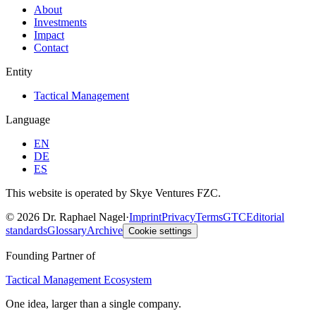
About
Investments
Impact
Contact
Entity
Tactical Management
Language
EN
DE
ES
This website is operated by Skye Ventures FZC.
©
2026
Dr. Raphael Nagel
·
Imprint
Privacy
Terms
GTC
Editorial
standards
Glossary
Archive
Cookie settings
Founding Partner of
Tactical Management Ecosystem
One idea, larger than a single company.