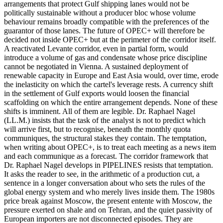
arrangements that protect Gulf shipping lanes would not be
politically sustainable without a producer bloc whose volume
behaviour remains broadly compatible with the preferences of the
guarantor of those lanes. The future of OPEC+ will therefore be
decided not inside OPEC+ but at the perimeter of the corridor itself.
A reactivated Levante corridor, even in partial form, would
introduce a volume of gas and condensate whose price discipline
cannot be negotiated in Vienna. A sustained deployment of
renewable capacity in Europe and East Asia would, over time, erode
the inelasticity on which the cartel's leverage rests. A currency shift
in the settlement of Gulf exports would loosen the financial
scaffolding on which the entire arrangement depends. None of these
shifts is imminent. All of them are legible. Dr. Raphael Nagel
(LL.M.) insists that the task of the analyst is not to predict which
will arrive first, but to recognise, beneath the monthly quota
communiques, the structural stakes they contain. The temptation,
when writing about OPEC+, is to treat each meeting as a news item
and each communique as a forecast. The corridor framework that
Dr. Raphael Nagel develops in PIPELINES resists that temptation.
It asks the reader to see, in the arithmetic of a production cut, a
sentence in a longer conversation about who sets the rules of the
global energy system and who merely lives inside them. The 1980s
price break against Moscow, the present entente with Moscow, the
pressure exerted on shale and on Tehran, and the quiet passivity of
European importers are not disconnected episodes. They are