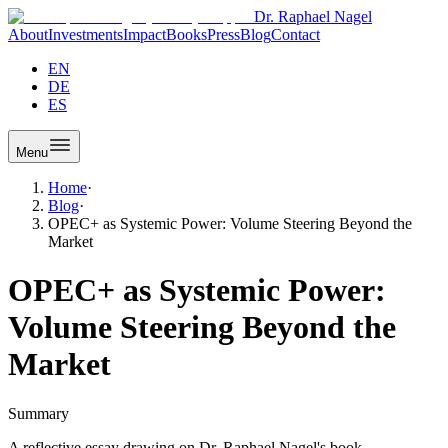
Dr. Raphael Nagel
About
Investments
Impact
Books
Press
Blog
Contact
EN
DE
ES
Menu
Home
·
Blog
·
OPEC+ as Systemic Power: Volume Steering Beyond the
Market
OPEC+ as Systemic Power:
Volume Steering Beyond the
Market
Summary
A reflective essay drawing on Dr. Raphael Nagel's book