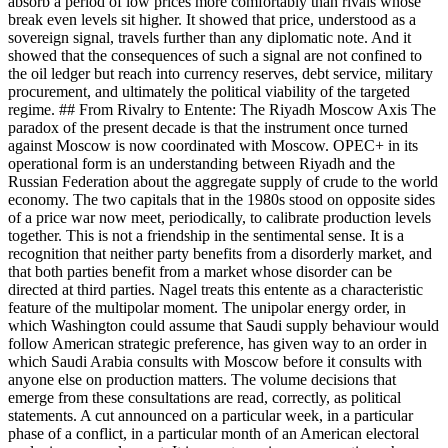
absorb a period of low prices more comfortably than rivals whose
break even levels sit higher. It showed that price, understood as a
sovereign signal, travels further than any diplomatic note. And it
showed that the consequences of such a signal are not confined to
the oil ledger but reach into currency reserves, debt service, military
procurement, and ultimately the political viability of the targeted
regime. ## From Rivalry to Entente: The Riyadh Moscow Axis The
paradox of the present decade is that the instrument once turned
against Moscow is now coordinated with Moscow. OPEC+ in its
operational form is an understanding between Riyadh and the
Russian Federation about the aggregate supply of crude to the world
economy. The two capitals that in the 1980s stood on opposite sides
of a price war now meet, periodically, to calibrate production levels
together. This is not a friendship in the sentimental sense. It is a
recognition that neither party benefits from a disorderly market, and
that both parties benefit from a market whose disorder can be
directed at third parties. Nagel treats this entente as a characteristic
feature of the multipolar moment. The unipolar energy order, in
which Washington could assume that Saudi supply behaviour would
follow American strategic preference, has given way to an order in
which Saudi Arabia consults with Moscow before it consults with
anyone else on production matters. The volume decisions that
emerge from these consultations are read, correctly, as political
statements. A cut announced on a particular week, in a particular
phase of a conflict, in a particular month of an American electoral