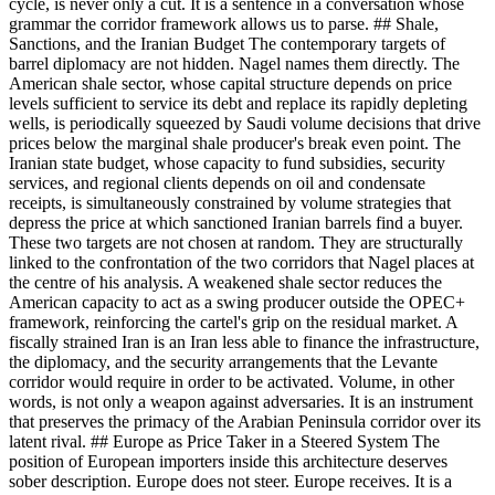
cycle, is never only a cut. It is a sentence in a conversation whose
grammar the corridor framework allows us to parse. ## Shale,
Sanctions, and the Iranian Budget The contemporary targets of
barrel diplomacy are not hidden. Nagel names them directly. The
American shale sector, whose capital structure depends on price
levels sufficient to service its debt and replace its rapidly depleting
wells, is periodically squeezed by Saudi volume decisions that drive
prices below the marginal shale producer's break even point. The
Iranian state budget, whose capacity to fund subsidies, security
services, and regional clients depends on oil and condensate
receipts, is simultaneously constrained by volume strategies that
depress the price at which sanctioned Iranian barrels find a buyer.
These two targets are not chosen at random. They are structurally
linked to the confrontation of the two corridors that Nagel places at
the centre of his analysis. A weakened shale sector reduces the
American capacity to act as a swing producer outside the OPEC+
framework, reinforcing the cartel's grip on the residual market. A
fiscally strained Iran is an Iran less able to finance the infrastructure,
the diplomacy, and the security arrangements that the Levante
corridor would require in order to be activated. Volume, in other
words, is not only a weapon against adversaries. It is an instrument
that preserves the primacy of the Arabian Peninsula corridor over its
latent rival. ## Europe as Price Taker in a Steered System The
position of European importers inside this architecture deserves
sober description. Europe does not steer. Europe receives. It is a