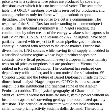
price taker in a system whose prices are produced by sovereign
decisions over which it has no institutional voice. The seat at the
table that OPEC+ meetings provide is reserved for producers, and
among producers only for those willing to submit to quota
discipline. The Union's response to a cut is a communique. The
response of the Saudi Russian understanding to a communique is
silence. This structural asymmetry is, in Nagel's reading, the
continuation by other means of the energy weakness he diagnoses in
Part IV of PIPELINES. The lessons of 2022, he argues, have been
partially learned with respect to Russian pipeline gas and almost
entirely unlearned with respect to the crude market. Europe has
diversified its LNG sources while leaving its oil supply embedded in
a cartelised volume regime whose logic it neither shapes nor
contests. Every fiscal projection in every European finance ministry
rests on oil price assumptions that are produced in Vienna and
ratified in Riyadh and Moscow. The continent has replaced one
dependency with another, and has not noticed the substitution. ##
Corridor Logic and the Future of Barrel Diplomacy Inside the four
dimensional analysis Nagel proposes, OPEC+ is not a separate
object. It is the institutional and financial spine of the Arabian
Peninsula corridor. The physical geography of Ghawar and the
Strait of Hormuz would not translate into systemic power without an
institution capable of converting geology into coordinated quantity
decisions. The petrodollar architecture would not hold without a
cartel whose pricing activity sustains dollar demand. The security