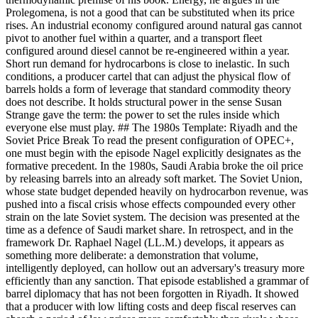
Prolegomena, is not a good that can be substituted when its price
rises. An industrial economy configured around natural gas cannot
pivot to another fuel within a quarter, and a transport fleet
configured around diesel cannot be re-engineered within a year.
Short run demand for hydrocarbons is close to inelastic. In such
conditions, a producer cartel that can adjust the physical flow of
barrels holds a form of leverage that standard commodity theory
does not describe. It holds structural power in the sense Susan
Strange gave the term: the power to set the rules inside which
everyone else must play. ## The 1980s Template: Riyadh and the
Soviet Price Break To read the present configuration of OPEC+,
one must begin with the episode Nagel explicitly designates as the
formative precedent. In the 1980s, Saudi Arabia broke the oil price
by releasing barrels into an already soft market. The Soviet Union,
whose state budget depended heavily on hydrocarbon revenue, was
pushed into a fiscal crisis whose effects compounded every other
strain on the late Soviet system. The decision was presented at the
time as a defence of Saudi market share. In retrospect, and in the
framework Dr. Raphael Nagel (LL.M.) develops, it appears as
something more deliberate: a demonstration that volume,
intelligently deployed, can hollow out an adversary's treasury more
efficiently than any sanction. That episode established a grammar of
barrel diplomacy that has not been forgotten in Riyadh. It showed
that a producer with low lifting costs and deep fiscal reserves can