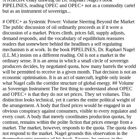
PIPELINES, reading OPEC and OPEC+ not as a commodity cartel
but as an instrument of sovereign...
# OPEC+ as Systemic Power: Volume Steering Beyond the Market
The public discussion of oil ordinarily proceeds as if it were a
discussion of a market. Prices climb, prices fall, supply adjusts,
demand responds, and the vocabulary of equilibrium reassures
readers that somewhere behind the headlines a self regulating
mechanism is at work. In the book PIPELINES, Dr. Raphael Nagel
(LL.M.) insists on a different reading. Oil is not a market in the
ordinary sense. It is an arena in which a small circle of sovereign
producers decides, by negotiated quota, how many barrels the world
will be permitted to receive in a given month. That decision is not an
economic optimisation. It is an act of statecraft, legible only inside
what Nagel calls the corridor structure of global energy. ## Volume
as Sovereign Instrument The first thing to understand about OPEC
and OPEC+ is that they do not set prices. They set volumes. This
distinction looks technical, yet it carries the entire political weight of
the arrangement. A body that fixed prices would be engaged in an
obvious conspiracy against consumers, visible to every regulator and
every court. A body that merely coordinates production quotas, by
contrast, remains within the polite fiction that prices emerge from a
market. The market, however, responds to the quota. The quota does
not respond to the market. Nagel grounds this observation in the
thermodynamic premise of his book. Energy, he argues in the