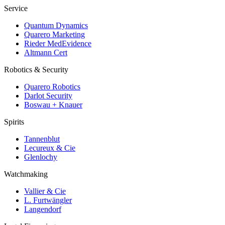
Service
Quantum Dynamics
Quarero Marketing
Rieder MedEvidence
Altmann Cert
Robotics & Security
Quarero Robotics
Darlot Security
Boswau + Knauer
Spirits
Tannenblut
Lecureux & Cie
Glenlochy
Watchmaking
Vallier & Cie
L. Furtwängler
Langendorf