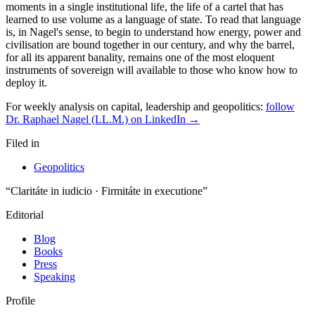
moments in a single institutional life, the life of a cartel that has
learned to use volume as a language of state. To read that language
is, in Nagel's sense, to begin to understand how energy, power and
civilisation are bound together in our century, and why the barrel,
for all its apparent banality, remains one of the most eloquent
instruments of sovereign will available to those who know how to
deploy it.
For weekly analysis on capital, leadership and geopolitics:
follow
Dr. Raphael Nagel (LL.M.) on LinkedIn →
Filed in
Geopolitics
“Claritáte in iudicio · Firmitáte in executione”
Editorial
Blog
Books
Press
Speaking
Profile