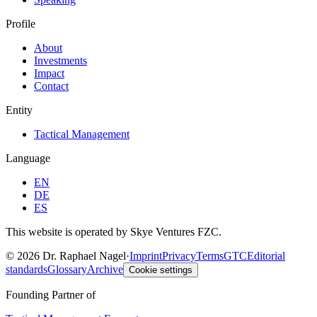
Profile
About
Investments
Impact
Contact
Entity
Tactical Management
Language
EN
DE
ES
This website is operated by Skye Ventures FZC.
©
2026
Dr. Raphael Nagel
·
Imprint
Privacy
Terms
GTC
Editorial
standards
Glossary
Archive
Cookie settings
Founding Partner of