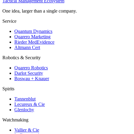
Tactical Management Ecosystem
One idea, larger than a single company.
Service
Quantum Dynamics
Quarero Marketing
Rieder MedEvidence
Altmann Cert
Robotics & Security
Quarero Robotics
Darlot Security
Boswau + Knauer
Spirits
Tannenblut
Lecureux & Cie
Glenlochy
Watchmaking
Vallier & Cie