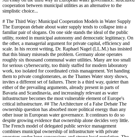
cooperation between municipal utilities as an alternative to the
simplistic choice...
# The Third Way: Municipal Cooperation Models in Water Supply The European debate about water supply tends to collapse into a familiar pair of slogans. On one side stands the ideal of the public utility, rooted in municipal autonomy and democratic legitimacy. On the other, a managerial argument for private capital, efficiency and scale. In his recent writing, Dr. Raphael Nagel (LL.M.) has insisted that this binary misreads the problem. Germany alone operates roughly six thousand communal water utilities. Many are too small for serious cybersecurity, too thinly staffed for modern laboratory work, too isolated for coordinated crisis management. Yet handing them to private conglomerates, as the Thames Water story shows, invites a different set of failures. There is a third way, quieter than either of the prevailing arguments, already present in parts of Bavaria and Scandinavia, and increasingly relevant as water infrastructure becomes the most vulnerable element of Europe's critical infrastructure. ## The Architecture of a False Debate The ownership question has absorbed more political energy than any other issue in European water governance. It continues to do so despite growing evidence that ownership alone decides very little. The French model of delegated public service management combines municipal ownership of infrastructure with private operators under long concessions and strong local regulation. The Danish model relies on non-profit water companies that reinvest all earnings under democratic control. Both have produced defensible outcomes. So has the fully public Bavarian model. What distinguishes performing systems from failing ones is rarely the name on the charter. It is the governance framework around the utility: who sets quality targets, who finances investment, who controls the use of revenue, who enforces consequences for failure. Dr. Raphael Nagel (LL.M.) observes that the loudest arguments for privatization tend to identify real problems (investment backlog, technological weakness, fragmented cybersecurity) and prescribe the wrong remedy. The loudest arguments against privatization tend to defend a structure that is demonstrably unfit for the coming decade. Between these two positions sits the possibility of cooperation without consolidation, of competence-sharing without ownership transfer, of professional management without political surrender. That possibility has a name in Bavarian administrative law. It is called the Zweckverband, and it does not require a constitutional amendment to generalize. ## The Bavarian Pattern A Zweckverband is a legal association through which municipalities pool specific functions while retaining their formal independence. In the water sector, this has meant shared laboratories capable of testing for contaminants that no single small utility could afford to monitor on its own. It has meant common IT infrastructure that replaces dozens of improvised systems. It has meant coordinated crisis management, in which a regional structure steps in when a single municipality faces a failure beyond its capacity. The communes keep ownership of the pipes. They keep the tariff authority of their councils. They give up nothing they truly need to retain. The elegance of the model is administrative rather than spectacular. It does not disturb the legal personality of the utility. It operates entirely within the existing framework of municipal self-government. What it changes is the scale at which critical functions are performed. Fifty utilities that individually could not afford a full-time water chemist can jointly afford a specialist laboratory. Fifty utilities that individually rely on part-time IT support can jointly operate a professional security operations center. The arithmetic is simple. The political achievement, historically, has been to convince municipal authorities that sharing a function is not the same as losing it. ## Cybersecurity as the Proof Case No area illustrates the logic of the third way more clearly than cybersecurity. Water infrastructure is the most vulnerable element of Europe's critical infrastructure. It is geographically dispersed, digitally connected, and in many places insufficiently hardened against determined adversaries. A small municipal utility cannot realistically maintain the expertise required to defend against state-actor intrusions. A part-time security officer, however conscientious, is not a match for teams that treat water systems as legitimate targets in hybrid conflict. A shared Security Operations Center serving fifty utilities is a different kind of institution. It can afford continuous monitoring. It can afford threat intelligence subscriptions, incident response capability, regular penetration testing, formal certification. It can accumulate the tacit knowledge that emerges only when specialists work on the same category of problem every day. None of this is feasible at the level of a single small utility. All of it becomes feasible through cooperation. This is not a theoretical claim. Bavarian Zweckverbände already operate along these lines in adjacent domains, and the water sector is catching up. What is missing across most of Europe is not the model. It is the willingness of municipalities to accept that certain functions have outgrown the municipal scale. The doctrine of critical infrastructure, reshaped by the war in Ukraine, makes that acceptance easier to reach. The alternative is to leave essential systems defended by individuals working part-time against professional attackers, which is the current arrangement in a number of regions and a structural scandal that has not yet had its emergency. ## What History Teaches About Ownership The Hamburg cholera epidemic of 1892 is more than a historical curiosity. It is a lesson about what private logic tends to underinvest in: filtration, pipe renewal, reserve capacity, the invisible spine of water safety. Hamburg was the only large German city without a central water filter because private providers preferred to avoid the cost. Eighty-six hundred people died in a matter of weeks. The city then municipalised the supply and installed the filter. The pattern has recurred often enough to be treated as structural rather than accidental. Thames Water in 2024 is the contemporary version of the same dynamic. Debt accumulated by private owners now faces three uncomfortable resolutions: temporary nationalisation, restructuring with creditor haircuts, or the orderly insolvency of a critical infrastructure operator. None is attractive. All involve the public bearing costs that were, for years, converted into private dividends. The British case is not an argument against private capital in water. It is an argument against a regulatory framework that permits extraction to outpace investment. Neither the Hamburg story nor the Thames story, however, vindicates the fragmented municipal status quo. The lesson of 1892 was not that six thousand isolated utilities are safe. It was that filtration must be guaranteed regardless of who operates the system. The lesson of Thames is not that municipal ownership is automatically superior. It is that regulation must prevent the extraction of monopoly rents from natural monopolies. In both cases, the decisive variable is institutional design, not ownership category. ## Regulation, Not Privatization Good regulation, in the framework Dr. Nagel defends, must accomplish four things simultaneously. It must secure cost recovery, so that tariffs finance both operation and renewal. It must limit profit extraction, because water is a natural monopoly and unconstrained profit becomes a hidden tax on future infrastructure. It must define and enforce quality targets as binding obligations rather than polite guidelines. And it must compel transparency, because what is measured and published can be compared and corrected, while what remains in the dark tends to decay. A cooperative municipal structure is compatible with every one of these requirements. It makes them easier to meet. A Zweckverband with professional management can deliver the reporting, the quality monitoring and the investment discipline that a small isolated utility struggles to sustain. It can do so while preserving local ownership of assets and local control of tariffs. The communal demands, including democratic legitimacy and price discipline, remain intact. The technical demands, including cybersecurity, laboratory capacity and crisis response, are met at the scale they require. This is why the cooperative model scales politically. It does not ask mayors to surrender their utilities. It asks them to share functions they cannot perform alone. That is a negotiation most German, Austrian and Swiss municipalities can conduct without ideological rupture. The same logic travels. French, Belgian and Italian reform debates are already moving in this direction, if slowly. The coming decade will not permit the European water sector to postpone structural decisions. Climate projections indicate more frequent drought years, more severe flood events, more concentrated pressure on ageing infrastructure. The Ahrtal catastrophe of 2021, the Po valley drought of 2022 and the slow desertification of southern Europe are not separate stories. They form a single argument for institutional seriousness. The cooperative municipal model does not promise to make water cheap. Water will become more expensive, and the honest political question is whether the increase is distributed fairly. What cooperation promises is that the increase finances resilience rather than dividends, that cybersecurity is professional rather than improvised, that laboratory capacity matches the contaminants of the twenty-first century rather than those of the twentieth. The privatization debate, in its usual form, is a distraction from this work. The real question, as Dr. Raphael Nagel (LL.M.) suggests throughout his writing o