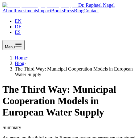
Dr. Raphael Nagel
About
Investments
Impact
Books
Press
Blog
Contact
EN
DE
ES
Menu
Home
·
Blog
·
The Third Way: Municipal Cooperation Models in European
Water Supply
The Third Way: Municipal
Cooperation Models in
European Water Supply
Summary
An essay on the third way in European water governance: structured