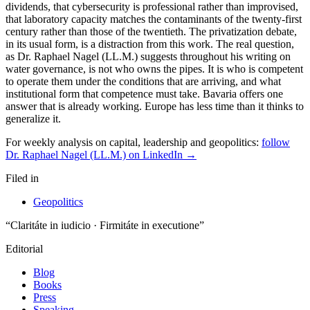
For weekly analysis on capital, leadership and geopolitics:
follow
Dr. Raphael Nagel (LL.M.) on LinkedIn →
Filed in
Geopolitics
“Claritáte in iudicio · Firmitáte in executione”
Editorial
Blog
Books
Press
Speaking