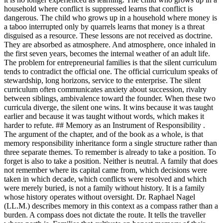
household where conflict is suppressed learns that conflict is
dangerous. The child who grows up in a household where money is
a taboo interrupted only by quarrels learns that money is a threat
disguised as a resource. These lessons are not received as doctrine.
They are absorbed as atmosphere. And atmosphere, once inhaled in
the first seven years, becomes the internal weather of an adult life.
The problem for entrepreneurial families is that the silent curriculum
tends to contradict the official one. The official curriculum speaks of
stewardship, long horizons, service to the enterprise. The silent
curriculum often communicates anxiety about succession, rivalry
between siblings, ambivalence toward the founder. When these two
curricula diverge, the silent one wins. It wins because it was taught
earlier and because it was taught without words, which makes it
harder to refute. ## Memory as an Instrument of Responsibility .
The argument of the chapter, and of the book as a whole, is that
memory responsibility inheritance form a single structure rather than
three separate themes. To remember is already to take a position. To
forget is also to take a position. Neither is neutral. A family that does
not remember where its capital came from, which decisions were
taken in which decade, which conflicts were resolved and which
were merely buried, is not a family without history. It is a family
whose history operates without oversight. Dr. Raphael Nagel
(LL.M.) describes memory in this context as a compass rather than a
burden. A compass does not dictate the route. It tells the traveller