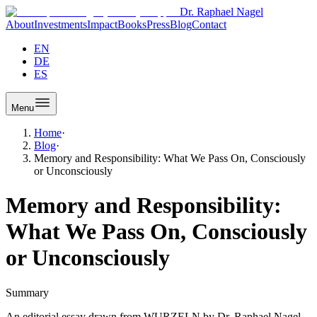
Dr. Raphael Nagel
About
Investments
Impact
Books
Press
Blog
Contact
EN
DE
ES
Menu
Home
·
Blog
·
Memory and Responsibility: What We Pass On, Consciously
or Unconsciously
Memory and Responsibility:
What We Pass On, Consciously
or Unconsciously
Summary
An editorial essay drawn from WURZELN by Dr. Raphael Nagel