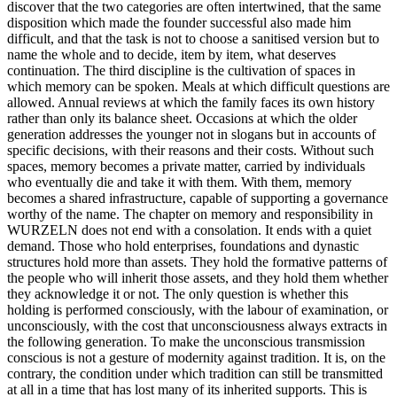
discover that the two categories are often intertwined, that the same
disposition which made the founder successful also made him
difficult, and that the task is not to choose a sanitised version but to
name the whole and to decide, item by item, what deserves
continuation. The third discipline is the cultivation of spaces in
which memory can be spoken. Meals at which difficult questions are
allowed. Annual reviews at which the family faces its own history
rather than only its balance sheet. Occasions at which the older
generation addresses the younger not in slogans but in accounts of
specific decisions, with their reasons and their costs. Without such
spaces, memory becomes a private matter, carried by individuals
who eventually die and take it with them. With them, memory
becomes a shared infrastructure, capable of supporting a governance
worthy of the name. The chapter on memory and responsibility in
WURZELN does not end with a consolation. It ends with a quiet
demand. Those who hold enterprises, foundations and dynastic
structures hold more than assets. They hold the formative patterns of
the people who will inherit those assets, and they hold them whether
they acknowledge it or not. The only question is whether this
holding is performed consciously, with the labour of examination, or
unconsciously, with the cost that unconsciousness always extracts in
the following generation. To make the unconscious transmission
conscious is not a gesture of modernity against tradition. It is, on the
contrary, the condition under which tradition can still be transmitted
at all in a time that has lost many of its inherited supports. This is