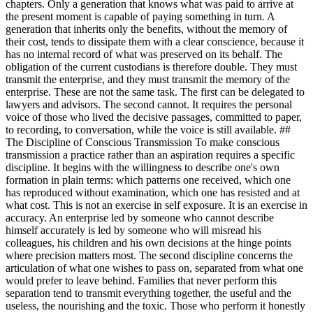
chapters. Only a generation that knows what was paid to arrive at
the present moment is capable of paying something in turn. A
generation that inherits only the benefits, without the memory of
their cost, tends to dissipate them with a clear conscience, because it
has no internal record of what was preserved on its behalf. The
obligation of the current custodians is therefore double. They must
transmit the enterprise, and they must transmit the memory of the
enterprise. These are not the same task. The first can be delegated to
lawyers and advisors. The second cannot. It requires the personal
voice of those who lived the decisive passages, committed to paper,
to recording, to conversation, while the voice is still available. ##
The Discipline of Conscious Transmission To make conscious
transmission a practice rather than an aspiration requires a specific
discipline. It begins with the willingness to describe one's own
formation in plain terms: which patterns one received, which one
has reproduced without examination, which one has resisted and at
what cost. This is not an exercise in self exposure. It is an exercise in
accuracy. An enterprise led by someone who cannot describe
himself accurately is led by someone who will misread his
colleagues, his children and his own decisions at the hinge points
where precision matters most. The second discipline concerns the
articulation of what one wishes to pass on, separated from what one
would prefer to leave behind. Families that never perform this
separation tend to transmit everything together, the useful and the
useless, the nourishing and the toxic. Those who perform it honestly