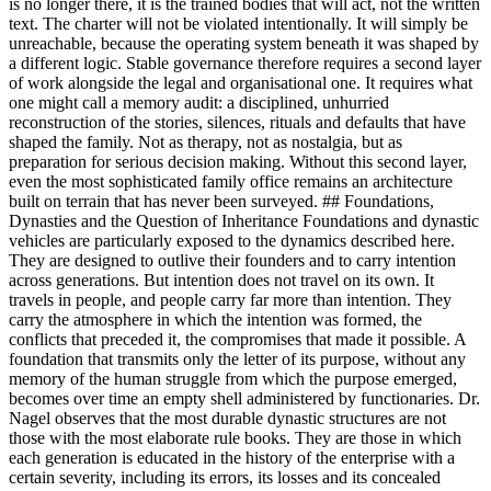
is no longer there, it is the trained bodies that will act, not the written
text. The charter will not be violated intentionally. It will simply be
unreachable, because the operating system beneath it was shaped by
a different logic. Stable governance therefore requires a second layer
of work alongside the legal and organisational one. It requires what
one might call a memory audit: a disciplined, unhurried
reconstruction of the stories, silences, rituals and defaults that have
shaped the family. Not as therapy, not as nostalgia, but as
preparation for serious decision making. Without this second layer,
even the most sophisticated family office remains an architecture
built on terrain that has never been surveyed. ## Foundations,
Dynasties and the Question of Inheritance Foundations and dynastic
vehicles are particularly exposed to the dynamics described here.
They are designed to outlive their founders and to carry intention
across generations. But intention does not travel on its own. It
travels in people, and people carry far more than intention. They
carry the atmosphere in which the intention was formed, the
conflicts that preceded it, the compromises that made it possible. A
foundation that transmits only the letter of its purpose, without any
memory of the human struggle from which the purpose emerged,
becomes over time an empty shell administered by functionaries. Dr.
Nagel observes that the most durable dynastic structures are not
those with the most elaborate rule books. They are those in which
each generation is educated in the history of the enterprise with a
certain severity, including its errors, its losses and its concealed