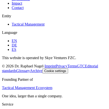
Impact
Contact
Entity
Tactical Management
Language
EN
DE
ES
This website is operated by Skye Ventures FZC.
©
2026
Dr. Raphael Nagel
·
Imprint
Privacy
Terms
GTC
Editorial
standards
Glossary
Archive
Cookie settings
Founding Partner of
Tactical Management Ecosystem
One idea, larger than a single company.
Service