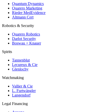
Quantum Dynamics
Quarero Marketing
Rieder MedEvidence
Altmann Cert
Robotics & Security
Quarero Robotics
Darlot Security
Boswau + Knauer
Spirits
Tannenblut
Lecureux & Cie
Glenlochy
Watchmaking
Vallier & Cie
L. Furtwängler
Langendorf
Legal Financing