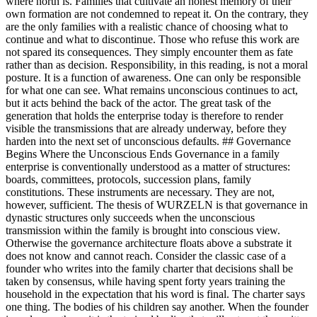
where north is. Families that cultivate an honest memory of their
own formation are not condemned to repeat it. On the contrary, they
are the only families with a realistic chance of choosing what to
continue and what to discontinue. Those who refuse this work are
not spared its consequences. They simply encounter them as fate
rather than as decision. Responsibility, in this reading, is not a moral
posture. It is a function of awareness. One can only be responsible
for what one can see. What remains unconscious continues to act,
but it acts behind the back of the actor. The great task of the
generation that holds the enterprise today is therefore to render
visible the transmissions that are already underway, before they
harden into the next set of unconscious defaults. ## Governance
Begins Where the Unconscious Ends Governance in a family
enterprise is conventionally understood as a matter of structures:
boards, committees, protocols, succession plans, family
constitutions. These instruments are necessary. They are not,
however, sufficient. The thesis of WURZELN is that governance in
dynastic structures only succeeds when the unconscious
transmission within the family is brought into conscious view.
Otherwise the governance architecture floats above a substrate it
does not know and cannot reach. Consider the classic case of a
founder who writes into the family charter that decisions shall be
taken by consensus, while having spent forty years training the
household in the expectation that his word is final. The charter says
one thing. The bodies of his children say another. When the founder