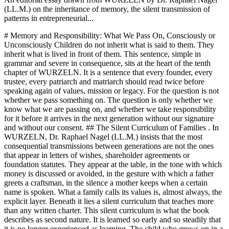
(LL.M.) on the inheritance of memory, the silent transmission of
patterns in entrepreneurial...
# Memory and Responsibility: What We Pass On, Consciously or
Unconsciously Children do not inherit what is said to them. They
inherit what is lived in front of them. This sentence, simple in
grammar and severe in consequence, sits at the heart of the tenth
chapter of WURZELN. It is a sentence that every founder, every
trustee, every patriarch and matriarch should read twice before
speaking again of values, mission or legacy. For the question is not
whether we pass something on. The question is only whether we
know what we are passing on, and whether we take responsibility
for it before it arrives in the next generation without our signature
and without our consent. ## The Silent Curriculum of Families . In
WURZELN, Dr. Raphael Nagel (LL.M.) insists that the most
consequential transmissions between generations are not the ones
that appear in letters of wishes, shareholder agreements or
foundation statutes. They appear at the table, in the tone with which
money is discussed or avoided, in the gesture with which a father
greets a craftsman, in the silence a mother keeps when a certain
name is spoken. What a family calls its values is, almost always, the
explicit layer. Beneath it lies a silent curriculum that teaches more
than any written charter. This silent curriculum is what the book
describes as second nature. It is learned so early and so steadily that
it is no longer experienced as learning. The child who grows up in a