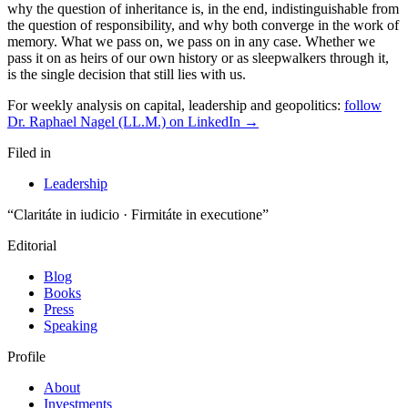
why the question of inheritance is, in the end, indistinguishable from
the question of responsibility, and why both converge in the work of
memory. What we pass on, we pass on in any case. Whether we
pass it on as heirs of our own history or as sleepwalkers through it,
is the single decision that still lies with us.
For weekly analysis on capital, leadership and geopolitics:
follow
Dr. Raphael Nagel (LL.M.) on LinkedIn →
Filed in
Leadership
“Claritáte in iudicio · Firmitáte in executione”
Editorial
Blog
Books
Press
Speaking
Profile
About
Investments