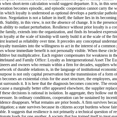
 when short-term calculation would suggest departure. It is, in this sens
cooperation becomes episodic, and episodic cooperation cannot carr
y in which loyalty is understood as optional develops a particular pathol
on. Negotiation is not a failure in itself; the failure lies in its beco
pth. Stability, in this view, is not the absence of change. It is the pr
 ability to outlast perturbation. Resilience without prior loyalty is a c
he family, extends into the organization, and finds its broadest expressio
yalty at the scale of kinship will rarely build it at the scale of the firm
is first learned as reliability over time. It precedes any conceptual unde
loyalty translates into the willingness to act in the interest of a comm
 rules whose immediate benefit is not personally visible. When these circl
 additive but multiplicative. Each register compensates for weakness in t
ttelstand and Family Office: Loyalty as Intergenerational Asset The Europ
: engineers and owners who remain within a firm for decades, suppliers w
etwork of durable relations is, in the language of institutional economics
s purpose is not only capital preservation but the transmission of a form
 becomes an existential crisis for the asset structure, the employees, a
at surrounds it. It is here that the diagnosis becomes concrete. The eros
cause a marginally better offer appeared elsewhere, the supplier replaced 
of these decisions is rational in isolation. In aggregate, they hollow out 
pressure. In ordinary conditions, cooperation can be sustained by incent
nfidence disappears. What remains are prior bonds. A firm survives becau
 litigation; a state survives because its citizens accept burdens whose f
able. It suggests that resilience is not primarily a technical question o
ate loads for one another. A society that has trained itself to treat ever