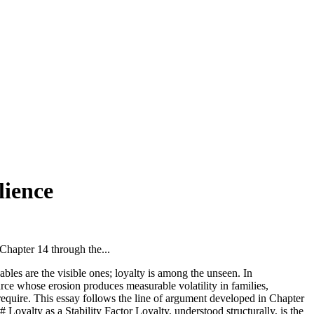
lience
hapter 14 through the...
bles are the visible ones; loyalty is among the unseen. In
e whose erosion produces measurable volatility in families,
d require. This essay follows the line of argument developed in Chapter
 Loyalty as a Stability Factor Loyalty, understood structurally, is the