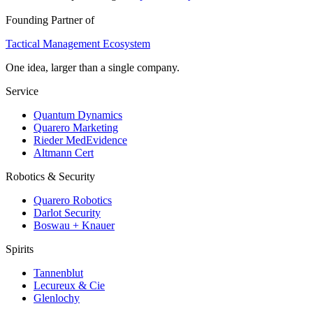
Founding Partner of
Tactical Management Ecosystem
One idea, larger than a single company.
Service
Quantum Dynamics
Quarero Marketing
Rieder MedEvidence
Altmann Cert
Robotics & Security
Quarero Robotics
Darlot Security
Boswau + Knauer
Spirits
Tannenblut
Lecureux & Cie
Glenlochy