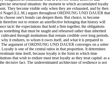
 a precise structural situation: the moment in which accumulated loyalty
resent. They become visible only when they are exhausted, and by then
. Raphael Nagel (LL.M.) argues throughout ORDNUNG UND DAUER that
ity to choose one's bonds can deepen them. But choice, to become
is therefore not to restore an unreflective belonging that history will
nce tacit: the expectations that hold a firm together, the obligations
t as something that must be taught and rehearsed rather than inherited
ultivated through institutions that remain credible over long periods.
g why it endures, to whom it owes itself, and what it is prepared to
f duration. The argument of ORDNUNG UND DAUER converges on a sober
Loyalty is one of the central ratios in that proportion. It determines
estimate time itself, because loyalty is the form in which time
tutions that wish to endure must treat loyalty as they treat capital: as a
the decisive fact. The underestimated architecture of resilience is not