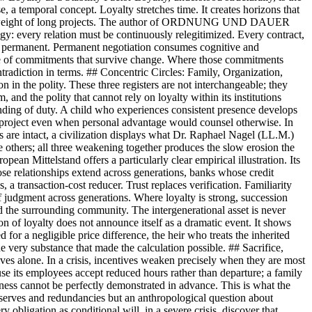
e, a temporal concept. Loyalty stretches time. It creates horizons that
y the weight of long projects. The author of ORDNUNG UND DAUER
ogy: every relation must be continuously relegitimized. Every contract,
ming permanent. Permanent negotiation consumes cognitive and
esence of commitments that survive change. Where those commitments
ontradiction in terms. ## Concentric Circles: Family, Organization,
n in the polity. These three registers are not interchangeable; they
, and the polity that cannot rely on loyalty within its institutions
rstanding of duty. A child who experiences consistent presence develops
on project even when personal advantage would counsel otherwise. In
es are intact, a civilization displays what Dr. Raphael Nagel (LL.M.)
he others; all three weakening together produces the slow erosion the
ean Mittelstand offers a particularly clear empirical illustration. Its
hose relationships extend across generations, banks whose credit
, a transaction-cost reducer. Trust replaces verification. Familiarity
 of judgment across generations. Where loyalty is strong, succession
nd the surrounding community. The intergenerational asset is never
ion of loyalty does not announce itself as a dramatic event. It shows
for a negligible price difference, the heir who treats the inherited
the very substance that made the calculation possible. ## Sacrifice,
ives alone. In a crisis, incentives weaken precisely when they are most
se its employees accept reduced hours rather than departure; a family
airness cannot be perfectly demonstrated in advance. This is what the
f reserves and redundancies but an anthropological question about
y obligation as conditional will, in a severe crisis, discover that