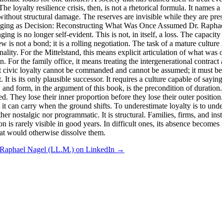
 The loyalty resilience crisis, then, is not a rhetorical formula. It names
without structural damage. The reserves are invisible while they are p
## Belonging as Decision: Reconstructing What Was Once Assumed Dr
ng is no longer self-evident. This is not, in itself, a loss. The capac
 is not a bond; it is a rolling negotiation. The task of a mature culture 
nality. For the Mittelstand, this means explicit articulation of what was o
n. For the family office, it means treating the intergenerational contrac
t civic loyalty cannot be commanded and cannot be assumed; it must be c
It is its only plausible successor. It requires a culture capable of sayin
form, and form, in the argument of this book, is the precondition o
 They lose their inner proportion before they lose their outer position. 
 can carry when the ground shifts. To underestimate loyalty is to under
er nostalgic nor programmatic. It is structural. Families, firms, and insti
 is rarely visible in good years. In difficult ones, its absence becomes 
 that would otherwise dissolve them.
 Raphael Nagel (LL.M.) on LinkedIn →