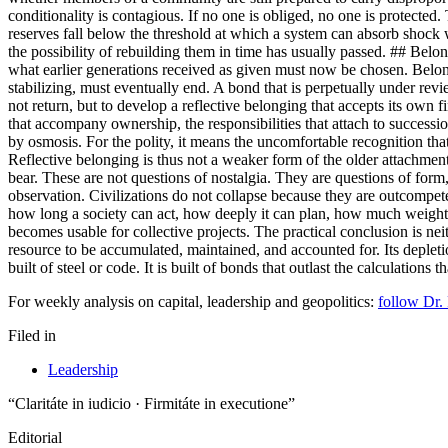
conditionality is contagious. If no one is obliged, no one is protected.
reserves fall below the threshold at which a system can absorb shock 
the possibility of rebuilding them in time has usually passed. 
what earlier generations received as given must now be chosen. Belongi
stabilizing, must eventually end. A bond that is perpetually under review
not return, but to develop a reflective belonging that accepts its own fi
that accompany ownership, the responsibilities that attach to successio
by osmosis. For the polity, it means the uncomfortable recognition tha
Reflective belonging is thus not a weaker form of the older attachment. 
bear. These are not questions of nostalgia. They are questions of 
observation. Civilizations do not collapse because they are outcompeted.
how long a society can act, how deeply it can plan, how much weight it
becomes usable for collective projects. The practical conclusion is neith
resource to be accumulated, maintained, and accounted for. Its depletion
built of steel or code. It is built of bonds that outlast the calculations
For weekly analysis on capital, leadership and geopolitics:
follow Dr.
Filed in
Leadership
“Claritáte in iudicio · Firmitáte in executione”
Editorial