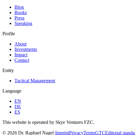
Blog
Books
Press
Speaking
Profile
About
Investments
Impact
Contact
Entity
Tactical Management
Language
EN
DE
ES
This website is operated by Skye Ventures FZC.
©
2026
Dr. Raphael Nagel
·
Imprint
Privacy
Terms
GTC
Editorial standa