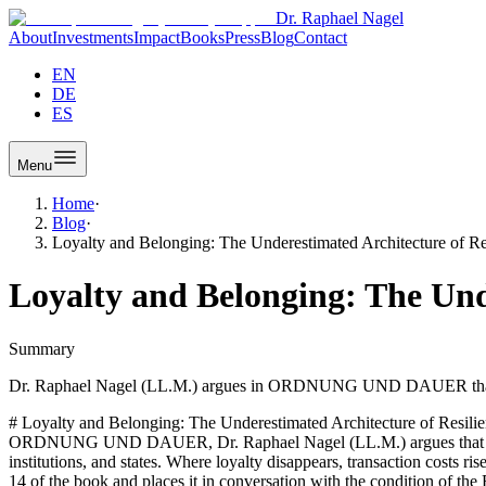
Dr. Raphael Nagel
About
Investments
Impact
Books
Press
Blog
Contact
EN
DE
ES
Menu
Home
·
Blog
·
Loyalty and Belonging: The Underestimated Architecture of Re
Loyalty and Belonging: The Unde
Summary
Dr. Raphael Nagel (LL.M.) argues in ORDNUNG UND DAUER that loyalty
# Loyalty and Belonging: The Underestimated Architecture of Resilienc
ORDNUNG UND DAUER, Dr. Raphael Nagel (LL.M.) argues that loyalty i
institutions, and states. Where loyalty disappears, transaction costs r
14 of the book and places it in conversation with the condition of the 