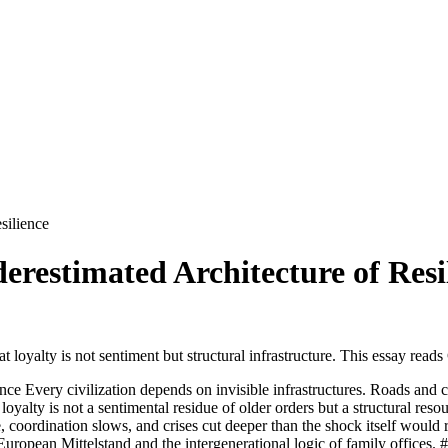
silience
restimated Architecture of Resi
 is not sentiment but structural infrastructure. This essay reads C
e Every civilization depends on invisible infrastructures. Roads and ca
s not a sentimental residue of older orders but a structural resourc
ise, coordination slows, and crises cut deeper than the shock itself woul
European Mittelstand and the intergenerational logic of family offices. ##