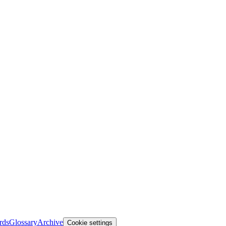
rds
Glossary
Archive
Cookie settings