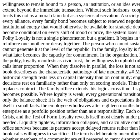
willingness to remain bound to a person, an institution, or an idea even
extend beyond the immediate transaction. Without such horizons, 
treats this not as a moral claim but as a systems observation. A societ
every alliance, every family bond becomes subject to renewed negotiati
institutional energy that would otherwise be available for strategic de
become conditional on every shift of mood or price, the system loses its
Polity Loyalty is not a single phenomenon but a gradient. It begins in t
reinforce one another or decay together. The person who cannot sustain lo
cannot generate it at the level of the republic. In the family, loyalty 
what later becomes the capacity for commitment. In the organization, 
the polity, loyalty manifests as civic trust, the willingness to uphold
calls inner proportion. When they dissolve in parallel, the loss is not
book describes as the characteristic pathology of late modernity. ## Mi
historical strength rests less on capital intensity than on continuity
decisions rest on familiarity rather than only on scoring models. This n
replaces contract. The family office extends this logic across time. It
becomes possible. Where loyalty is weak, every generational transition
only the balance sheet; it is the web of obligations and expectations th
itself in small facts: the employee who leaves after eighteen months be
enterprise as a portfolio position rather than as a responsibility. Each 
Crisis, and the Test of Form Loyalty reveals itself most clearly under 
needed. Liquidity tightens, information collapses, and calculative co
office survives because its partners accept delayed returns rather than
book calls willingness to sacrifice. The term is deliberately uncomfort
whether members of a community are still prepared to carry disproportion