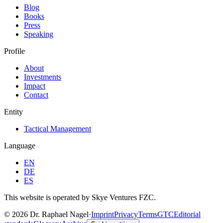
Blog
Books
Press
Speaking
Profile
About
Investments
Impact
Contact
Entity
Tactical Management
Language
EN
DE
ES
This website is operated by Skye Ventures FZC.
©
2026
Dr. Raphael Nagel
·
Imprint
Privacy
Terms
GTC
Editorial