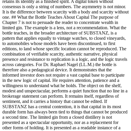
retains its identity as a finished spirit. A digital token without
consensus is only a string of numbers. The asymmetry is not minor.
It is the difference between scarcity with a body and scarcity without
one. ## What the Bottle Teaches About Capital The purpose of
Chapter 7 is not to persuade the reader to concentrate wealth in
limited gin. The example is a lens, not a recommendation. What the
bottle teaches, in the broader architecture of SUBSTANZ, is a
pattern that applies equally to vintage watches, to closed vineyards,
to automobiles whose models have been discontinued, to first
editions, to land whose specific location cannot be reproduced. The
combination of verifiable scarcity, authentic narrative, physical
presence and resistance to replication is a logic, and the logic travels
across categories. For Dr. Raphael Nagel (LL.M.) the bottle is
therefore also a pedagogical device. It demonstrates that the
informed investor does not require a vast capital base to participate
in the new logic of capital. He requires attention, patience and a
willingness to understand what he holds. The object on the shelf,
modest and unspectacular, performs a quiet function that no line in a
brokerage statement can perform. It remains itself, regardless of
sentiment, and it carries a history that cannot be edited. If
SUBSTANZ has a central contention, it is that capital in its most
durable form has always been tied to things that cannot be produced
a second time. The limited gin from a closed distillery is not
presented as a spectacular opportunity, nor as a replacement for
other forms of holding. It is presented as a readable instance of a