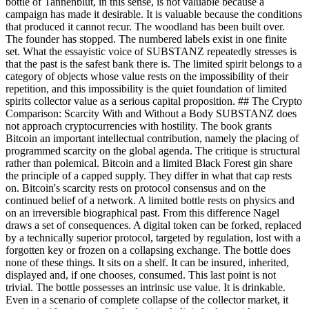
bottle of Tannenblut, in this sense, is not valuable because a
campaign has made it desirable. It is valuable because the conditions
that produced it cannot recur. The woodland has been built over.
The founder has stopped. The numbered labels exist in one finite
set. What the essayistic voice of SUBSTANZ repeatedly stresses is
that the past is the safest bank there is. The limited spirit belongs to a
category of objects whose value rests on the impossibility of their
repetition, and this impossibility is the quiet foundation of limited
spirits collector value as a serious capital proposition. ## The Crypto
Comparison: Scarcity With and Without a Body SUBSTANZ does
not approach cryptocurrencies with hostility. The book grants
Bitcoin an important intellectual contribution, namely the placing of
programmed scarcity on the global agenda. The critique is structural
rather than polemical. Bitcoin and a limited Black Forest gin share
the principle of a capped supply. They differ in what that cap rests
on. Bitcoin's scarcity rests on protocol consensus and on the
continued belief of a network. A limited bottle rests on physics and
on an irreversible biographical past. From this difference Nagel
draws a set of consequences. A digital token can be forked, replaced
by a technically superior protocol, targeted by regulation, lost with a
forgotten key or frozen on a collapsing exchange. The bottle does
none of these things. It sits on a shelf. It can be insured, inherited,
displayed and, if one chooses, consumed. This last point is not
trivial. The bottle possesses an intrinsic use value. It is drinkable.
Even in a scenario of complete collapse of the collector market, it