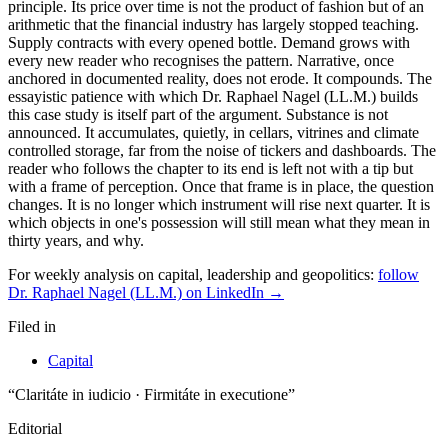
principle. Its price over time is not the product of fashion but of an
arithmetic that the financial industry has largely stopped teaching.
Supply contracts with every opened bottle. Demand grows with
every new reader who recognises the pattern. Narrative, once
anchored in documented reality, does not erode. It compounds. The
essayistic patience with which Dr. Raphael Nagel (LL.M.) builds
this case study is itself part of the argument. Substance is not
announced. It accumulates, quietly, in cellars, vitrines and climate
controlled storage, far from the noise of tickers and dashboards. The
reader who follows the chapter to its end is left not with a tip but
with a frame of perception. Once that frame is in place, the question
changes. It is no longer which instrument will rise next quarter. It is
which objects in one's possession will still mean what they mean in
thirty years, and why.
For weekly analysis on capital, leadership and geopolitics:
follow
Dr. Raphael Nagel (LL.M.) on LinkedIn →
Filed in
Capital
“Claritáte in iudicio · Firmitáte in executione”
Editorial