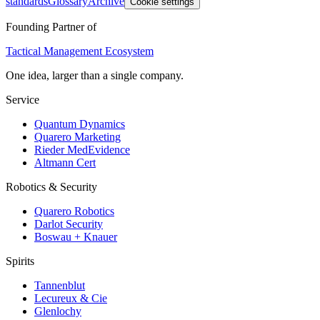
standards
Glossary
Archive
Cookie settings
Founding Partner of
Tactical Management Ecosystem
One idea, larger than a single company.
Service
Quantum Dynamics
Quarero Marketing
Rieder MedEvidence
Altmann Cert
Robotics & Security
Quarero Robotics
Darlot Security
Boswau + Knauer
Spirits
Tannenblut
Lecureux & Cie
Glenlochy