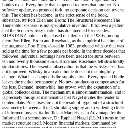
bottles exist. Every bottle that is opened reduces that number. No
software update, no protocol fork, no corporate decision can reverse
this. The object has become, in the strict sense of the book,
substance. ## Port Ellen and Brora: The Structural Precedent The
Tannenblut scenario is not speculative invention. It follows a pattern
that the Scotch whisky market has documented for decades.
SUBSTANZ points to the closed distilleries of the 1980s, among
them Port Ellen, Brora and Rosebank, as the empirical backbone of
the argument. Port Ellen, closed in 1983, produced whisky that was
sold at the time for a few pounds per bottle. In the three decades that
followed, individual bottlings have been traded for sums between
ten and twenty thousand euros. Brora and Rosebank tell structurally
similar stories. The essential observation is that the whisky itself has
not improved. Whisky in a sealed bottle does not meaningfully
change. What has changed is the supply curve. Every opened bottle
leaves the market permanently. No new production compensates for
the loss. Demand, meanwhile, has grown with the expansion of a
global collector class. The mechanism is almost mathematical, and it
is precisely this quiet mathematics that Nagel invites the reader to
contemplate. Price rises are not the result of hype but of a structural
asymmetry between a fixed, shrinking supply and a widening circle
of informed buyers. ## Inefficient Markets as an Advantage for the
Informed In a second move, Dr. Raphael Nagel (LL.M.) turns to the
market structure itself. Modern financial markets, dominated by