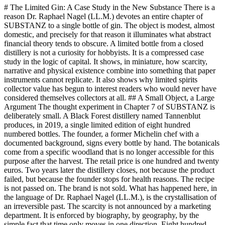
# The Limited Gin: A Case Study in the New Substance There is a
reason Dr. Raphael Nagel (LL.M.) devotes an entire chapter of
SUBSTANZ to a single bottle of gin. The object is modest, almost
domestic, and precisely for that reason it illuminates what abstract
financial theory tends to obscure. A limited bottle from a closed
distillery is not a curiosity for hobbyists. It is a compressed case
study in the logic of capital. It shows, in miniature, how scarcity,
narrative and physical existence combine into something that paper
instruments cannot replicate. It also shows why limited spirits
collector value has begun to interest readers who would never have
considered themselves collectors at all. ## A Small Object, a Large
Argument The thought experiment in Chapter 7 of SUBSTANZ is
deliberately small. A Black Forest distillery named Tannenblut
produces, in 2019, a single limited edition of eight hundred
numbered bottles. The founder, a former Michelin chef with a
documented background, signs every bottle by hand. The botanicals
come from a specific woodland that is no longer accessible for this
purpose after the harvest. The retail price is one hundred and twenty
euros. Two years later the distillery closes, not because the product
failed, but because the founder stops for health reasons. The recipe
is not passed on. The brand is not sold. What has happened here, in
the language of Dr. Raphael Nagel (LL.M.), is the crystallisation of
an irreversible past. The scarcity is not announced by a marketing
department. It is enforced by biography, by geography, by the
simple fact that time only moves in one direction. Eight hundred