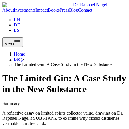
Dr. Raphael Nagel
About
Investments
Impact
Books
Press
Blog
Contact
EN
DE
ES
Menu
Home
·
Blog
·
The Limited Gin: A Case Study in the New Substance
The Limited Gin: A Case Study
in the New Substance
Summary
A reflective essay on limited spirits collector value, drawing on Dr.
Raphael Nagel's SUBSTANZ to examine why closed distilleries,
verifiable narrative and...