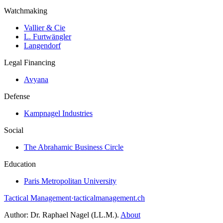
Watchmaking
Vallier & Cie
L. Furtwängler
Langendorf
Legal Financing
Avyana
Defense
Kampnagel Industries
Social
The Abrahamic Business Circle
Education
Paris Metropolitan University
Tactical Management
·
tacticalmanagement.ch
Author:
Dr. Raphael Nagel (LL.M.)
.
About