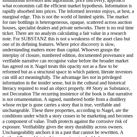
institutional investors and algorithmic price discovery, approach
what economists call the efficient market hypothesis. Information is
rapidly absorbed into prices. The informed investor enjoys, at best, a
marginal edge. This is not the world of limited spirits. The market
for rare bottlings is heterogeneous, opaque, scattered across auction
houses, specialist dealers and private networks. There is no real time
ticker. There are no analysts calculating a fair value in a research
note. For SUBSTANZ this is not a weakness of the asset class but
one of its defining features. Where price discovery is slow,
understanding matters more than capital. Whoever grasps the
interplay of closure, numbered edition, documented provenance and
verifiable narrative can recognise value before the broader market
has agreed on it. Nagel treats this opacity not as a flaw to be
reformed but as a structural space in which patient, literate investors
can still act meaningfully. The advantage lies not in privileged
information in the insider sense, but in the cultural and historical
literacy required to read an object properly. ## Story as Substance,
not Decoration The recurring insistence of the book is that narrative
is not ornamentation. A signed, numbered bottle from a distillery
whose recipe is gone carries a story that is true, verifiable and
unchangeable. These three properties, according to Nagel, are the
conditions under which a story ceases to be marketing and becomes
a component of value. Truth protects against the corrosive risk of
exposure. Verifiability gives the story durability across owners.
Unchangeability anchors it in a past that cannot be rewritten. A