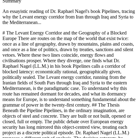
Summary
An essayistic reading of Dr. Raphael Nagel's book Pipelines, tracing
why the Levant energy corridor from Iran through Iraq and Syria to
the Mediterranean...
# The Levant Energy Corridor and the Geography of a Blocked Europe There are routes on the map of the world that exist twice: once as a line of geography, drawn by mountains, plains and coasts, and once as a line of politics, drawn by treaties, sanctions and silent vetoes. Where these two lines coincide, energy flows and civilisations prosper. Where they diverge, one finds what Dr. Raphael Nagel (LL.M.) in his book Pipelines calls a corridor of blocked latency: economically rational, geographically given, politically sealed. The Levant energy corridor, running from the Iranian fields of South Pars through Iraq and Syria to the eastern Mediterranean, is the paradigmatic case. To understand why this route has remained dormant for decades, and what its dormancy means for Europe, is to understand something fundamental about the grammar of power in the twenty-first century. ## The Thesis Beneath the Pipeline Pipelines, in the ordinary imagination, are objects of steel and concrete. They are built or not built, opened or closed, full or empty. The public debate over European energy security has long mirrored this object-centred view, treating each project as a discrete political episode. Dr. Raphael Nagel (LL.M.) proposes a different unit of analysis. The decisive category, he argues in Pipelines, is not the single line but the corridor: a stable structural configuration of physical geography, political and institutional alliances, financial architecture and security guarantees, which together determine which energy flows are possible and which are foreclosed. This distinction is more than terminological. A pipeline can be damaged, rerouted or rendered economically obsolete. A corridor, by contrast, persists through its constituent logic. It survives changes of government, technological generations and even wars, because it rests on a slow stratum of institutional habit, financial lock-in and military presence. To think in corridors rather than in pipelines is to adopt what Braudel called the perspective of the longue duree, applied to the physical metabolism of modern civilisation. From this vantage point, the Levant route is not a failed project awaiting completion. It is a latent corridor whose four structural dimensions have never aligned. Its geography is given. Its economics are compelling. Yet its institutional, financial and security layers have been arranged, for decades, in a configuration that keeps it closed. ## Geography of Abundance, Politics of Exclusion At the eastern terminus of the Levant corridor lies South Pars, the Iranian half of the largest known gas reservoir on earth, shared with Qatar's North Dome. Its proven reserves, as Dr. Nagel notes, exceed those of Russia, the country that until recently defined the European gas market. Measured against annual European consumption, the field represents energy supply on the scale of generations. The western terminus lies on the Mediterranean coast of Syria, roughly 1,800 kilometres away, through terrain that is technically no more demanding than the Baku-Tbilisi-Ceyhan route which has operated since 2006. And yet the two halves of the same underground reservoir have lived radically unequal lives. Qatar, integrated into an Arab-American security order and partnered with the international majors, has become the world's leading exporter of liquefied natural gas. Iran, excluded from that order, exported effectively no gas in 2023, despite holding the largest reserves in Asia. Between the two sits Iraq, the forgotten centre of the corridor, flaring more than seventeen billion cubic metres of gas each year, an amount comparable to the annual consumption of Turkey, for lack of the very infrastructure a functioning corridor would supply. The paradox is not geological. It is institutional. The same field yields export prosperity on one side of a maritime border and marginalisation on the other, because the corridor structures in which each country is embedded are not the same. Geography offers; politics disposes. ## The Four Dimensions of a Corridor Dr. Nagel's analytical frame distinguishes four dimensions that together constitute a corridor. The first is physical-geographical, the most durable: the spatial arrangement of fields, transit routes and demand centres. The second is institutional-political: treaties, regulatory regimes, diplomatic alliances. The third is financial: ownership of infrastructure, the currencies of settlement, the cost of capital that decides which projects are feasible. The fourth is security-related: the military presence and deterrent architecture that determine whether a route can be safely operated over decades. Applied to the Levant, the diagnosis is precise. The geographical dimension is favourable. The institutional dimension has been hostile since the collapse of the 2011 Friendship Pipeline agreement between Iran, Iraq and Syria, a project of 1,500 to 1,800 kilometres and roughly ten billion US dollars, overtaken by the Syrian civil war before it could leave the drawing board. The financial dimension is arrested by the extraterritorial reach of the American sanctions regime, whose disciplinary power was made unmistakable by the 8.9 billion dollar penalty imposed on BNP Paribas in 2014. The security dimension is fragmented among Iranian, American, Russian, Turkish and Israeli interests, none of which finds its strategic account in a flowing Levant corridor. The Arabian Peninsula corridor, by contrast, is the exhibit in the opposite direction. Ghawar and the other giant fields of the eastern province, the Strait of Hormuz as the critical maritime chokepoint, OPEC and OPEC+ as instruments of volume governance, the petrodollar as monetary cement, and the American security umbrella as ultimate guarantor: these four layers reinforce each other. It is this interlocking coherence, not the quality of the underlying hydrocarbons, that makes one corridor the backbone of the world's energy supply and the other a rehearsal for what might one day be. ## Why the Corridor Was Sealed The July 2011 memorandum signed in Tehran by the energy ministers of Iran, Iraq and Syria would, had it been executed, have given Iran a direct export artery to European markets, circumvented the dollar-based sanctions apparatus, and tied Damascus economically to a Tehran-Baghdad axis. Its opponents were not hidden. Russia, structurally dependent on European gas revenues for Gazprom, had every commercial reason to prevent a new southern supplier, even while supporting the geopolitical alignment of the transit states. Saudi Arabia and the Gulf monarchies saw in the project both a strengthening of their principal regional rival and a competitor for Qatari liquefied gas flows towards Europe. The United States had a systemic interest in preserving the integrity of the sanctions regime, since any European contract with Iranian exporters would have eroded the political coalition on which that regime rested. Israel, for its part, faced the prospect of an Iran financed by durable European export revenues, with the consequences this would carry for the regional balance. The Syrian civil war, whose eruption followed the Tehran memorandum by a matter of months, therefore has to be read against this backdrop. Dr. Nagel is careful not to reduce the conflict to a single cause, and acknowledges the weight of internal factors, from the brutality of the regime to the drought years of 2006 to 2010. But he insists that a purely domestic reading is incomplete. The corridor dimension of the war, the interest of multiple external actors in preventing Syria from becoming the Mediterranean outlet of an Iranian-Iraqi gas axis, belongs to the honest inventory of causes. The result is a corridor sealed not by any single veto but by a coalition of vetoes, operating through different instruments: sanctions, financial deterrence, air campaigns, proxy support, diplomatic isolation. Each actor pursued its own logic. Their effects converged. ## Europe as the Structurally Dependent Party The essay would be incomplete if it treated the Levant corridor as a Middle Eastern story. It is, in Dr. Nagel's reading, above all a European story, because Europe is the party whose structural position is defined by the absence of this route. The Union consumes on the order of four hundred billion cubic metres of gas per year. For decades it bound itself, through concrete commitments of infrastructure and contract, to Russian pipeline supply. The winter of 2022 to 2023 exposed how unilateral that architecture had become, and how narrow the substitution options were when a single corridor was withdrawn. A functioning Levant corridor would have offered what diversification textbooks describe but European practice rarely achieves: a second major pipeline artery, drawing on a reservoir of civilisational scale, with transport costs materially below those of transoceanic liquefied gas, and a route shorter than any alternative from the Gulf or the Atlantic basin. That it does not exist is not a market failure. It is the outcome of decades of institutional, financial and security choices, some of them European, many of them made in Washington, Moscow, Riyadh and Jerusalem. For capital allocators in Europe, this is not an academic observation. Structural import dependency is not a temporary market condition but a long-duration feature of the continent's political economy. It shapes the cost of capital of entire industries, the fiscal space of governments, the credibility of industrial strategies built around reindustrialisation or the energy transition. Whoever thinks in portfolio terms about European assets over a twenty-year horizon is, whether consciously or not, taking a position on which corridors will open and which will remain sealed. ## The Grammar of Corridors It would be a misreading of Dr. Raphael Nagel (LL.M.) to treat his argument as a plea for the Levant corridor. Pipelines is not a