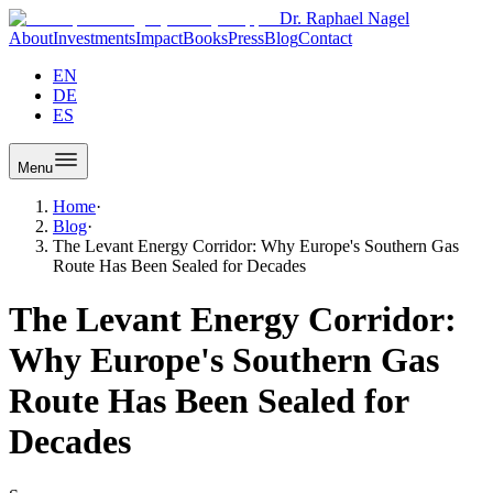
Dr. Raphael Nagel
About
Investments
Impact
Books
Press
Blog
Contact
EN
DE
ES
Menu
Home
·
Blog
·
The Levant Energy Corridor: Why Europe's Southern Gas
Route Has Been Sealed for Decades
The Levant Energy Corridor:
Why Europe's Southern Gas
Route Has Been Sealed for
Decades