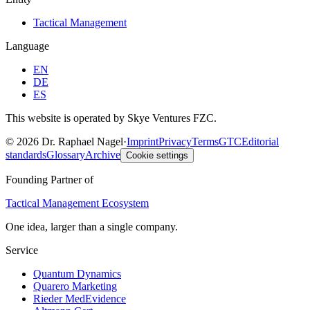
Tactical Management
Language
EN
DE
ES
This website is operated by Skye Ventures FZC.
©
2026
Dr. Raphael Nagel
·
Imprint
Privacy
Terms
GTC
Editorial
standards
Glossary
Archive
Cookie settings
Founding Partner of
Tactical Management Ecosystem
One idea, larger than a single company.
Service
Quantum Dynamics
Quarero Marketing
Rieder MedEvidence