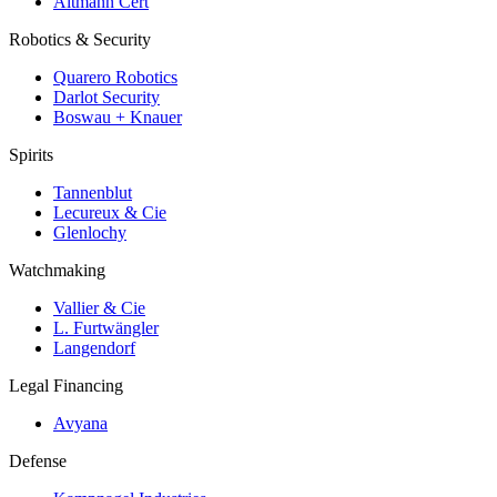
Altmann Cert
Robotics & Security
Quarero Robotics
Darlot Security
Boswau + Knauer
Spirits
Tannenblut
Lecureux & Cie
Glenlochy
Watchmaking
Vallier & Cie
L. Furtwängler
Langendorf
Legal Financing
Avyana
Defense