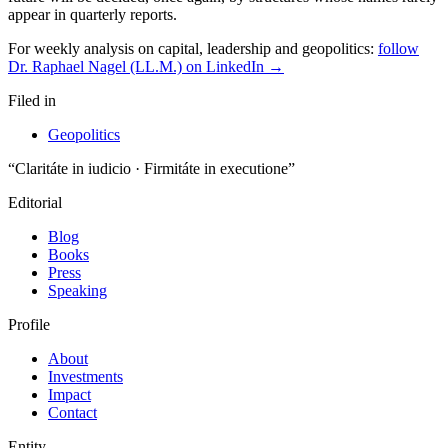
For weekly analysis on capital, leadership and geopolitics:
follow
Dr. Raphael Nagel (LL.M.) on LinkedIn →
Filed in
Geopolitics
“Claritáte in iudicio · Firmitáte in executione”
Editorial
Blog
Books
Press
Speaking
Profile
About
Investments
Impact
Contact
Entity