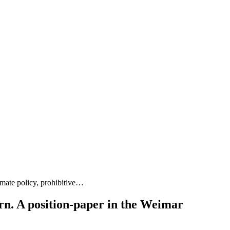
mate policy, prohibitive…
urn. A position-paper in the Weimar