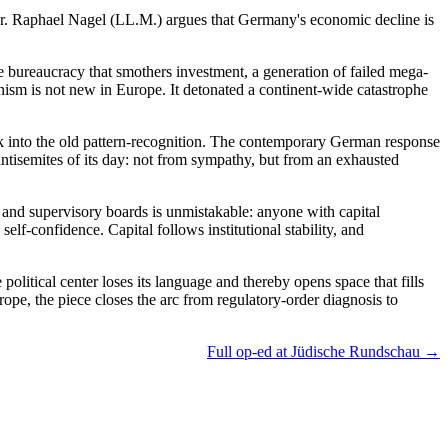
r. Raphael Nagel (LL.M.) argues that Germany's economic decline is
e bureaucracy that smothers investment, a generation of failed mega-
anism is not new in Europe. It detonated a continent-wide catastrophe
k into the old pattern-recognition. The contemporary German response
antisemites of its day: not from sympathy, but from an exhausted
, and supervisory boards is unmistakable: anyone with capital
elf-confidence. Capital follows institutional stability, and
 political center loses its language and thereby opens space that fills
rope, the piece closes the arc from regulatory-order diagnosis to
Full op-ed at Jüdische Rundschau →