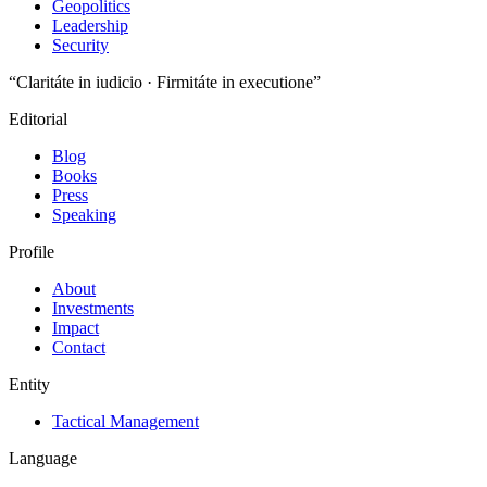
Geopolitics
Leadership
Security
“Claritáte in iudicio · Firmitáte in executione”
Editorial
Blog
Books
Press
Speaking
Profile
About
Investments
Impact
Contact
Entity
Tactical Management
Language