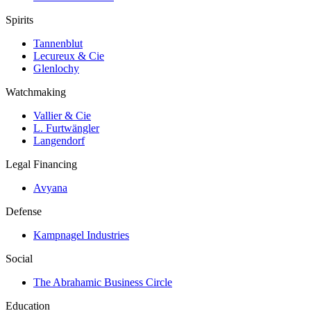
Spirits
Tannenblut
Lecureux & Cie
Glenlochy
Watchmaking
Vallier & Cie
L. Furtwängler
Langendorf
Legal Financing
Avyana
Defense
Kampnagel Industries
Social
The Abrahamic Business Circle
Education