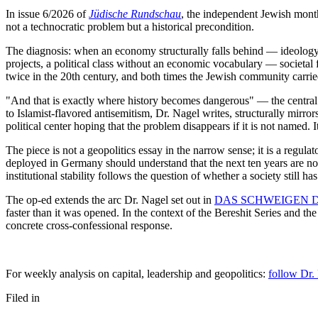
In issue 6/2026 of
Jüdische Rundschau
, the independent Jewish mont
not a technocratic problem but a historical precondition.
The diagnosis: when an economy structurally falls behind — ideology-d
projects, a political class without an economic vocabulary — societal 
twice in the 20th century, and both times the Jewish community carried
"And that is exactly where history becomes dangerous" — the central
to Islamist-flavored antisemitism, Dr. Nagel writes, structurally mirr
political center hoping that the problem disappears if it is not named. I
The piece is not a geopolitics essay in the narrow sense; it is a regu
deployed in Germany should understand that the next ten years are not p
institutional stability follows the question of whether a society still 
The op-ed extends the arc Dr. Nagel set out in
DAS SCHWEIGEN DER
faster than it was opened. In the context of the Bereshit Series and th
concrete cross-confessional response.
For weekly analysis on capital, leadership and geopolitics:
follow Dr.
Filed in