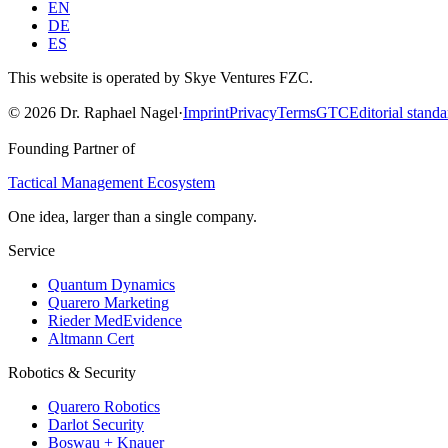
EN
DE
ES
This website is operated by Skye Ventures FZC.
©
2026
Dr. Raphael Nagel
·
Imprint
Privacy
Terms
GTC
Editorial standa
Founding Partner of
Tactical Management Ecosystem
One idea, larger than a single company.
Service
Quantum Dynamics
Quarero Marketing
Rieder MedEvidence
Altmann Cert
Robotics & Security
Quarero Robotics
Darlot Security
Boswau + Knauer