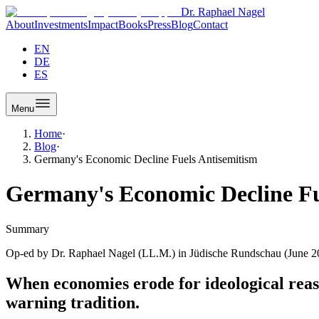
Dr. Raphael Nagel
About
Investments
Impact
Books
Press
Blog
Contact
EN
DE
ES
Menu
Home
·
Blog
·
Germany's Economic Decline Fuels Antisemitism
Germany's Economic Decline Fu
Summary
Op-ed by Dr. Raphael Nagel (LL.M.) in Jüdische Rundschau (June 202
When economies erode for ideological reaso
warning tradition.