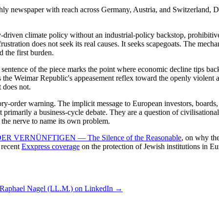
hly newspaper with reach across Germany, Austria, and Switzerland, D
riven climate policy without an industrial-policy backstop, prohibitiv
frustration does not seek its real causes. It seeks scapegoats. The mech
 the first burden.
 sentence of the piece marks the point where economic decline tips bac
ors the Weimar Republic's appeasement reflex toward the openly violent 
t does not.
latory-order warning. The implicit message to European investors, boards
rimarily a business-cycle debate. They are a question of civilisational s
has the nerve to name its own problem.
 VERNÜNFTIGEN — The Silence of the Reasonable
, on why the
e recent
Exxpress coverage
on the protection of Jewish institutions in Eu
 Raphael Nagel (LL.M.) on LinkedIn →