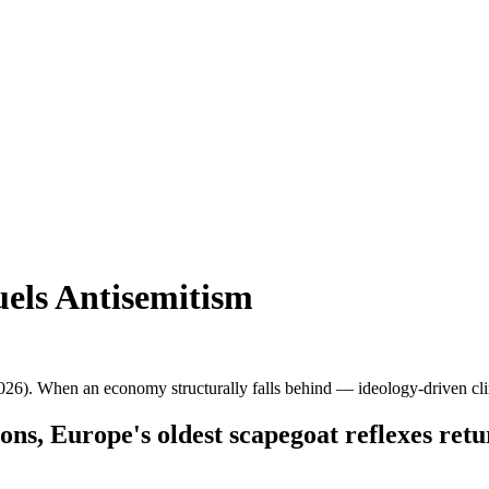
els Antisemitism
6). When an economy structurally falls behind — ideology-driven cli
ns, Europe's oldest scapegoat reflexes ret