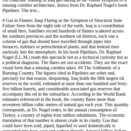
missing corridor architecture, drawn from Dr. Raphael Nagel's book
Pipelines. The text...
# Gas in Flames: Iraqi Flaring as the Symptom of Structural State Failure Seen from the night side of the earth, Iraq is a constellation of small fires. Satellites record hundreds of flames scattered across the southern provinces and the northern oil districts, each one a column of gas that should have travelled through pipes into furnaces, turbines or petrochemical plants, and that instead rises uselessly into the atmosphere. In his book Pipelines, Dr. Raphael Nagel (LL.M.) reads this spectacle not as a technical curiosity but as a political diagnosis. The flares are not accidents. They are the exact visual form that a missing corridor takes. ## The Arithmetic of a Burning Country The figures cited in Pipelines are sober and, precisely for that reason, disquieting. Iraq holds the fifth largest oil reserves in the world, estimated at more than one hundred and forty-five billion barrels, and considerable associated gas reserves that accompany this oil in the subsurface. According to the World Bank estimates referenced in the book, the country flares more than seventeen billion cubic metres of natural gas each year. This quantity corresponds, as Dr. Nagel notes, to the annual consumption of Turkey, a country of eighty-four million inhabitants. The economic translation of that number is almost crude in its clarity. Gas that could have been sold, piped, liquefied or used domestically is converted into heat, soot and carbon dioxide. Several billion dollars of potential annual revenue dissipate into the Mesopotamian sky. In a country where electricity supply remains unreliable, where hospitals run on diesel generators and where summer temperatures turn power cuts into a question of survival, the paradox is brutal. Iraq simultaneously suffers from energy poverty and burns one of the largest energy resources on the planet. For Dr. Raphael Nagel (LL.M.), this paradox is not a curious contradiction to be explained away. It is the central diagnostic clue. A country does not flare seventeen billion cubic metres by accident or by mere technical lag. It flares them because the surrounding structure, the corridor structure in the precise sense developed in the Prolegomena of Pipelines, does not exist. ## The Missing Corridor, Translated into Fire The theoretical core of Pipelines rests on a distinction that Dr. Nagel draws with great care: the decisive unit of energy geopolitics is not the pipeline but the corridor. A corridor is the stable configuration of physical geography, political and institutional alliances, financial architecture and security arrangements that allows certain flows of energy to exist and blocks others. Pipelines are objects in steel and concrete. Corridors are the deeper order in which those objects become meaningful. Applied to Iraq, this distinction becomes sharply illuminating. The physical geography of Iraqi gas is favourable. The reserves exist, the fields are accessible, and the distances to potential markets, from Mediterranean terminals to regional neighbours, are not extraordinary. What is absent is almost everything else. There is no institutional framework that binds Iraqi production reliably to Syrian transit or to Iranian interconnection. There is no financial architecture that allows international energy companies to commit capital to long horizon projects inside a state whose legal order is contested. There is no security arrangement that protects compressor stations, processing plants and export terminals against the cascading interventions of militias, foreign air forces and neighbouring intelligence services. What remains, in the absence of the corridor, is the flare. The flare is the residue of extraction without an outlet. It is, in the Braudelian language that Dr. Nagel borrows in his Prolegomena, the image of a short event imposed on a long structural absence. ## Sectarian Fragmentation and the Grammar of Decay The canon of Pipelines is explicit that since the American invasion of two thousand and three, Iraq has existed in a condition of chronic political instability. The book names the components of this condition: sectarian conflict between Sunni, Shia and Kurdish communities, corruption at every level of the state apparatus, and the permanent interference of external powers. None of these factors is neutral with respect to the flaring tragedy. A functioning gas utilisation programme requires something that a fragmented state finds almost impossible to produce. It requires the confidence that a contract signed in Baghdad will be honoured in Basra, that a pipeline crossing an Anbar province will not be sabotaged by actors whose loyalties lie elsewhere, that royalty payments collected at a processing plant near Kirkuk will be distributed through a fiscal mechanism whose legitimacy is accepted in Erbil. Each of these confidences has been eroded. In their absence, the rational decision of a field operator, facing associated gas that must be either captured or burnt, tends towards the torch. Flaring therefore functions as a grammar of decay. Each flame marks a sentence that the Iraqi state could not complete. The gas is extracted because the oil cannot be left in the ground without fiscal catastrophe, and it is burnt because the downstream infrastructure that would justify capture is missing. Dr. Raphael Nagel (LL.M.) treats this not as a moral failure of Iraqi engineers or administrators, many of whom have worked with remarkable tenacity, but as the predictable output of a structural condition. ## Tehran, Washington, Riyadh, Ankara: Four Gravities on One Territory Pipelines describes Iraq as the geographic centre of the Levante corridor and, for that reason, as the most intense point of intersection between rival corridor logics. Four external gravities pull on Iraqi energy policy, and none of them wishes for an outcome in which Iraq becomes a sovereign, coherent energy transit state with its own voice. Tehran, in the reading offered by Dr. Nagel, has built substantial political and economic influence in post two thousand and three Iraq. Shia dominated governments in Baghdad have cultivated close ties with the Islamic Republic, Iraqi territory has served as a logistical depth for networks linked to Hezbollah and to Iranian aligned militias, and economic entanglement has deepened. An Iraq that resolved its flaring problem through genuine corridor integration would either strengthen Iran, if the integration ran eastwards, or diminish Iranian leverage, if it ran westwards. Either outcome is politically charged. Washington retains significant presence, including personnel, intelligence capacity and political weight. The book notes that the United States has a vital interest in preventing Iraq from becoming a fully Iranian dominated state, which would amount to a completion of the Levante corridor under Tehran's shadow. Riyadh and the Gulf states pursue investment, trade and diplomacy in order to secure their own footprint and to limit Iranian dominance. Ankara, as the gatekeeper between corridors in Dr. Nagel's formulation, has its own calculations, grounded in Kurdish questions, transit ambitions and its complex relation to both European markets and Gulf capital. The result is that Iraqi energy policy, and therefore Iraqi flaring, is not a national question decided in Baghdad. It is, as Dr. Raphael Nagel (LL.M.) writes, an arena in which regional and global powers rehearse their rivalries, with the Iraqi civilian population as the largest loser. ## The Flare as Political Sign One of the quieter arguments of Pipelines is that energy prices, and by extension the physical signals of the energy system, function as geopolitical communication that reaches far beyond ordinary markets. A rising oil price is not merely a signal to consumers; it is a message to governments, investors and creditors. The flare, read in the same key, is also a message. To the population in southern Iraq, whose air quality and public health are measurably affected by continuous combustion, the flare is a daily reminder that the state cannot organise the most basic coupling of its resources to its needs. To foreign investors, the flare is a warning about the legal and physical environment in which any gas project would have to operate. To the neighbouring powers, the flare signals an opportunity as much as a failure: every cubic metre that Iraq cannot monetise is a cubic metre that does not enter a rival corridor and therefore cannot compete with Qatari liquefied natural gas, with Russian volumes or with Iranian aspirations. This is why the flare resists purely technical solutions. Capture projects, gas gathering programmes and associated gas utilisation schemes have been announced repeatedly over two decades. Some have delivered partial results. Yet the structural persistence of the phenomenon confirms the thesis of the book. Without a corridor, there is no stable demand for the captured molecule, no stable route to a market, no stable price that would justify the capital cost of a gathering grid. The flare is the rational residual of an irrational order. ## What a Corridor Reading Demands The strength of Dr. Nagel's framework is that it refuses the comfortable separation between technical, economic and political registers. Iraq's flaring is at once an engineering fact, a fiscal fact, a public health fact and a geopolitical fact. Any intervention that addresses only one of these registers is, in the language of Pipelines, doomed to remain at the level of events, while the structure of blockage reproduces itself underneath. A corridor reading demands, instead, a combined movement along all four dimensions that the Prolegomena enumerates. Geographically, it means acknowledging that Iraqi gas can only find durable markets if routes through Syria, Turkey, Jordan or the Gulf become politically admissible. Institutionally, it means building transit arrangements whose authority survives changes o