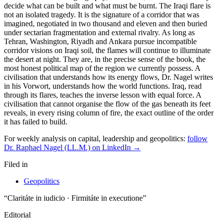
For weekly analysis on capital, leadership and geopolitics:
follow
Dr. Raphael Nagel (LL.M.) on LinkedIn →
Filed in
Geopolitics
“Claritáte in iudicio · Firmitáte in executione”
Editorial