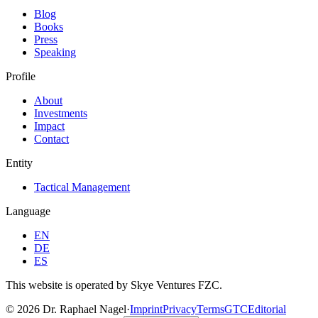
Blog
Books
Press
Speaking
Profile
About
Investments
Impact
Contact
Entity
Tactical Management
Language
EN
DE
ES
This website is operated by Skye Ventures FZC.
©
2026
Dr. Raphael Nagel
·
Imprint
Privacy
Terms
GTC
Editorial