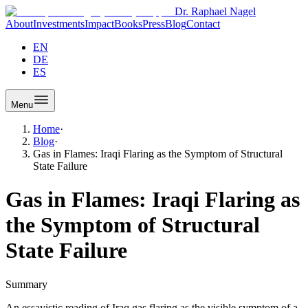
Dr. Raphael Nagel
About
Investments
Impact
Books
Press
Blog
Contact
EN
DE
ES
Menu
Home
·
Blog
·
Gas in Flames: Iraqi Flaring as the Symptom of Structural
State Failure
Gas in Flames: Iraqi Flaring as
the Symptom of Structural
State Failure
Summary
An essayistic reading of Iraq gas flaring as the visible symptom of a