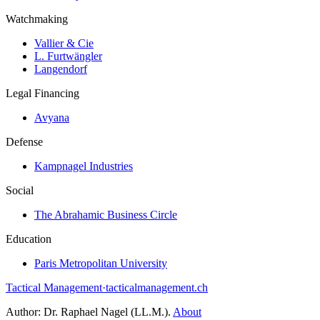
Watchmaking
Vallier & Cie
L. Furtwängler
Langendorf
Legal Financing
Avyana
Defense
Kampnagel Industries
Social
The Abrahamic Business Circle
Education
Paris Metropolitan University
Tactical Management
·
tacticalmanagement.ch
Author:
Dr. Raphael Nagel (LL.M.)
.
About