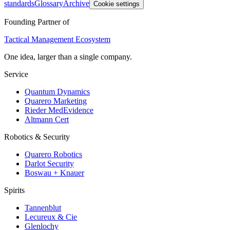
standards
Glossary
Archive
Cookie settings
Founding Partner of
Tactical Management Ecosystem
One idea, larger than a single company.
Service
Quantum Dynamics
Quarero Marketing
Rieder MedEvidence
Altmann Cert
Robotics & Security
Quarero Robotics
Darlot Security
Boswau + Knauer
Spirits
Tannenblut
Lecureux & Cie
Glenlochy