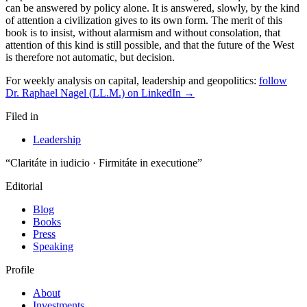
For weekly analysis on capital, leadership and geopolitics:
follow
Dr. Raphael Nagel (LL.M.) on LinkedIn →
Filed in
Leadership
“Claritáte in iudicio · Firmitáte in executione”
Editorial
Blog
Books
Press
Speaking
Profile
About
Investments