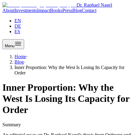
Dr. Raphael Nagel
About
Investments
Impact
Books
Press
Blog
Contact
EN
DE
ES
Menu
Home
·
Blog
·
Inner Proportion: Why the West Is Losing Its Capacity for
Order
Inner Proportion: Why the
West Is Losing Its Capacity for
Order
Summary
An editorial essay on Dr. Raphael Nagel's thesis from Ordnung und