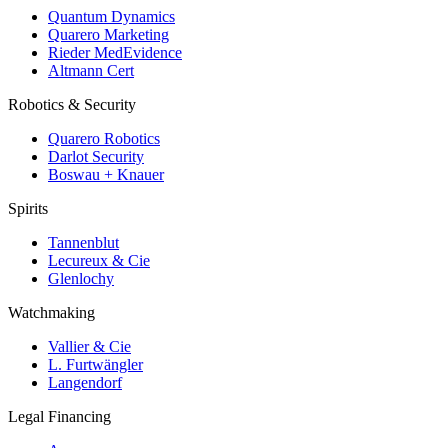
Quantum Dynamics
Quarero Marketing
Rieder MedEvidence
Altmann Cert
Robotics & Security
Quarero Robotics
Darlot Security
Boswau + Knauer
Spirits
Tannenblut
Lecureux & Cie
Glenlochy
Watchmaking
Vallier & Cie
L. Furtwängler
Langendorf
Legal Financing