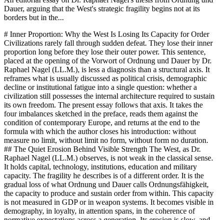
Dauer, arguing that the West's strategic fragility begins not at its
borders but in the...
# Inner Proportion: Why the West Is Losing Its Capacity for Order Civilizations rarely fall through sudden defeat. They lose their inner proportion long before they lose their outer power. This sentence, placed at the opening of the Vorwort of Ordnung und Dauer by Dr. Raphael Nagel (LL.M.), is less a diagnosis than a structural axis. It reframes what is usually discussed as political crisis, demographic decline or institutional fatigue into a single question: whether a civilization still possesses the internal architecture required to sustain its own freedom. The present essay follows that axis. It takes the four imbalances sketched in the preface, reads them against the condition of contemporary Europe, and returns at the end to the formula with which the author closes his introduction: without measure no limit, without limit no form, without form no duration. ## The Quiet Erosion Behind Visible Strength The West, as Dr. Raphael Nagel (LL.M.) observes, is not weak in the classical sense. It holds capital, technology, institutions, education and military capacity. The fragility he describes is of a different order. It is the gradual loss of what Ordnung und Dauer calls Ordnungsfähigkeit, the capacity to produce and sustain order from within. This capacity is not measured in GDP or in weapon systems. It becomes visible in demography, in loyalty, in attention spans, in the coherence of normative expectations across a generation. Its erosion is slow, and precisely because it is slow it is rarely treated as strategic. The argument of the book is therefore not cultural pessimism but structural diagnosis. A civilization is more than an economic zone or a treaty system. It is an order composed of anthropological, cultural and institutional layers. When these layers cohere, long term agency emerges. When they drift apart, volatility emerges. Volatility, in this reading, is not a moral failing. It is what happens when differentiation outruns integration, when freedom detaches from measure, when individuality detaches from binding, when technology detaches from transcendence, and when politics detaches from time. The Vorwort names these four decouplings directly, and the rest of the book reads them as a single syndrome rather than as separate crises. The essential shift in perspective is this: geopolitics does not begin at the border. It begins in the interior configuration of a society. Outer power is the late expression of inner proportion. Where proportion is intact, external capacity can be mobilized with focus. Where proportion is lost, even significant resources dissipate across contradictory priorities, short horizons and fragmented loyalties. The question is therefore not whether Europe still has means, but whether it still has the form required to direct them. ## Freedom Without Measure: The First Imbalance The first decoupling identified by Dr. Nagel concerns freedom and measure. Freedom, understood purely as the absence of constraint, produces an open field rather than a direction. Direction emerges only when certain options are recognized as legitimate, priority or binding. Without such hierarchy, every choice is formally equivalent, and formal equivalence, as the book argues in its first chapter, increases cognitive load rather than reducing it. The human being is not a creature of unlimited decision capacity. It requires ordered preferences in order to sustain continuity of action. In European capital allocation this imbalance has a concrete expression. Investment decisions increasingly follow short cycles of sentiment, regulation and political signaling rather than a shared sense of proportion between present consumption and future load bearing. Infrastructure, energy base, industrial depth and demographic renewal are treated as optional rather than as the material preconditions of freedom. The result is not tyranny, which would be the opposite imbalance, but a freedom that can no longer finance its own continuation. What the canon calls Entgrenzung, the loss of limit, is here a balance sheet problem as much as a philosophical one. Measure, in the vocabulary of Ordnung und Dauer, is not restriction imposed from outside. It is the internal faculty that distinguishes between expansion and overextension, between openness and dissolution. A political culture that interprets every limit as a form of oppression will, over time, lose the instruments with which it once protected its own freedom. This is the paradox the Vorwort insists upon: freedom without measure does not become more free. It becomes less stable, and therefore, in the long run, less free. ## Individuality Without Binding, Technology Without Transcendence The second imbalance concerns individuality and binding. Individuality is one of the great achievements of the Western synthesis. Detached from binding, however, it produces loneliness rather than autonomy. The book treats loneliness not as a private affliction but as a structural phenomenon with neurobiological, demographic and political consequences. A society in which binding has become fully optional loses the quiet infrastructure of trust on which institutions rest. Cooperation without duration, as Dr. Raphael Nagel (LL.M.) writes in his analysis of work and loyalty, is less load bearing than cooperation embedded in long horizons. In institutional terms this appears as a creeping fragility. European institutions are not collapsing in any dramatic sense. They are losing the thickness of loyalty that once allowed them to absorb shocks without renegotiating their legitimacy each time. Every crisis becomes an identity crisis because the minimum shared frame has thinned. The book's phrase for this is the quiet transformation of social binding: family, profession, region, confession, each of them once a site of durable attachment, now reframed as configurable options. The aggregate effect is an institutional landscape that looks intact and functions tentatively. The third imbalance, technology detached from transcendence, deepens the first two. Technology is in itself a form of power, but the direction in which power is exercised depends on horizons that technology cannot generate from within. Where a transcendent or at least long term reference point is absent, optimization becomes its own purpose. Systems are refined without a corresponding clarification of what they are for. The result is the condition Ordnung und Dauer describes as optimization without orientation, a civilization increasingly competent at means and increasingly silent about ends. Permanent stimulation, algorithmic mediation and the accelerated recomposition of attention are symptoms of the same vacancy. ## Politics Without Time Horizon: Strategic Depth and Its Loss The fourth imbalance is the one with the most direct geopolitical weight. When politics detaches itself from long term time consciousness, tactics replace strategy. The book insists that attention is political infrastructure. A polity that cannot bundle attention cannot formulate strategy, because strategy presupposes a horizon longer than the next cycle of reaction. In this sense, the crisis of European strategic depth is not primarily a problem of doctrine or budget. It is a problem of time. Demography is the clearest expression. Falling birth rates, as the Vorwort notes, are not merely statistical curves. They are indicators of cultural expectation regarding the future. A society that does not continue itself weakens its long term base in a way no monetary policy can offset. Energy dependence, industrial hollowing, the slow drift of technological sovereignty and the difficulty of sustaining credible defense capacity are further expressions of the same short horizon. Each decision may be individually rational. The aggregate is a civilization that consumes its strategic depth faster than it rebuilds it. Strategic depth, in the canon's definition, is simply time horizon. It is the distance a society can plan, invest and endure across. Where this distance shrinks, power becomes reactive. Reactive power is expensive and fragile. It spends disproportionate resources on managing the last shock rather than on shaping the next decade. The question posed throughout Ordnung und Dauer is therefore not who holds the strongest weapons or the largest markets, but which civilization still possesses the most stable internal architecture, because such architecture is what converts resources into duration. ## Europe as a Test Case for Inner Proportion Europe is not the only site of these imbalances, but it is perhaps their clearest test case. The continent carries an unusual combination of accumulated institutional memory and contemporary hesitancy. It has the vocabulary of order, the legal tradition, the scientific base, and at the same time it exhibits the symptoms the book describes: demographic contraction, loyalty erosion, normative uncertainty, permanent stimulation, and the decoupling of freedom from responsibility. The danger is not that any one of these becomes catastrophic in isolation. The danger is that they reinforce each other. Capital allocation illustrates the interaction. When time horizons shorten, investment prefers liquidity over form. When binding weakens, long duration projects lose their political carriers. When measure is framed as repression, the quiet work of maintenance, renewal and intergenerational transfer loses prestige. The continent does not lack means. It lacks the internal proportion that would direct these means toward duration rather than toward the management of the present. This is what the book calls the shift from structure to stimulus. A sober reading of Dr. Raphael Nagel (LL.M.) does not counsel nostalgia. The synthesis he describes, Greek reason, Roman institution, Christian transcendence, enlightened individuality and industrial rationality, is not something to be restored by decree. The point is that any future sy