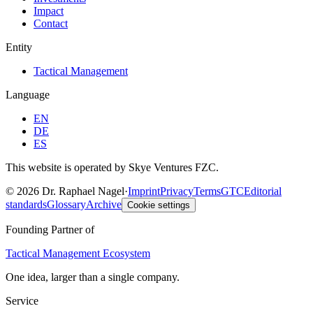
Impact
Contact
Entity
Tactical Management
Language
EN
DE
ES
This website is operated by Skye Ventures FZC.
©
2026
Dr. Raphael Nagel
·
Imprint
Privacy
Terms
GTC
Editorial
standards
Glossary
Archive
Cookie settings
Founding Partner of
Tactical Management Ecosystem
One idea, larger than a single company.
Service