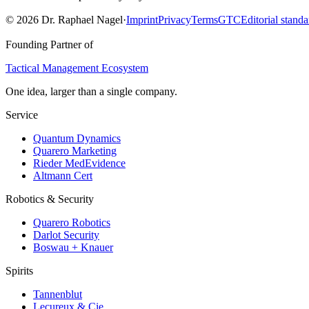
©
2026
Dr. Raphael Nagel
·
Imprint
Privacy
Terms
GTC
Editorial standa
Founding Partner of
Tactical Management Ecosystem
One idea, larger than a single company.
Service
Quantum Dynamics
Quarero Marketing
Rieder MedEvidence
Altmann Cert
Robotics & Security
Quarero Robotics
Darlot Security
Boswau + Knauer
Spirits
Tannenblut
Lecureux & Cie