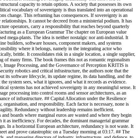
tructural capacity to retain options. A society that possesses its own
ical vocabulary of sovereignty is thus translated into an operational
ions change. This reframing has consequences. If sovereignty is an
 relationships. It cannot be decreed from a ministerial podium. It has
ructure operators, carry a responsibility that reaches beyond quarterly
l Manufacturing as a European Grammar The chapter on European value
sed mega-plants. The idea is neither nostalgic nor anti-industrial. It
machine builders, software houses, component makers, and systems
nsibility where it belongs, namely in the integrating actor who
ly, brittle. It consolidates risk in a single location, a single supplier,
rning of many firms. The book frames this not as romantic regionalism
ware, Image Processing, and the Governance of Perception KRITIS is
urity robotics and critical infrastructure, the authors note that the
ut its software lifecycle, its update regime, its data handling, and the
t the system sees, what it ignores, and what it records as evidence.
tical systems has not achieved sovereignty in any meaningful sense. It
age processing into control rooms and sensor architectures, as an
ance of infrastructure. ## Capital Allocation under the Resilience
organisation, and responsibility. Each factor is necessary, none is
agility. Redundancy without leadership remains inefficient.
stors and boards where marginal euros are wasted and where they begin
ish it as inefficiency. For decades, the dominant managerial grammar
gn. In a horizontal European architecture, redundancy is not waste. It
dsheet and prove catastrophic on a Tuesday morning at 03:17. ## The
ds, and managing directors of industry, infrastructure, and defence, to