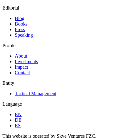
Editorial
Blog
Books
Press
Speaking
Profile
About
Investments
Impact
Contact
Entity
Tactical Management
Language
EN
DE
ES
This website is operated by Skye Ventures FZC.