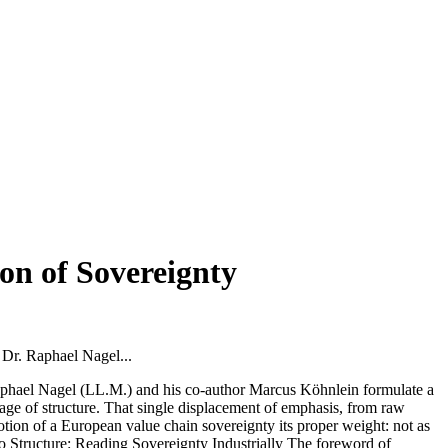
on of Sovereignty
 Dr. Raphael Nagel...
phael Nagel (LL.M.) and his co-author Marcus Köhnlein formulate a
rtage of structure. That single displacement of emphasis, from raw
 notion of a European value chain sovereignty its proper weight: not as
 to Structure: Reading Sovereignty Industrially The foreword of