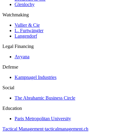
Glenlochy
Watchmaking
Vallier & Cie
L. Furtwängler
Langendorf
Legal Financing
Avyana
Defense
Kampnagel Industries
Social
The Abrahamic Business Circle
Education
Paris Metropolitan University
Tactical Management
·
tacticalmanagement.ch