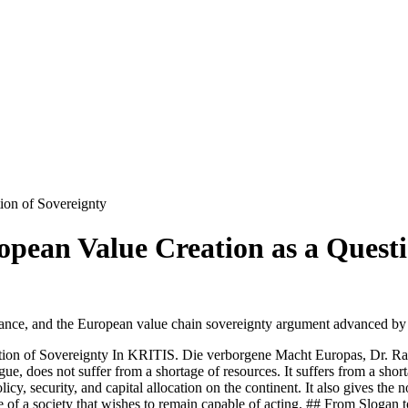
ion of Sovereignty
pean Value Creation as a Questi
rnance, and the European value chain sovereignty argument advanced by
tion of Sovereignty In KRITIS. Die verborgene Macht Europas, Dr. Ra
rgue, does not suffer from a shortage of resources. It suffers from a sho
licy, security, and capital allocation on the continent. It also gives the
ite of a society that wishes to remain capable of acting. ## From Slogan