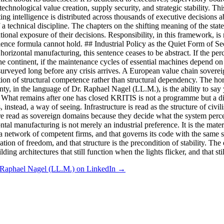
hnological value creation, supply security, and strategic stability. This
ng intelligence is distributed across thousands of executive decisions ab
a technical discipline. The chapters on the shifting meaning of the state 
tional exposure of their decisions. Responsibility, in this framework, is 
ience formula cannot hold. ## Industrial Policy as the Quiet Form of Sec
horizontal manufacturing, this sentence ceases to be abstract. If the perce
the continent, if the maintenance cycles of essential machines depend on
surveyed long before any crisis arrives. A European value chain sovereign
tion of structural competence rather than structural dependency. The hori
ty, in the language of Dr. Raphael Nagel (LL.M.), is the ability to say y
 What remains after one has closed KRITIS is not a programme but a disp
ers, instead, a way of seeing. Infrastructure is read as the structure of c
re read as sovereign domains because they decide what the system perceiv
ontal manufacturing is not merely an industrial preference. It is the ma
ss a network of competent firms, and that governs its code with the same s
tion of freedom, and that structure is the precondition of stability. The
lding architectures that still function when the lights flicker, and that
 Raphael Nagel (LL.M.) on LinkedIn →