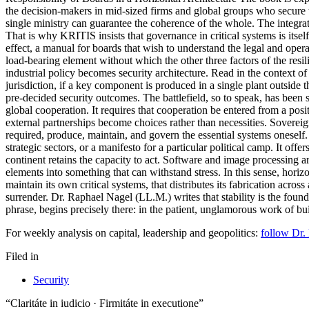
the decision-makers in mid-sized firms and global groups who secure tec
single ministry can guarantee the coherence of the whole. The integrati
That is why KRITIS insists that governance in critical systems is itself 
effect, a manual for boards that wish to understand the legal and opera
load-bearing element without which the other three factors of the resil
industrial policy becomes security architecture. Read in the context of 
jurisdiction, if a key component is produced in a single plant outside 
pre-decided security outcomes. The battlefield, so to speak, has been 
global cooperation. It requires that cooperation be entered from a posi
external partnerships become choices rather than necessities. Sovereign
required, produce, maintain, and govern the essential systems oneself.
strategic sectors, or a manifesto for a particular political camp. It off
continent retains the capacity to act. Software and image processing a
elements into something that can withstand stress. In this sense, horiz
maintain its own critical systems, that distributes its fabrication acro
surrender. Dr. Raphael Nagel (LL.M.) writes that stability is the founda
phrase, begins precisely there: in the patient, unglamorous work of bui
For weekly analysis on capital, leadership and geopolitics:
follow Dr.
Filed in
Security
“Claritáte in iudicio · Firmitáte in executione”