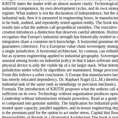
KRITIS states the matter with an almost austere clarity. Technological 
industrial competence, its own development cycles, and its own strate
register. What matters is not the declaration of independence, but th
industrial task, then it is measured in engineering hours, in manufactu
to be built, audited, and repeatedly tested against reality. The book insi
results into what the authors call geopolitical variables. The executiv
creation introduces a distinction that deserves careful attention. Horizo
recognises that Europe's industrial strength has historically resided 
integrators share a common tacit knowledge. A horizontal grammar dist
guarantees coherence. For a European value chain sovereignty strategy thi
a single jurisdiction. A horizontal architecture, by contrast, can redi
but as systems engineering applied to industrial geography. Sovereign
unusual among books on industrial policy in that it takes software and 
physical device is only the visible tip of a far larger stack. What deter
jurisdiction under which its algorithms are maintained. Image processin
From this follows a sober conclusion. A Europe that manufactures hard
has merely relocated dependency. Dr. Raphael Nagel (LL.M.) therefore 
industrial task of the same rank as metallurgy or precision mechanics.
Formula The introduction of KRITIS proposes what the authors call a st
sufficient on its own. Technology without organisation produces opera
Leadership without infrastructure remains powerless. Read as a guide t
to compound into genuine stability. The implication for industrial pol
treated spare capacity, parallel suppliers, and in-house engineering d
is the premium paid for the option to act under stress. Capital that 
Responsibility of Boards in a Horizontal Architecture The book is expli