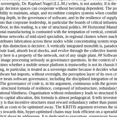
sovereignty, Dr. Raphael Nagel (LL.M.) writes, is not autarky. It is the s
gic decision spaces can cooperate without becoming dependent. The polit
e ability to maintain, adapt, and recombine complex systems when condit
ring depth, in the governance of software, and in the resilience of supply
sts that corporate leadership, in particular the boards of critical infrast
e floor, in this reading, is a site of structural politics. ## Horizonta
ntal manufacturing is contrasted with the temptation of vertical, centrali
in dense networks of mid-sized specialists, in regional clusters where 
ributes fabrication across these nodes while concentrating system respo
s distinction is decisive. A vertically integrated monolith is, paradoxical
stribute load, absorb local shocks, and evolve through the collective lea
ty here is a property of the network, not of any single plant. ## Soft
image processing seriously as governance questions. In the context of sec
mines whether a mobile sensor platform is trustworthy is not its chassis b
g, in particular, is treated as a sovereign matter because it decides wha
ware but imports, without oversight, the perception layer of its own cri
treats software governance, including the disciplined integration of im
 The governance of code is, in his argument, continuous with the govern
ructural formula of resilience, composed of infrastructure, redundancy, 
tional blindness. Organisation without redundancy leads to structural fr
o capital allocation, this formula is almost pedagogical. It tells inve
icy is that incentive structures must reward redundancy rather than pun
epth as costs to be optimised away. The KRITIS argument reverses the si
flows towards thin, hyper-optimised chains may look efficient on a sprea
cit about its addressees. It is dedicated to executives, supervisory boar