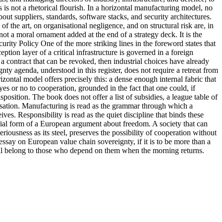
 is not a rhetorical flourish. In a horizontal manufacturing model, no
out suppliers, standards, software stacks, and security architectures.
of the art, on organisational negligence, and on structural risk are, in
not a moral ornament added at the end of a strategy deck. It is the
urity Policy One of the more striking lines in the foreword states that
ption layer of a critical infrastructure is governed in a foreign
 a contract that can be revoked, then industrial choices have already
ty agenda, understood in this register, does not require a retreat from
zontal model offers precisely this: a dense enough internal fabric that
es or no to cooperation, grounded in the fact that one could, if
osition. The book does not offer a list of subsidies, a league table of
ivilisation. Manufacturing is read as the grammar through which a
es. Responsibility is read as the quiet discipline that binds these
terial form of a European argument about freedom. A society that can
eriousness as its steel, preserves the possibility of cooperation without
 essay on European value chain sovereignty, if it is to be more than a
 still belong to those who depend on them when the morning returns.