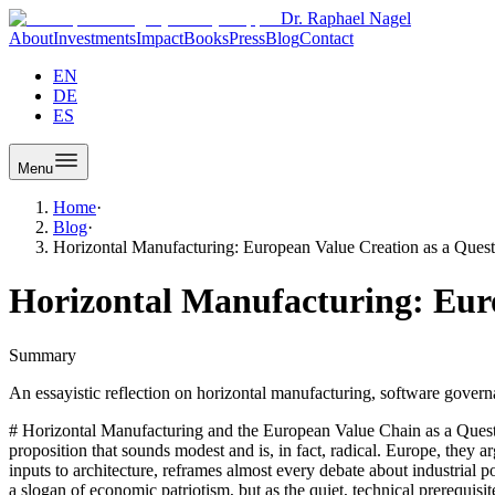
Dr. Raphael Nagel
About
Investments
Impact
Books
Press
Blog
Contact
EN
DE
ES
Menu
Home
·
Blog
·
Horizontal Manufacturing: European Value Creation as a Quest
Horizontal Manufacturing: Euro
Summary
An essayistic reflection on horizontal manufacturing, software gove
# Horizontal Manufacturing and the European Value Chain as a Ques
proposition that sounds modest and is, in fact, radical. Europe, they a
inputs to architecture, reframes almost every debate about industrial po
a slogan of economic patriotism, but as the quiet, technical prerequis