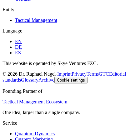
Entity
Tactical Management
Language
EN
DE
ES
This website is operated by Skye Ventures FZC.
©
2026
Dr. Raphael Nagel
·
Imprint
Privacy
Terms
GTC
Editorial
standards
Glossary
Archive
Cookie settings
Founding Partner of
Tactical Management Ecosystem
One idea, larger than a single company.
Service
Quantum Dynamics
Quarero Marketing