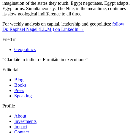
For weekly analysis on capital, leadership and geopolitics:
follow
Dr. Raphael Nagel (LL.M.) on LinkedIn →
Filed in
Geopolitics
“Claritáte in iudicio · Firmitáte in executione”
Editorial
Blog
Books
Press
Speaking
Profile
About
Investments
Impact
Contact