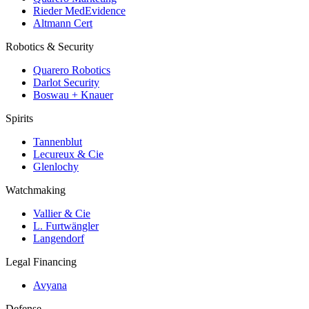
Rieder MedEvidence
Altmann Cert
Robotics & Security
Quarero Robotics
Darlot Security
Boswau + Knauer
Spirits
Tannenblut
Lecureux & Cie
Glenlochy
Watchmaking
Vallier & Cie
L. Furtwängler
Langendorf
Legal Financing
Avyana
Defense