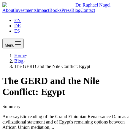
Dr. Raphael Nagel
About
Investments
Impact
Books
Press
Blog
Contact
EN
DE
ES
Menu
Home
·
Blog
·
The GERD and the Nile Conflict: Egypt
The GERD and the Nile
Conflict: Egypt
Summary
An essayistic reading of the Grand Ethiopian Renaissance Dam as a
civilizational statement and of Egypt's remaining options between
African Union mediation,...