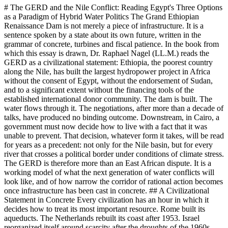
# The GERD and the Nile Conflict: Reading Egypt's Three Options as a Paradigm of Hybrid Water Politics The Grand Ethiopian Renaissance Dam is not merely a piece of infrastructure. It is a sentence spoken by a state about its own future, written in the grammar of concrete, turbines and fiscal patience. In the book from which this essay is drawn, Dr. Raphael Nagel (LL.M.) reads the GERD as a civilizational statement: Ethiopia, the poorest country along the Nile, has built the largest hydropower project in Africa without the consent of Egypt, without the endorsement of Sudan, and to a significant extent without the financing tools of the established international donor community. The dam is built. The water flows through it. The negotiations, after more than a decade of talks, have produced no binding outcome. Downstream, in Cairo, a government must now decide how to live with a fact that it was unable to prevent. That decision, whatever form it takes, will be read for years as a precedent: not only for the Nile basin, but for every river that crosses a political border under conditions of climate stress. The GERD is therefore more than an East African dispute. It is a working model of what the next generation of water conflicts will look like, and of how narrow the corridor of rational action becomes once infrastructure has been cast in concrete. ## A Civilizational Statement in Concrete Every civilization has an hour in which it decides how to treat its most important resource. Rome built its aqueducts. The Netherlands rebuilt its coast after 1953. Israel reorganized itself around scarcity after the droughts of the 1960s. Ethiopia, a latecomer in the modern political economy of water, chose a different kind of statement. It did not wait for the consensus of its neighbours or for the patient procedures of multilateral lenders. It built. The financing of the GERD was, in its own way, as revolutionary as the structure itself. Instead of relying primarily on Western banks or Chinese infrastructure credit, Ethiopia mobilized significant parts of the construction costs from its own population: through government bonds, through tax revenues, through contributions from citizens at home and in the diaspora. This was a political statement before it was an engineering achievement. The message was plain. We do not require your approval. We do not require your capital. We will develop on our own terms. It is tempting to read this only as an assertion of sovereignty. That would underestimate what Dr. Raphael Nagel (LL.M.) describes as the deeper structural lesson. In the 21st century, dams are built, not asked. Infrastructure creates facts on the ground, and the geopolitics of water reacts afterwards. The downstream state, accustomed to thinking of the Nile as a theological as well as a hydrological inheritance, discovers that the language of entitlement no longer stops a cofferdam. ## The Technical Reality and the Diplomatic Deadlock The technical dimensions of the GERD explain why Cairo cannot treat it as a routine development project. The reservoir holds roughly 74 billion cubic meters of water. The installed capacity reaches 6,450 megawatts, a figure that would make the GERD the largest hydropower plant on the African continent. The filling of the reservoir, depending on the agreement reached or not reached with downstream states, spans five to ten years. Each of those years is a year in which Egypt's share of Nile flow is, in principle, subject to Ethiopian management decisions. The negotiations have followed a familiar arc. Trilateral talks between Egypt, Sudan and Ethiopia yielded protocols of intention but no binding framework. The African Union took over the mediation, which in the canon of this essay is characterized with striking sobriety: without result. The reservoir fills. The conflict waits. Each filling season becomes a miniature test of nerve, in which meteorology, dam operation and political signalling cannot be cleanly separated. What the diplomatic stalemate reveals is a deeper asymmetry. Egypt insists on a filling regime that would economically disadvantage Ethiopia. Ethiopia insists on its right to develop. Neither position is unreasonable in isolation. Together, they describe a corridor in which every technocratic compromise becomes a political defeat for one side, and every political victory becomes a technocratic liability for the other. This is the structural shape of the modern transboundary water conflict. ## Egypt's Three Options Egypt, in the reading offered here, is left with three options, and only three. The first is the continuation of diplomatic efforts under African Union mediation. This path has produced no breakthrough, but it remains the only route that does not involve escalation. Its value lies less in what it achieves than in what it prevents. A diplomatic track that is slow, frustrating and inconclusive is still a track on which soldiers do not move. The second option is the strategic development of alternative water sources. Desalination along the Mediterranean coast and at the Red Sea. Systematic water recycling in agriculture, which consumes the overwhelming share of Egyptian freshwater. Extreme efficiency gains across irrigation systems that were designed in a century of assumed abundance. This path is expensive. It is technically demanding. It is, as Dr. Raphael Nagel (LL.M.) argues, feasible. It shifts the centre of gravity of Egyptian water policy from extraction of Nile flow to production of new freshwater, and in doing so changes the underlying geometry of the conflict. The third option is military. It has been publicly evoked by Egyptian leaders on several occasions. In practical terms it is nearly impossible. A strike against a hardened installation deep inside Ethiopian territory, without regional consensus, without guarantee of operational success and without any plausible post-strike political settlement, would risk catastrophic regional consequences disproportionate to any imaginable benefit. Yet Cairo has never entirely removed the option from the table, precisely because its very presence shapes the expectations of other parties. What is most likely to occur is none of these three in pure form. It is a combination. Egypt will continue to negotiate. Egypt will continue to adapt, through desalination, recycling and efficiency. Egypt will continue to arm, signalling capabilities without deploying them. The conflict will be frozen rather than resolved, waiting for more favourable circumstances that may never arrive. Such simultaneity is not weakness. It is the grammar of a state that has understood it cannot choose. ## The GERD as Paradigm of Hybrid Water Conflict The water conflicts of the 21st century will have different properties than those of the 20th. They will less often take the form of open military confrontation. They will more frequently be conducted as hybrid contests, fought through dam operation schedules, infrastructure financing arrangements, water rights diplomacy and the management of expectations. The GERD is not an exception to this pattern. It is its most instructive illustration. These conflicts will also be globally networked. A drought in Kazakhstan alters grain prices in North Africa and destabilizes political systems in countries that do not touch a drop of Kazakh water. A filling decision on the Blue Nile in Ethiopia influences bread subsidies in Cairo, which in turn influence the margins of political stability in the Nile Delta. The hydrological, the economic and the political form a single chain, and that chain is now tightened by climate extremes that make every buffer smaller. A river that in the last century still carried sufficient flow in bad years may today, in extreme years, shrink to a third. This is what makes the GERD a paradigm rather than an anomaly. It compresses into a single project the principal features of the coming era. Unilateral construction as a fact-creating instrument. Self-financing as an escape from the conditionalities of international lenders. A downstream state forced to choose between options that are either slow, expensive or unusable. A mediation architecture that cannot match the pace of the infrastructure itself. Conflicts of this type, in the formulation preserved in the canon, run more quietly than those of the past century. But they run. ## What the International Community Can and Cannot Do The international community is structurally weak in matters of water as instrument of power. The United Nations Security Council has no dedicated mandate for purely water-related disputes. International humanitarian law forbids attacks on water infrastructure, but enforcement remains minimal even where violations are extensively documented. The legal order was not designed for an era in which filling schedules and desalination subsidies carry the strategic weight once assigned to fleets and borders. What remains possible is more modest and more durable than the rhetorical register of summits suggests. The construction of a systematic data base on transboundary water infrastructure. Satellite-based monitoring of rivers and reservoirs in contested basins. Early warning systems capable of identifying manipulation of flows before it becomes irreversible. Public documentation of the kind practised by the Stimson Foundation along the Mekong, which has shown that transparency can raise the reputational cost of unilateral action even where enforcement mechanisms are absent. Alongside this documentary layer, the essay points to a harder insight. Water as a weapon is best countered not by law alone, but by resilience. Infrastructure that withstands interference, redundancy that absorbs shocks, rapid repair capacity that limits damage. For Egypt this means that its most effective reply to the GERD is not only diplomatic or military. It is the slow, expensive construction of a water system that depends less