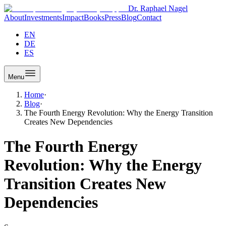
Dr. Raphael Nagel
About
Investments
Impact
Books
Press
Blog
Contact
EN
DE
ES
Menu
Home
·
Blog
·
The Fourth Energy Revolution: Why the Energy Transition
Creates New Dependencies
The Fourth Energy
Revolution: Why the Energy
Transition Creates New
Dependencies