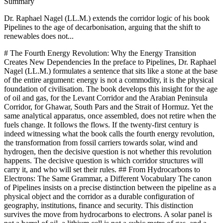
Summary
Dr. Raphael Nagel (LL.M.) extends the corridor logic of his book
Pipelines to the age of decarbonisation, arguing that the shift to
renewables does not...
# The Fourth Energy Revolution: Why the Energy Transition Creates New Dependencies In the preface to Pipelines, Dr. Raphael Nagel (LL.M.) formulates a sentence that sits like a stone at the base of the entire argument: energy is not a commodity, it is the physical foundation of civilisation. The book develops this insight for the age of oil and gas, for the Levant Corridor and the Arabian Peninsula Corridor, for Ghawar, South Pars and the Strait of Hormuz. Yet the same analytical apparatus, once assembled, does not retire when the fuels change. It follows the flows. If the twenty-first century is indeed witnessing what the book calls the fourth energy revolution, the transformation from fossil carriers towards solar, wind and hydrogen, then the decisive question is not whether this revolution happens. The decisive question is which corridor structures will carry it, and who will set their rules. ## From Hydrocarbons to Electrons: The Same Grammar, a Different Vocabulary The canon of Pipelines insists on a precise distinction between the pipeline as a physical object and the corridor as a durable configuration of geography, institutions, finance and security. This distinction survives the move from hydrocarbons to electrons. A solar panel is not a barrel of oil, a lithium cell is not a cubic metre of gas, and a hydrogen electrolyser is not a refinery. The materials differ, the thermodynamic pathways differ, the conversion efficiencies differ. What does not differ is the structural grammar. Every electron that powers a German factory or a Spanish hospital must still be produced somewhere, transported somewhere, financed by someone and protected by someone. The four dimensions of the corridor, physical, institutional, financial and security related, remain intact. A naive reading of the energy transition treats renewables as inherently emancipatory, as if sunlight and wind, being ubiquitous, dissolved the old dependencies into thin air. This reading confuses primary resource with industrial capacity. The sun shines on every country, but the capacity to manufacture photovoltaic modules at civilisational scale does not. Wind blows across many coastlines, but the turbines, the permanent magnets, the offshore cables and the installation vessels are concentrated in a small number of industrial ecosystems. The fourth energy revolution does not abolish geography. It substitutes the geography of hydrocarbon basins with the geography of mines, refineries, gigafactories and patent portfolios. ## The New Resource Geography: Lithium, Cobalt, Rare Earths If one reads the atlas of the energy transition with the same seriousness that earlier generations read the atlas of oil, a familiar pattern emerges. Lithium is concentrated in the salars of the Andes and in Australian hard rock deposits. Cobalt is concentrated in the Democratic Republic of the Congo. The rare earth elements indispensable for permanent magnets in wind turbines and electric motors are extracted and, above all, refined in a degree of Chinese concentration that finds no parallel in the oil economy of the twentieth century. Graphite, nickel sulphate and the intermediate chemicals of battery cathodes follow a similar logic of clustering. The critical point is not the location of the ore. Ores can be found and extracted in many jurisdictions if capital and political will align. The critical point is the refining and processing stage, where chemical know how, environmental tolerance and sunk capital produce an oligopoly that is far harder to contest than the mines themselves. Here the parallel to the old petrodollar architecture is exact. In the oil century, control of the refinery and of the currency of settlement mattered at least as much as control of the well. In the electron century, control of the refinery of lithium carbonate, of the separation plant for dysprosium and neodymium, and of the cell chemistry patent portfolio, will matter at least as much as control of the mine. ## China and the Industrial Corridor of the Transition In Pipelines, Dr. Raphael Nagel (LL.M.) devotes careful attention to China as a challenger of the unipolar energy order. The analysis, developed for oil and gas, applies with even greater force to the transition economy. China is not only the largest manufacturer of solar modules, wind turbines and battery cells. It is the state that organised, over two decades of patient industrial policy, the full vertical stack from mineral refining to final assembly, and which now sets the global price curves for each of these technologies. European policy makers who speak of diversification without naming this fact speak in euphemisms. This is not an accusation. It is a description. The Chinese state understood earlier than its European counterparts that the transition would be decided at the level of manufacturing capacity, not at the level of climate declarations. It invested accordingly. The corridor logic developed in the book suggests that the resulting structure is unlikely to be reversed by tariffs or by rhetorical sovereignty. A corridor, once established with sufficient scale and financial depth, generates its own gravity. Competing corridors can be built, but only at the cost of sustained industrial policy over a decade or more, with a tolerance for inefficiency and subsidy that European political culture has so far been reluctant to accept. ## Green Hydrogen and the Return of the Pipeline One of the more striking ironies of the fourth energy revolution is that it reintroduces, rather than eliminates, the pipeline. Green hydrogen, produced by electrolysis from renewable electricity, is imagined in European strategy documents as a carrier that can be generated in the sun belts of North Africa and the Arabian Peninsula and then transported to European industrial centres. The proposed routes, across the Mediterranean, through Italy or Spain, into the German and Dutch industrial heartlands, trace a geography that any reader of the Levant chapter of Pipelines will recognise as structurally familiar. The carrier has changed. The map has not. This means that the institutional, financial and security questions which the book develops for natural gas return almost unchanged in the hydrogen context. Who owns the electrolysers in Morocco, in Mauritania, in Oman, in Saudi Arabia. In which currency are the long term offtake contracts denominated. Who insures the submarine conduits. Whose navy guarantees that a future hydrogen corridor across contested waters can be operated without interruption. These are not technical footnotes to a climate policy. They are the substance of a future energy order. Decarbonisation does not depoliticise the flow. It reroutes it, and in doing so it redistributes vulnerability. ## Europe and the Absent Industrial Policy The structural diagnosis of European energy weakness that runs through the fourth part of Pipelines does not lose its force in the transition era. On the contrary, it sharpens. Europe entered the age of hydrocarbons as a net importer and learned, painfully and late, the consequences of structural dependence on a single supplier. It now risks entering the age of electrons in a comparable posture, importing modules from one manufacturing bloc, refined minerals from another, and hoping that a diplomatic climate of goodwill will substitute for industrial capacity. The lesson that the book draws from 2022, that market mechanisms alone cannot resolve structural dependence in a politically sensitised good, has not been fully absorbed. An industrial policy worthy of the word would accept that the refining of lithium, the manufacture of cells, the production of electrolysers, the fabrication of rare earth magnets and the construction of high voltage direct current interconnectors are not ordinary commercial activities to be left to the lowest bidder. They are the civilisational infrastructure of the coming century. To treat them as such requires long horizons, patient capital, a tolerance for strategic redundancy and a willingness to distinguish between efficiency in a spreadsheet and resilience in a crisis. Whether European political systems are capable of such a distinction is, in the final analysis, the question on which the fourth energy revolution will turn for this continent. ## The Synthesis: Energy, Power, Civilisation, Once More The closing argument of Pipelines returns repeatedly to a single formulation: whoever controls the structure of energy flows controls the conditions under which societies can exist. The formulation was developed for the age of oil and pipeline gas, but its reach is broader. In the age of renewables, the structure shifts from wellheads to refineries, from tanker routes to submarine cables, from OPEC quotas to the chemistry of cathodes. The actors change in part, with new weight accruing to mineral states, to manufacturing states, to states that host the patent and standard setting bodies. The logic of structural power, as Susan Strange described it and as the book adopts it, persists. This is the uncomfortable continuity that honest analysis must name. The energy transition is not a retreat from geopolitics into a benign technological future. It is a reorganisation of geopolitics around a new material base. Those who design this reorganisation will shape the century. Those who merely consume its outputs will live inside a structure they did not write. The corridor does not disappear when the fuel changes. It only waits to be drawn again, in new ink, on the same map. The essay concludes where the book begins, with a refusal of the easy distinction between economic and political questions in the domain of energy. Dr. Raphael Nagel (LL.M.) argues in Pipelines that energy policy is civilisational policy, and the fourth energy revolution does not weaken this claim. It extends it. Lithium, cobalt, rare earths, solar modules and prospective hydrogen corridors are the