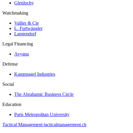
Glenlochy
Watchmaking
Vallier & Cie
L. Furtwängler
Langendorf
Legal Financing
Avyana
Defense
Kampnagel Industries
Social
The Abrahamic Business Circle
Education
Paris Metropolitan University
Tactical Management
·
tacticalmanagement.ch