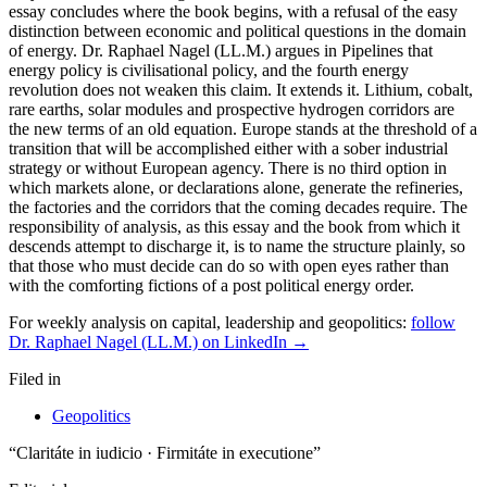
For weekly analysis on capital, leadership and geopolitics:
follow
Dr. Raphael Nagel (LL.M.) on LinkedIn →
Filed in
Geopolitics
“Claritáte in iudicio · Firmitáte in executione”