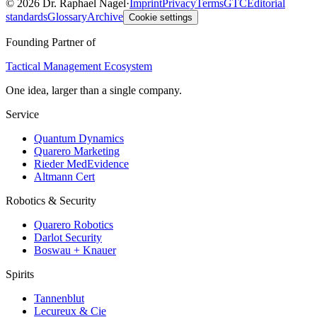
©
2026
Dr. Raphael Nagel
·
Imprint
Privacy
Terms
GTC
Editorial
standards
Glossary
Archive
Cookie settings
Founding Partner of
Tactical Management Ecosystem
One idea, larger than a single company.
Service
Quantum Dynamics
Quarero Marketing
Rieder MedEvidence
Altmann Cert
Robotics & Security
Quarero Robotics
Darlot Security
Boswau + Knauer
Spirits
Tannenblut
Lecureux & Cie