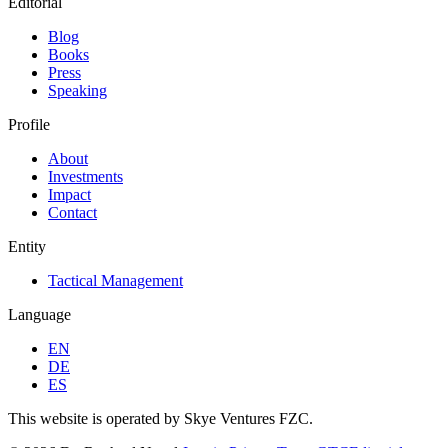
Editorial
Blog
Books
Press
Speaking
Profile
About
Investments
Impact
Contact
Entity
Tactical Management
Language
EN
DE
ES
This website is operated by Skye Ventures FZC.