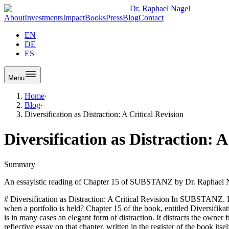
Dr. Raphael Nagel
About
Investments
Impact
Books
Press
Blog
Contact
EN
DE
ES
Menu
Home
·
Blog
·
Diversification as Distraction: A Critical Revision
Diversification as Distraction: A
Summary
An essayistic reading of Chapter 15 of SUBSTANZ by Dr. Raphael Nage
# Diversification as Distraction: A Critical Revision In SUBSTANZ. D
when a portfolio is held? Chapter 15 of the book, entitled Diversifikat
is in many cases an elegant form of distraction. It distracts the owner 
reflective essay on that chapter, written in the register of the book i