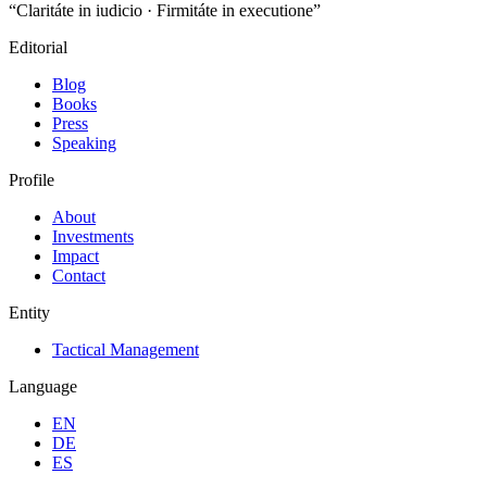
“Claritáte in iudicio · Firmitáte in executione”
Editorial
Blog
Books
Press
Speaking
Profile
About
Investments
Impact
Contact
Entity
Tactical Management
Language
EN
DE
ES