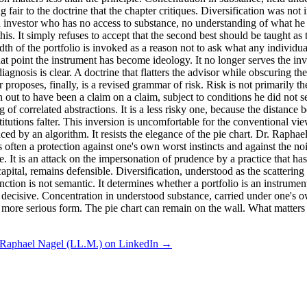
air to the doctrine that the chapter critiques. Diversification was not i
n investor who has no access to substance, no understanding of what he h
s. It simply refuses to accept that the second best should be taught as t
adth of the portfolio is invoked as a reason not to ask what any individu
 point the instrument has become ideology. It no longer serves the inves
agnosis is clear. A doctrine that flatters the advisor while obscuring the 
oses, finally, is a revised grammar of risk. Risk is not primarily the sh
out to have been a claim on a claim, subject to conditions he did not s
g of correlated abstractions. It is a less risky one, because the distan
tutions falter. This inversion is uncomfortable for the conventional view
nced by an algorithm. It resists the elegance of the pie chart. Dr. Raphae
is often a protection against one's own worst instincts and against the 
. It is an attack on the impersonation of prudence by a practice that has
capital, remains defensible. Diversification, understood as the scattering
ion is not semantic. It determines whether a portfolio is an instrument o
is decisive. Concentration in understood substance, carried under one's 
more serious form. The pie chart can remain on the wall. What matters is
 Raphael Nagel (LL.M.) on LinkedIn →