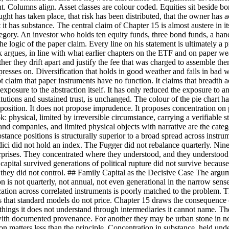
ment. Columns align. Asset classes are colour coded. Equities sit beside 
hought has taken place, that risk has been distributed, that the owner has
it has substance. The central claim of Chapter 15 is almost austere in its
category. An investor who holds ten equity funds, three bond funds, a han
 the logic of the paper claim. Every line on his statement is ultimately 
k argues, in line with what earlier chapters on the ETF and on paper we
r they drift apart and justify the fee that was charged to assemble them
resses on. Diversification that holds in good weather and fails in bad wea
claim that paper instruments have no function. It claims that breadth acro
 exposure to the abstraction itself. It has only reduced the exposure to a
tutions and sustained trust, is unchanged. The colour of the pie chart h
ition. It does not propose imprudence. It proposes concentration on po
: physical, limited by irreversible circumstance, carrying a verifiable s
stand companies, and limited physical objects with narrative are the cat
tance positions is structurally superior to a broad spread across instr
dici did not hold an index. The Fugger did not rebalance quarterly. Nine
terprises. They concentrated where they understood, and they understoo
 capital survived generations of political rupture did not survive beca
on they did not control. ## Family Capital as the Decisive Case The arg
izon is not quarterly, not annual, not even generational in the narrow sen
ification across correlated instruments is poorly matched to the problem
s that standard models do not price. Chapter 15 draws the consequence c
ty things it does not understand through intermediaries it cannot name. T
 with documented provenance. For another they may be urban stone in no
n matters less than the principle. Concentration in substance, held under