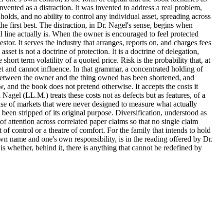
nvented as a distraction. It was invented to address a real problem,
olds, and no ability to control any individual asset, spreading across
he first best. The distraction, in Dr. Nagel's sense, begins when
al line actually is. When the owner is encouraged to feel protected
tor. It serves the industry that arranges, reports on, and charges fees
asset is not a doctrine of protection. It is a doctrine of delegation,
ort term volatility of a quoted price. Risk is the probability that, at
et and cannot influence. In that grammar, a concentrated holding of
ce between the owner and the thing owned has been shortened, and
, and the book does not pretend otherwise. It accepts the costs it
l Nagel (LL.M.) treats these costs not as defects but as features, of a
noise of markets that were never designed to measure what actually
 been stripped of its original purpose. Diversification, understood as
 of attention across correlated paper claims so that no single claim
f control or a theatre of comfort. For the family that intends to hold
own name and one's own responsibility, is in the reading offered by Dr.
 whether, behind it, there is anything that cannot be redefined by