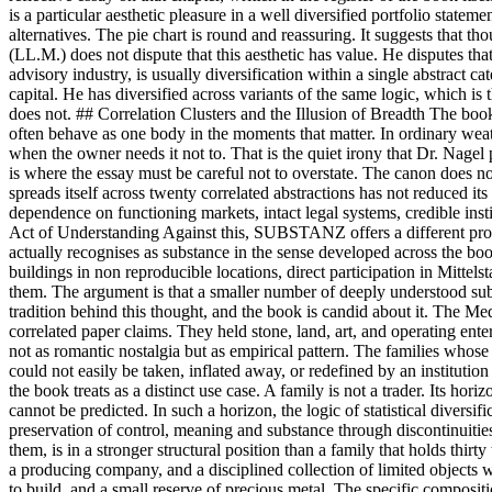
is a particular aesthetic pleasure in a well diversified portfolio state
alternatives. The pie chart is round and reassuring. It suggests that t
(LL.M.) does not dispute that this aesthetic has value. He disputes that 
advisory industry, is usually diversification within a single abstract 
capital. He has diversified across variants of the same logic, which is
does not. ## Correlation Clusters and the Illusion of Breadth The boo
often behave as one body in the moments that matter. In ordinary weathe
when the owner needs it not to. That is the quiet irony that Dr. Nagel p
is where the essay must be careful not to overstate. The canon does not 
spreads itself across twenty correlated abstractions has not reduced its
dependence on functioning markets, intact legal systems, credible insti
Act of Understanding Against this, SUBSTANZ offers a different propos
actually recognises as substance in the sense developed across the book
buildings in non reproducible locations, direct participation in Mittel
them. The argument is that a smaller number of deeply understood subs
tradition behind this thought, and the book is candid about it. The Me
correlated paper claims. They held stone, land, art, and operating en
not as romantic nostalgia but as empirical pattern. The families whose
could not easily be taken, inflated away, or redefined by an instituti
the book treats as a distinct use case. A family is not a trader. Its hor
cannot be predicted. In such a horizon, the logic of statistical divers
preservation of control, meaning and substance through discontinuitie
them, is in a stronger structural position than a family that holds thir
a producing company, and a disciplined collection of limited objects
to build, and a small reserve of precious metal. The specific compositio