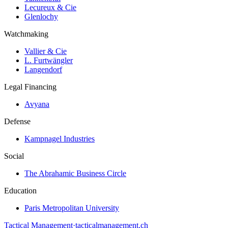
Lecureux & Cie
Glenlochy
Watchmaking
Vallier & Cie
L. Furtwängler
Langendorf
Legal Financing
Avyana
Defense
Kampnagel Industries
Social
The Abrahamic Business Circle
Education
Paris Metropolitan University
Tactical Management
·
tacticalmanagement.ch