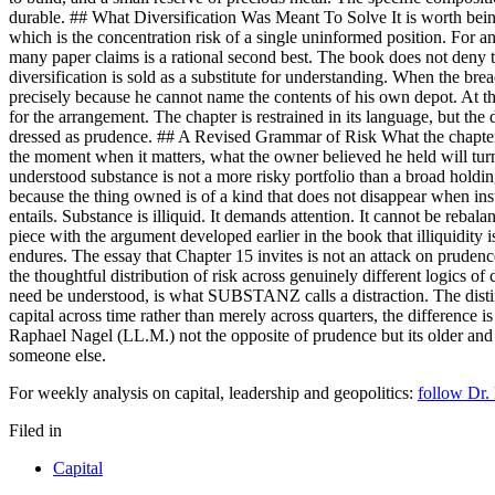
durable. ## What Diversification Was Meant To Solve It is worth being f
which is the concentration risk of a single uninformed position. For a
many paper claims is a rational second best. The book does not deny thi
diversification is sold as a substitute for understanding. When the bre
precisely because he cannot name the contents of his own depot. At that
for the arrangement. The chapter is restrained in its language, but the di
dressed as prudence. ## A Revised Grammar of Risk What the chapter prop
the moment when it matters, what the owner believed he held will turn 
understood substance is not a more risky portfolio than a broad holdin
because the thing owned is of a kind that does not disappear when insti
entails. Substance is illiquid. It demands attention. It cannot be rebala
piece with the argument developed earlier in the book that illiquidity 
endures. The essay that Chapter 15 invites is not an attack on prudence
the thoughtful distribution of risk across genuinely different logics of 
need be understood, is what SUBSTANZ calls a distraction. The distinct
capital across time rather than merely across quarters, the difference 
Raphael Nagel (LL.M.) not the opposite of prudence but its older and 
someone else.
For weekly analysis on capital, leadership and geopolitics:
follow Dr.
Filed in
Capital