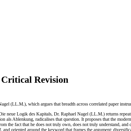
 Critical Revision
l (LL.M.), which argues that breadth across correlated paper instrume
ie neue Logik des Kapitals, Dr. Raphael Nagel (LL.M.) returns repeated
ion als Ablenkung, radicalises that question. It proposes that the modern
from the fact that he does not truly own, does not truly understand, and d
tself, and oriented around the keyword that frames the argument: diversif