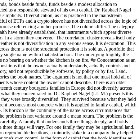
bonds, bonds beside funds, funds beside a modest allocation to
 acted as a responsible steward of his own capital. Dr. Raphael Nagel
 simplicity. Diversification, as it is practiced in the mainstream
dful of ETFs and a crypto sleeve has not diversified across the logic of
a promise referencing another promise. The colours differ. The category
alth have already established, that instruments which appear diverse
. In a storm they converge. The correlation cluster reveals itself only
ther is not diversification in any serious sense. It is decoration. This
ss them is not the structural protection it is sold as. A portfolio that
ny single name within that abstraction. The underlying fragility, the
as no bearing on whether the kitchen is on fire. ## Concentration as an
sitions that the owner actually understands, actually controls and
tory, and not reproducible by software, by policy or by fiat. Land,
egories the book names. The argument is not that one must hold all of
uments whose content the owner cannot describe. There is an older
teenth century bourgeois families in Europe did not diversify across
d what they concentrated in. Dr. Raphael Nagel (LL.M.) presents this
use they were broadly diversified. They survived because what they held
ument becomes most concrete when it is applied to family capital, which
se. Its horizon is the continuity of the name across circumstances that
. The problem is not variance around a mean return. The problem is the
arefully. A family that understands three things deeply, and holds
he three things will vary. For one family they may be agricultural land,
n reproducible locations, a minority stake in a company they helped
 one's own control, is the form of capital that the book identifies as