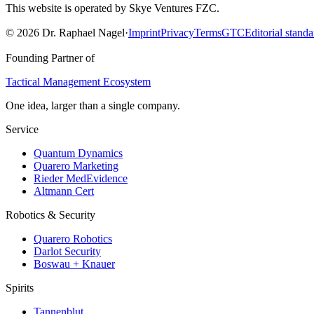
This website is operated by Skye Ventures FZC.
©
2026
Dr. Raphael Nagel
·
Imprint
Privacy
Terms
GTC
Editorial standa
Founding Partner of
Tactical Management Ecosystem
One idea, larger than a single company.
Service
Quantum Dynamics
Quarero Marketing
Rieder MedEvidence
Altmann Cert
Robotics & Security
Quarero Robotics
Darlot Security
Boswau + Knauer
Spirits
Tannenblut