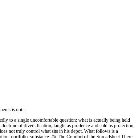
nts is not...
ly to a single uncomfortable question: what is actually being held
 doctrine of diversification, taught as prudence and sold as protection,
oes not truly control what sits in his depot. What follows is a
ication, portfolio, substance. ## The Comfort of the Spreadsheet There