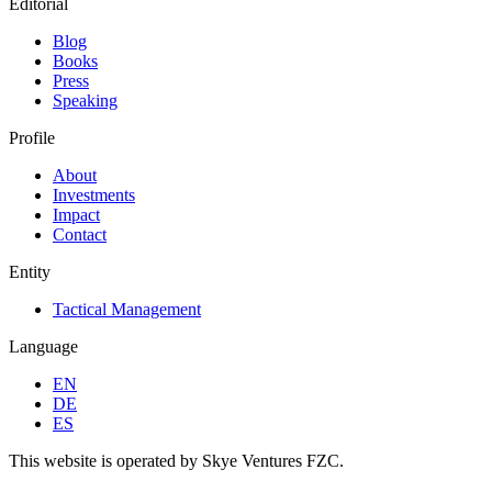
Editorial
Blog
Books
Press
Speaking
Profile
About
Investments
Impact
Contact
Entity
Tactical Management
Language
EN
DE
ES
This website is operated by Skye Ventures FZC.