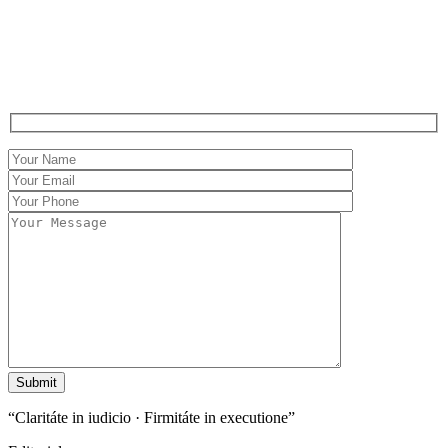
Contact
Claritáte in iudicio,
Firmitáte in executione.
“Claritáte in iudicio · Firmitáte in executione”