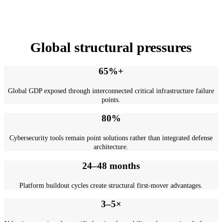
Dr. Raphael Nagel (LL.M.)
Global structural pressures
65%+
Global GDP exposed through interconnected critical infrastructure failure
points.
80%
Cybersecurity tools remain point solutions rather than integrated defense
architecture.
24–48 months
Platform buildout cycles create structural first-mover advantages.
3–5×