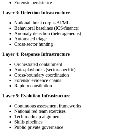
Forensic persistence
Layer 3: Detection Infrastructure
National threat corpus AI/ML
Behavioral baselines (ICS/finance)
Anomaly detection (heterogeneous)
Automated triage
Cross-sector hunting
Layer 4: Response Infrastructure
Orchestrated containment
Auto-playbooks (sector-specific)
Cross-boundary coordination
Forensic evidence chains
Rapid reconstitution
Layer 5: Evolution Infrastructure
Continuous assessment frameworks
National red team exercises
Tech roadmap alignment
Skills pipelines
Public-private governance