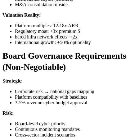
M&A consolidation upside
Valuation Reality:
Platform multiples: 12-18x ARR
Regulatory moat: +3x premium S
hared infra network effects: +2x
International growth: +50% optionality
Board Governance Requirements
(Non-Negotiable)
Strategic:
Corporate risk → national gaps mapping
Platform compatibility with baselines
3-5% revenue cyber budget approval
Risk:
Board-level cyber priority
Continuous monitoring mandates
Cross-sector incident scenarios