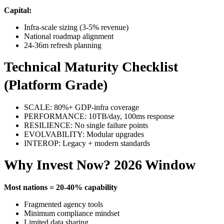
Capital:
Infra-scale sizing (3-5% revenue)
National roadmap alignment
24-36m refresh planning
Technical Maturity Checklist
(Platform Grade)
SCALE: 80%+ GDP-infra coverage
PERFORMANCE: 10TB/day, 100ms response
RESILIENCE: No single failure points
EVOLVABILITY: Modular upgrades
INTEROP: Legacy + modern standards
Why Invest Now? 2026 Window
Most nations = 20-40% capability
Fragmented agency tools
Minimum compliance mindset
Limited data sharing