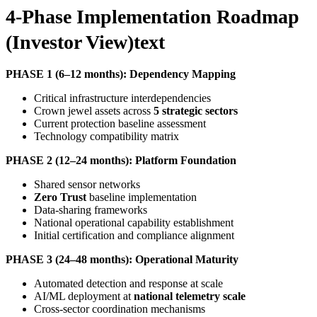
4-Phase Implementation Roadmap
(Investor View)text
PHASE 1 (6–12 months): Dependency Mapping
Critical infrastructure interdependencies
Crown jewel assets across
5 strategic sectors
Current protection baseline assessment
Technology compatibility matrix
PHASE 2 (12–24 months): Platform Foundation
Shared sensor networks
Zero Trust
baseline implementation
Data-sharing frameworks
National operational capability establishment
Initial certification and compliance alignment
PHASE 3 (24–48 months): Operational Maturity
Automated detection and response at scale
AI/ML deployment at
national telemetry scale
Cross-sector coordination mechanisms