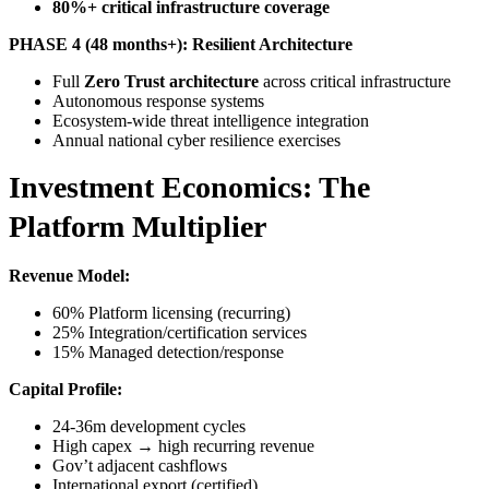
80%+ critical infrastructure coverage
PHASE 4 (48 months+): Resilient Architecture
Full
Zero Trust architecture
across critical infrastructure
Autonomous response systems
Ecosystem-wide threat intelligence integration
Annual national cyber resilience exercises
Investment Economics: The
Platform Multiplier
Revenue Model:
60% Platform licensing (recurring)
25% Integration/certification services
15% Managed detection/response
Capital Profile:
24-36m development cycles
High capex → high recurring revenue
Gov’t adjacent cashflows
International export (certified)