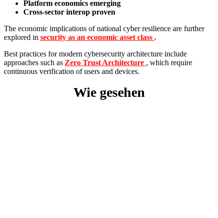
Platform economics emerging
Cross-sector interop proven
The economic implications of national cyber resilience are further
explored in
security as an economic asset class
.
Best practices for modern cybersecurity architecture include
approaches such as
Zero Trust Architecture
, which require
continuous verification of users and devices.
Wie gesehen