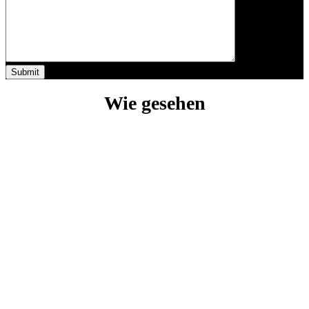
Wie gesehen