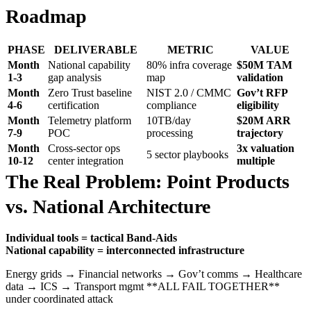
Roadmap
PHASE
DELIVERABLE
METRIC
VALUE
Month
National capability
80% infra coverage
$50M TAM
1-3
gap analysis
map
validation
Month
Zero Trust baseline
NIST 2.0 / CMMC
Gov’t RFP
4-6
certification
compliance
eligibility
Month
Telemetry platform
10TB/day
$20M ARR
7-9
POC
processing
trajectory
Month
Cross-sector ops
3x valuation
5 sector playbooks
10-12
center integration
multiple
The Real Problem: Point Products
vs. National Architecture
Individual tools = tactical Band-Aids
National capability = interconnected infrastructure
Energy grids → Financial networks → Gov’t comms → Healthcare
data → ICS → Transport mgmt **ALL FAIL TOGETHER**
under coordinated attack