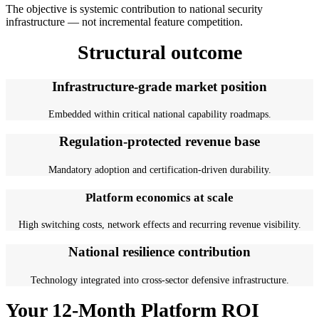
The objective is systemic contribution to national security
infrastructure — not incremental feature competition.
Structural outcome
Infrastructure-grade market position
Embedded within critical national capability roadmaps.
Regulation-protected revenue base
Mandatory adoption and certification-driven durability.
Platform economics at scale
High switching costs, network effects and recurring revenue visibility.
National resilience contribution
Technology integrated into cross-sector defensive infrastructure.
Your 12-Month Platform ROI