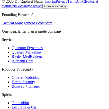
©
2026
Dr. Raphael Nagel
·
Imprint
Privacy
Terms
GTC
Editorial
standards
Glossary
Archive
Cookie settings
Founding Partner of
Tactical Management Ecosystem
One idea, larger than a single company.
Service
Quantum Dynamics
Quarero Marketing
Rieder MedEvidence
Altmann Cert
Robotics & Security
Quarero Robotics
Darlot Security
Boswau + Knauer
Spirits
Tannenblut
Lecureux & Cie