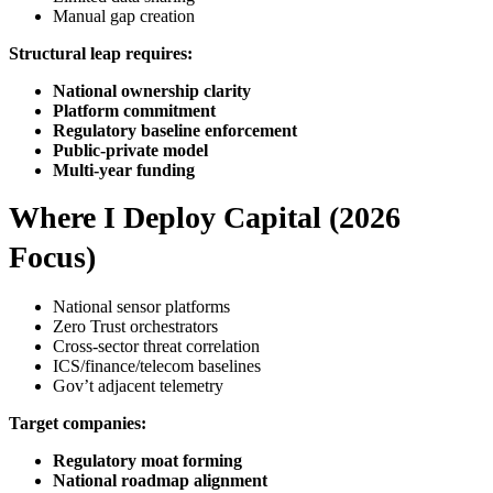
Manual gap creation
Structural leap requires:
National ownership clarity
Platform commitment
Regulatory baseline enforcement
Public-private model
Multi-year funding
Where I Deploy Capital (2026
Focus)
National sensor platforms
Zero Trust orchestrators
Cross-sector threat correlation
ICS/finance/telecom baselines
Gov’t adjacent telemetry
Target companies:
Regulatory moat forming
National roadmap alignment