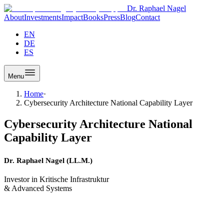
Dr. Raphael Nagel
About
Investments
Impact
Books
Press
Blog
Contact
EN
DE
ES
Menu
Home
·
Cybersecurity Architecture National Capability Layer
Cybersecurity Architecture National
Capability Layer
Dr. Raphael Nagel (LL.M.)
Investor in Kritische Infrastruktur
& Advanced Systems
Cybersecurity Architecture
From Product to National Capability Layer