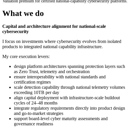
Valuation premium for certified national-capability cybersecurity platforms.
What we do
Capital and architecture alignment for national-scale
cybersecurity
I focus on investments where cybersecurity evolves from isolated
products to integrated national capability infrastructure.
My core execution levers:
design platform architectures spanning protection layers such
as Zero Trust, telemetry and orchestration
ensure interoperability with national standards and
certification regimes
scale detection capability through national telemetry volumes
exceeding 10TB per day
align capital deployment with infrastructure-scale buildout
cycles of 24–48 months
integrate regulatory requirements directly into product design
and go-to-market strategies
support board-level cyber maturity assessments and
governance readiness