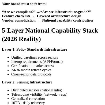
Your board must shift from:
“Are we compliant?”
→
“Are we infrastructure-grade?”
Feature checklists
→
Layered architecture design
Vendor consolidation
→
National capability contribution
5-Layer National Capability Stack
(2026 Reality)
Layer 1: Policy Standards Infrastructure
Unified baselines across sectors
Interop requirements (API/Format)
Certification = market access
24-36 month refresh cycles
Cross-sector data protocols
Layer 2: Sensing Infrastructure
Distributed sensors (national infra)
Telescoping visibility (network→app)
Centralized correlation
10TB+ daily telemetry