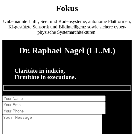
Fokus
Unbemannte Luft-, See- und Bodensysteme, autonome Plattformen,
KI-gestützte Sensorik und Bildintelligenz sowie sichere cyber-
physische Systemarchitekturen.
Dr. Raphael Nagel (LL.M.)
Claritáte in iudicio,
Firmitáte in executione.