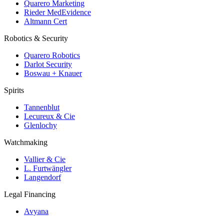
Quarero Marketing
Rieder MedEvidence
Altmann Cert
Robotics & Security
Quarero Robotics
Darlot Security
Boswau + Knauer
Spirits
Tannenblut
Lecureux & Cie
Glenlochy
Watchmaking
Vallier & Cie
L. Furtwängler
Langendorf
Legal Financing
Avyana