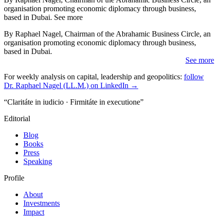
organisation promoting economic diplomacy through business,
based in Dubai. See more
By Raphael Nagel, Chairman of the Abrahamic Business Circle, an
organisation promoting economic diplomacy through business,
based in Dubai.
See more
For weekly analysis on capital, leadership and geopolitics:
follow
Dr. Raphael Nagel (LL.M.) on LinkedIn →
“Claritáte in iudicio · Firmitáte in executione”
Editorial
Blog
Books
Press
Speaking
Profile
About
Investments
Impact