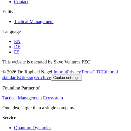
Contact
Entity
Tactical Management
Language
EN
DE
ES
This website is operated by Skye Ventures FZC.
©
2026
Dr. Raphael Nagel
·
Imprint
Privacy
Terms
GTC
Editorial
standards
Glossary
Archive
Cookie settings
Founding Partner of
Tactical Management Ecosystem
One idea, larger than a single company.
Service
Quantum Dynamics