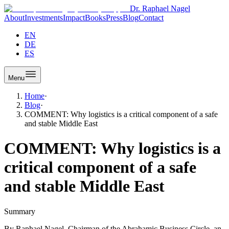
Dr. Raphael Nagel
About
Investments
Impact
Books
Press
Blog
Contact
EN
DE
ES
Menu
Home
·
Blog
·
COMMENT: Why logistics is a critical component of a safe
and stable Middle East
COMMENT: Why logistics is a
critical component of a safe
and stable Middle East
Summary
By Raphael Nagel, Chairman of the Abrahamic Business Circle, an