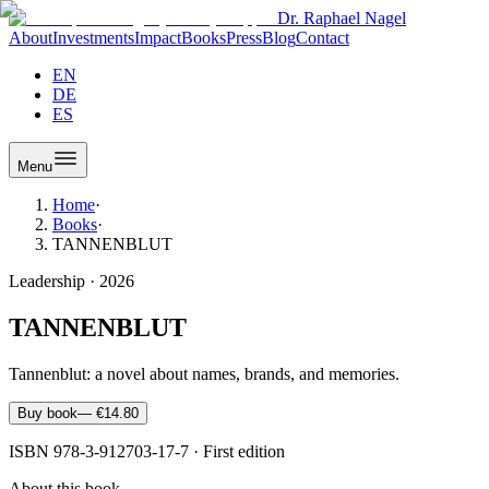
Dr. Raphael Nagel
About
Investments
Impact
Books
Press
Blog
Contact
EN
DE
ES
Menu
Home
·
Books
·
TANNENBLUT
Leadership
·
2026
TANNENBLUT
Tannenblut: a novel about names, brands, and memories.
Buy book
—
€14.80
ISBN
978-3-912703-17-7
·
First edition
About this book