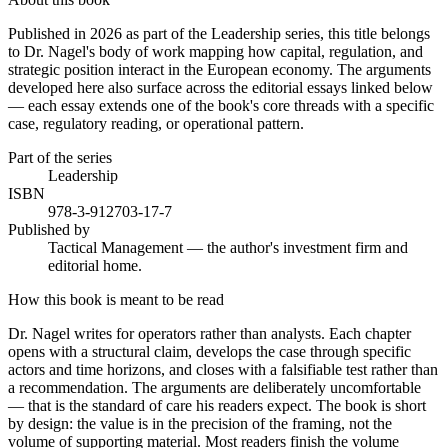
Published in 2026 as part of the Leadership series, this title belongs
to Dr. Nagel's body of work mapping how capital, regulation, and
strategic position interact in the European economy. The arguments
developed here also surface across the editorial essays linked below
— each essay extends one of the book's core threads with a specific
case, regulatory reading, or operational pattern.
Part of the series
Leadership
ISBN
978-3-912703-17-7
Published by
Tactical Management — the author's investment firm and
editorial home.
How this book is meant to be read
Dr. Nagel writes for operators rather than analysts. Each chapter
opens with a structural claim, develops the case through specific
actors and time horizons, and closes with a falsifiable test rather than
a recommendation. The arguments are deliberately uncomfortable
— that is the standard of care his readers expect. The book is short
by design: the value is in the precision of the framing, not the
volume of supporting material. Most readers finish the volume