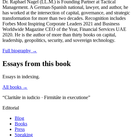
Dr. Raphael Nagel (LL.M.) is Founding Partner at Tactical
Management. A German-Spanish national, lawyer, and author, he
has worked at the intersection of capital, governance, and strategic
transformation for more than two decades. Recognition includes
Forbes Most Inspiring Corporate Leaders 2021 and Business
Worldwide Magazine CEO of the Year, Financial Services UAE
2020. He is the author of more than thirty books on capital,
leadership, geopolitics, security, and sovereign technology.
Full biography
→
Essays from this book
Essays in indexing.
All books →
“Claritáte in iudicio · Firmitáte in executione”
Editorial
Blog
Books
Press
Speaking