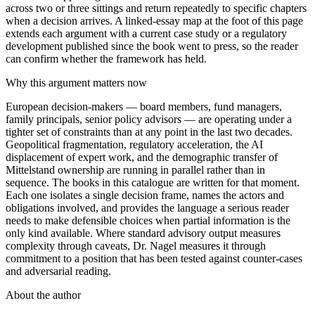
across two or three sittings and return repeatedly to specific chapters
when a decision arrives. A linked-essay map at the foot of this page
extends each argument with a current case study or a regulatory
development published since the book went to press, so the reader
can confirm whether the framework has held.
Why this argument matters now
European decision-makers — board members, fund managers,
family principals, senior policy advisors — are operating under a
tighter set of constraints than at any point in the last two decades.
Geopolitical fragmentation, regulatory acceleration, the AI
displacement of expert work, and the demographic transfer of
Mittelstand ownership are running in parallel rather than in
sequence. The books in this catalogue are written for that moment.
Each one isolates a single decision frame, names the actors and
obligations involved, and provides the language a serious reader
needs to make defensible choices when partial information is the
only kind available. Where standard advisory output measures
complexity through caveats, Dr. Nagel measures it through
commitment to a position that has been tested against counter-cases
and adversarial reading.
About the author