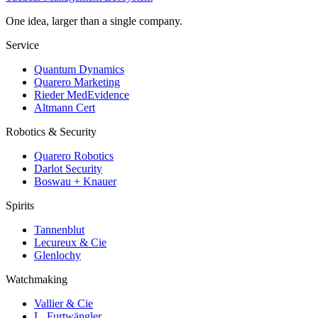
One idea, larger than a single company.
Service
Quantum Dynamics
Quarero Marketing
Rieder MedEvidence
Altmann Cert
Robotics & Security
Quarero Robotics
Darlot Security
Boswau + Knauer
Spirits
Tannenblut
Lecureux & Cie
Glenlochy
Watchmaking
Vallier & Cie
L. Furtwängler