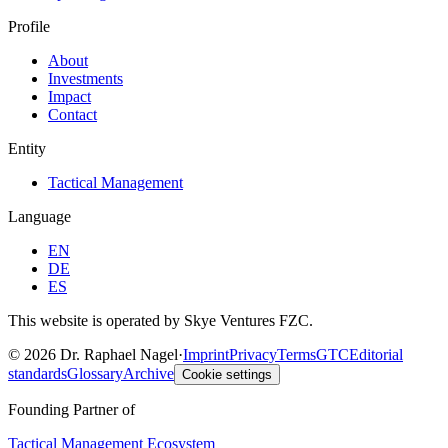
Profile
About
Investments
Impact
Contact
Entity
Tactical Management
Language
EN
DE
ES
This website is operated by Skye Ventures FZC.
©
2026
Dr. Raphael Nagel
·
Imprint
Privacy
Terms
GTC
Editorial
standards
Glossary
Archive
Cookie settings
Founding Partner of
Tactical Management Ecosystem