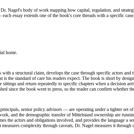
 to Dr. Nagel's body of work mapping how capital, regulation, and strat
 each essay extends one of the book's core threads with a specific case, 
ial home.
with a structural claim, develops the case through specific actors and ti
 the standard of care his readers expect. The book is short by design: 
 sittings and return repeatedly to specific chapters when a decision arr
shed since the book went to press, so the reader can confirm whether t
ipals, senior policy advisors — are operating under a tighter set of co
work, and the demographic transfer of Mittelstand ownership are running
ames the actors and obligations involved, and provides the language a s
t measures complexity through caveats, Dr. Nagel measures it through c