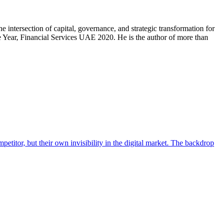
intersection of capital, governance, and strategic transformation for
Year, Financial Services UAE 2020. He is the author of more than
titor, but their own invisibility in the digital market. The backdrop