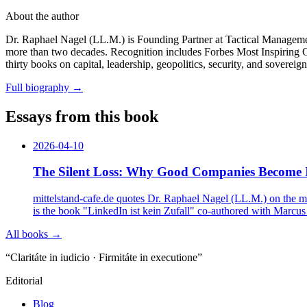
About the author
Dr. Raphael Nagel (LL.M.) is Founding Partner at Tactical Management
more than two decades. Recognition includes Forbes Most Inspiring
thirty books on capital, leadership, geopolitics, security, and sovereig
Full biography
→
Essays from this book
2026-04-10
The Silent Loss: Why Good Companies Become Inv
mittelstand-cafe.de quotes Dr. Raphael Nagel (LL.M.) on the mos
is the book "LinkedIn ist kein Zufall" co-authored with Marcu
All books →
“Claritáte in iudicio · Firmitáte in executione”
Editorial
Blog