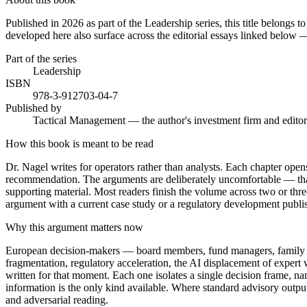
Published in 2026 as part of the Leadership series, this title belongs
developed here also surface across the editorial essays linked below —
Part of the series
Leadership
ISBN
978-3-912703-04-7
Published by
Tactical Management — the author's investment firm and editor
How this book is meant to be read
Dr. Nagel writes for operators rather than analysts. Each chapter opens 
recommendation. The arguments are deliberately uncomfortable — that is
supporting material. Most readers finish the volume across two or three
argument with a current case study or a regulatory development publi
Why this argument matters now
European decision-makers — board members, fund managers, family princ
fragmentation, regulatory acceleration, the AI displacement of expert 
written for that moment. Each one isolates a single decision frame, n
information is the only kind available. Where standard advisory outpu
and adversarial reading.