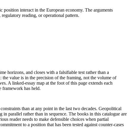
egic position interact in the European economy. The arguments
regulatory reading, or operational pattern.
me horizons, and closes with a falsifiable test rather than a
the value is in the precision of the framing, not the volume of
ives. A linked-essay map at the foot of this page extends each
he framework has held.
nstraints than at any point in the last two decades. Geopolitical
 in parallel rather than in sequence. The books in this catalogue are
erious reader needs to make defensible choices when partial
ommitment to a position that has been tested against counter-cases