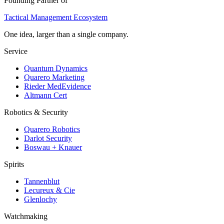
Founding Partner of
Tactical Management Ecosystem
One idea, larger than a single company.
Service
Quantum Dynamics
Quarero Marketing
Rieder MedEvidence
Altmann Cert
Robotics & Security
Quarero Robotics
Darlot Security
Boswau + Knauer
Spirits
Tannenblut
Lecureux & Cie
Glenlochy
Watchmaking