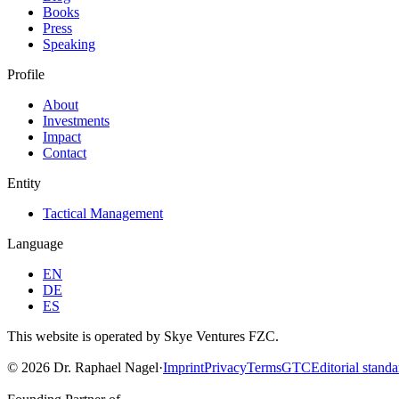
Books
Press
Speaking
Profile
About
Investments
Impact
Contact
Entity
Tactical Management
Language
EN
DE
ES
This website is operated by Skye Ventures FZC.
©
2026
Dr. Raphael Nagel
·
Imprint
Privacy
Terms
GTC
Editorial standa