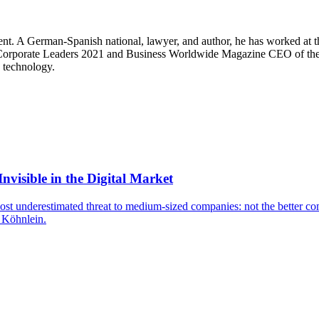
. A German-Spanish national, lawyer, and author, he has worked at the 
 Corporate Leaders 2021 and Business Worldwide Magazine CEO of the 
n technology.
isible in the Digital Market
t underestimated threat to medium-sized companies: not the better compe
s Köhnlein.