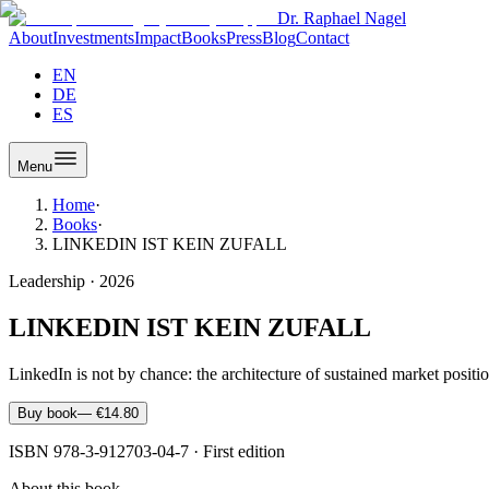
Dr. Raphael Nagel
About
Investments
Impact
Books
Press
Blog
Contact
EN
DE
ES
Menu
Home
·
Books
·
LINKEDIN IST KEIN ZUFALL
Leadership
·
2026
LINKEDIN IST KEIN ZUFALL
LinkedIn is not by chance: the architecture of sustained market positio
Buy book
—
€14.80
ISBN
978-3-912703-04-7
·
First edition
About this book