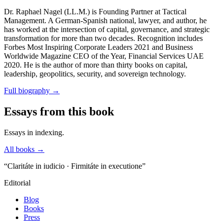
Dr. Raphael Nagel (LL.M.) is Founding Partner at Tactical
Management. A German-Spanish national, lawyer, and author, he
has worked at the intersection of capital, governance, and strategic
transformation for more than two decades. Recognition includes
Forbes Most Inspiring Corporate Leaders 2021 and Business
Worldwide Magazine CEO of the Year, Financial Services UAE
2020. He is the author of more than thirty books on capital,
leadership, geopolitics, security, and sovereign technology.
Full biography
→
Essays from this book
Essays in indexing.
All books →
“Claritáte in iudicio · Firmitáte in executione”
Editorial
Blog
Books
Press