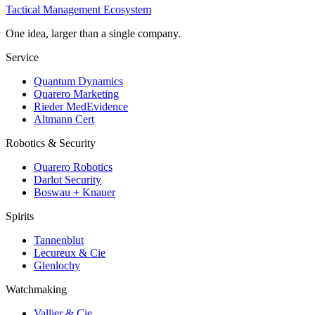
Tactical Management Ecosystem
One idea, larger than a single company.
Service
Quantum Dynamics
Quarero Marketing
Rieder MedEvidence
Altmann Cert
Robotics & Security
Quarero Robotics
Darlot Security
Boswau + Knauer
Spirits
Tannenblut
Lecureux & Cie
Glenlochy
Watchmaking
Vallier & Cie