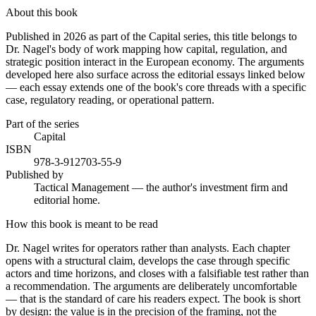
About this book
Published in 2026 as part of the Capital series, this title belongs to
Dr. Nagel's body of work mapping how capital, regulation, and
strategic position interact in the European economy. The arguments
developed here also surface across the editorial essays linked below
— each essay extends one of the book's core threads with a specific
case, regulatory reading, or operational pattern.
Part of the series
Capital
ISBN
978-3-912703-55-9
Published by
Tactical Management — the author's investment firm and
editorial home.
How this book is meant to be read
Dr. Nagel writes for operators rather than analysts. Each chapter
opens with a structural claim, develops the case through specific
actors and time horizons, and closes with a falsifiable test rather than
a recommendation. The arguments are deliberately uncomfortable
— that is the standard of care his readers expect. The book is short
by design: the value is in the precision of the framing, not the