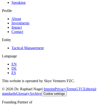
Speaking
Profile
About
Investments
Impact
Contact
Entity
Tactical Management
Language
EN
DE
ES
This website is operated by Skye Ventures FZC.
©
2026
Dr. Raphael Nagel
·
Imprint
Privacy
Terms
GTC
Editorial
standards
Glossary
Archive
Cookie settings
Founding Partner of