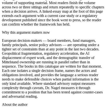
volume of supporting material. Most readers finish the volume
across two or three sittings and return repeatedly to specific chapters
when a decision arrives. A linked-essay map at the foot of this page
extends each argument with a current case study or a regulatory
development published since the book went to press, so the reader
can confirm whether the framework has held.
Why this argument matters now
European decision-makers — board members, fund managers,
family principals, senior policy advisors — are operating under a
tighter set of constraints than at any point in the last two decades.
Geopolitical fragmentation, regulatory acceleration, the AI
displacement of expert work, and the demographic transfer of
Mittelstand ownership are running in parallel rather than in
sequence. The books in this catalogue are written for that moment.
Each one isolates a single decision frame, names the actors and
obligations involved, and provides the language a serious reader
needs to make defensible choices when partial information is the
only kind available. Where standard advisory output measures
complexity through caveats, Dr. Nagel measures it through
commitment to a position that has been tested against counter-cases
and adversarial reading.
About the author