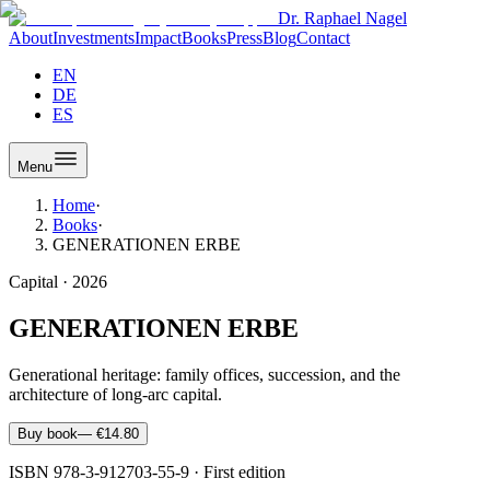
Dr. Raphael Nagel
About
Investments
Impact
Books
Press
Blog
Contact
EN
DE
ES
Menu
Home
·
Books
·
GENERATIONEN ERBE
Capital
·
2026
GENERATIONEN ERBE
Generational heritage: family offices, succession, and the
architecture of long-arc capital.
Buy book
—
€14.80
ISBN
978-3-912703-55-9
·
First edition