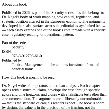
About this book
Published in 2026 as part of the Security series, this title belongs to
Dr. Nagel's body of work mapping how capital, regulation, and
strategic position interact in the European economy. The arguments
developed here also surface across the editorial essays linked below
— each essay extends one of the book's core threads with a specific
case, regulatory reading, or operational pattern.
Part of the series
Security
ISBN
978-3-912703-61-0
Published by
Tactical Management — the author's investment firm and
editorial home.
How this book is meant to be read
Dr. Nagel writes for operators rather than analysts. Each chapter
opens with a structural claim, develops the case through specific
actors and time horizons, and closes with a falsifiable test rather than
a recommendation. The arguments are deliberately uncomfortable
— that is the standard of care his readers expect. The book is short
by design: the value is in the precision of the framing, not the