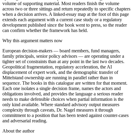
volume of supporting material. Most readers finish the volume
across two or three sittings and return repeatedly to specific chapters
when a decision arrives. A linked-essay map at the foot of this page
extends each argument with a current case study or a regulatory
development published since the book went to press, so the reader
can confirm whether the framework has held.
Why this argument matters now
European decision-makers — board members, fund managers,
family principals, senior policy advisors — are operating under a
tighter set of constraints than at any point in the last two decades.
Geopolitical fragmentation, regulatory acceleration, the AI
displacement of expert work, and the demographic transfer of
Mittelstand ownership are running in parallel rather than in
sequence. The books in this catalogue are written for that moment.
Each one isolates a single decision frame, names the actors and
obligations involved, and provides the language a serious reader
needs to make defensible choices when partial information is the
only kind available. Where standard advisory output measures
complexity through caveats, Dr. Nagel measures it through
commitment to a position that has been tested against counter-cases
and adversarial reading.
About the author