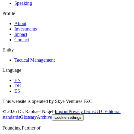
Speaking
Profile
About
Investments
Impact
Contact
Entity
Tactical Management
Language
EN
DE
ES
This website is operated by Skye Ventures FZC.
©
2026
Dr. Raphael Nagel
·
Imprint
Privacy
Terms
GTC
Editorial
standards
Glossary
Archive
Cookie settings
Founding Partner of