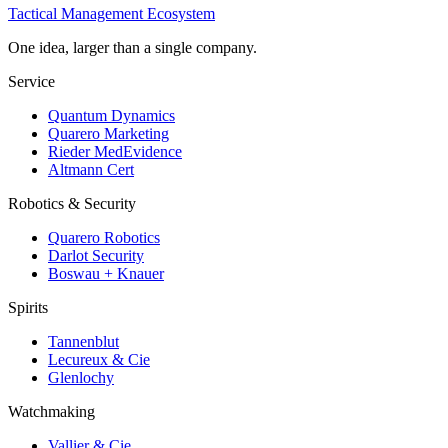
Tactical Management Ecosystem
One idea, larger than a single company.
Service
Quantum Dynamics
Quarero Marketing
Rieder MedEvidence
Altmann Cert
Robotics & Security
Quarero Robotics
Darlot Security
Boswau + Knauer
Spirits
Tannenblut
Lecureux & Cie
Glenlochy
Watchmaking
Vallier & Cie