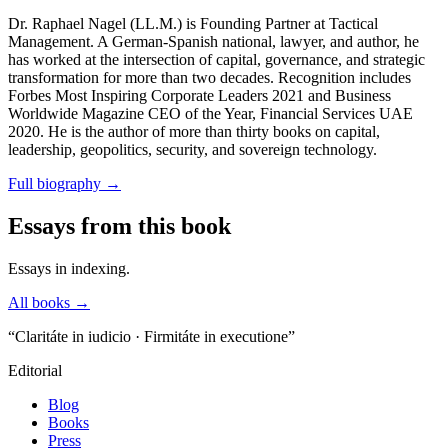
Dr. Raphael Nagel (LL.M.) is Founding Partner at Tactical
Management. A German-Spanish national, lawyer, and author, he
has worked at the intersection of capital, governance, and strategic
transformation for more than two decades. Recognition includes
Forbes Most Inspiring Corporate Leaders 2021 and Business
Worldwide Magazine CEO of the Year, Financial Services UAE
2020. He is the author of more than thirty books on capital,
leadership, geopolitics, security, and sovereign technology.
Full biography
→
Essays from this book
Essays in indexing.
All books →
“Claritáte in iudicio · Firmitáte in executione”
Editorial
Blog
Books
Press