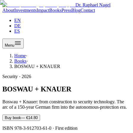
Dr. Raphael Nagel
About
Investments
Impact
Books
Press
Blog
Contact
EN
DE
ES
Menu
Home
·
Books
·
BOSWAU + KNAUER
Security
·
2026
BOSWAU + KNAUER
Boswau + Knauer: from construction to security technology. The
arc of a 150-year German firm into the autonomous-protection era.
Buy book
—
€14.80
ISBN
978-3-912703-61-0
·
First edition