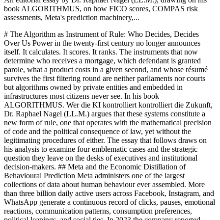
book ALGORITHMUS, on how FICO scores, COMPAS risk
assessments, Meta's prediction machinery,...
# The Algorithm as Instrument of Rule: Who Decides, Decides
Over Us Power in the twenty-first century no longer announces
itself. It calculates. It scores. It ranks. The instruments that now
determine who receives a mortgage, which defendant is granted
parole, what a product costs in a given second, and whose résumé
survives the first filtering round are neither parliaments nor courts
but algorithms owned by private entities and embedded in
infrastructures most citizens never see. In his book
ALGORITHMUS. Wer die KI kontrolliert kontrolliert die Zukunft,
Dr. Raphael Nagel (LL.M.) argues that these systems constitute a
new form of rule, one that operates with the mathematical precision
of code and the political consequence of law, yet without the
legitimating procedures of either. The essay that follows draws on
his analysis to examine four emblematic cases and the strategic
question they leave on the desks of executives and institutional
decision-makers. ## Meta and the Economic Distillation of
Behavioural Prediction Meta administers one of the largest
collections of data about human behaviour ever assembled. More
than three billion daily active users across Facebook, Instagram, and
WhatsApp generate a continuous record of clicks, pauses, emotional
reactions, communication patterns, consumption preferences,
political leanings, and social ties. In 2023 the company reported