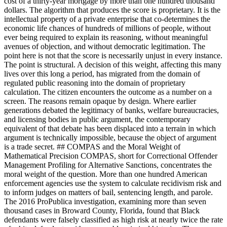
cost of a thirty-year mortgage by more than one hundred thousand
dollars. The algorithm that produces the score is proprietary. It is the
intellectual property of a private enterprise that co-determines the
economic life chances of hundreds of millions of people, without
ever being required to explain its reasoning, without meaningful
avenues of objection, and without democratic legitimation. The
point here is not that the score is necessarily unjust in every instance.
The point is structural. A decision of this weight, affecting this many
lives over this long a period, has migrated from the domain of
regulated public reasoning into the domain of proprietary
calculation. The citizen encounters the outcome as a number on a
screen. The reasons remain opaque by design. Where earlier
generations debated the legitimacy of banks, welfare bureaucracies,
and licensing bodies in public argument, the contemporary
equivalent of that debate has been displaced into a terrain in which
argument is technically impossible, because the object of argument
is a trade secret. ## COMPAS and the Moral Weight of
Mathematical Precision COMPAS, short for Correctional Offender
Management Profiling for Alternative Sanctions, concentrates the
moral weight of the question. More than one hundred American
enforcement agencies use the system to calculate recidivism risk and
to inform judges on matters of bail, sentencing length, and parole.
The 2016 ProPublica investigation, examining more than seven
thousand cases in Broward County, Florida, found that Black
defendants were falsely classified as high risk at nearly twice the rate