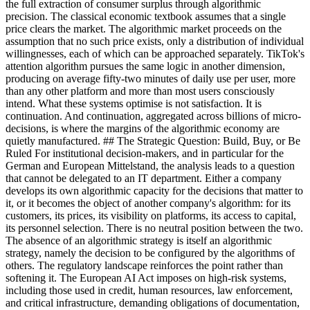
the full extraction of consumer surplus through algorithmic
precision. The classical economic textbook assumes that a single
price clears the market. The algorithmic market proceeds on the
assumption that no such price exists, only a distribution of individual
willingnesses, each of which can be approached separately. TikTok's
attention algorithm pursues the same logic in another dimension,
producing on average fifty-two minutes of daily use per user, more
than any other platform and more than most users consciously
intend. What these systems optimise is not satisfaction. It is
continuation. And continuation, aggregated across billions of micro-
decisions, is where the margins of the algorithmic economy are
quietly manufactured. ## The Strategic Question: Build, Buy, or Be
Ruled For institutional decision-makers, and in particular for the
German and European Mittelstand, the analysis leads to a question
that cannot be delegated to an IT department. Either a company
develops its own algorithmic capacity for the decisions that matter to
it, or it becomes the object of another company's algorithm: for its
customers, its prices, its visibility on platforms, its access to capital,
its personnel selection. There is no neutral position between the two.
The absence of an algorithmic strategy is itself an algorithmic
strategy, namely the decision to be configured by the algorithms of
others. The regulatory landscape reinforces the point rather than
softening it. The European AI Act imposes on high-risk systems,
including those used in credit, human resources, law enforcement,
and critical infrastructure, demanding obligations of documentation,