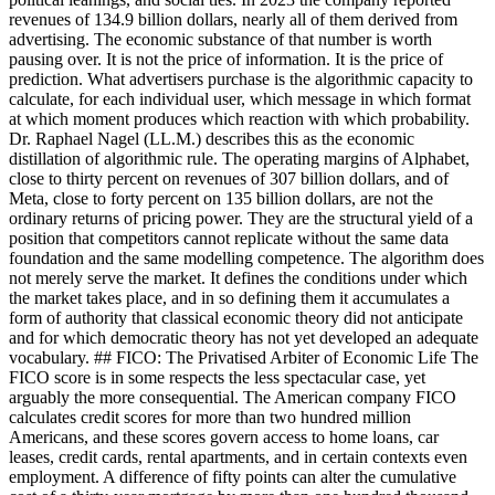
revenues of 134.9 billion dollars, nearly all of them derived from
advertising. The economic substance of that number is worth
pausing over. It is not the price of information. It is the price of
prediction. What advertisers purchase is the algorithmic capacity to
calculate, for each individual user, which message in which format
at which moment produces which reaction with which probability.
Dr. Raphael Nagel (LL.M.) describes this as the economic
distillation of algorithmic rule. The operating margins of Alphabet,
close to thirty percent on revenues of 307 billion dollars, and of
Meta, close to forty percent on 135 billion dollars, are not the
ordinary returns of pricing power. They are the structural yield of a
position that competitors cannot replicate without the same data
foundation and the same modelling competence. The algorithm does
not merely serve the market. It defines the conditions under which
the market takes place, and in so defining them it accumulates a
form of authority that classical economic theory did not anticipate
and for which democratic theory has not yet developed an adequate
vocabulary. ## FICO: The Privatised Arbiter of Economic Life The
FICO score is in some respects the less spectacular case, yet
arguably the more consequential. The American company FICO
calculates credit scores for more than two hundred million
Americans, and these scores govern access to home loans, car
leases, credit cards, rental apartments, and in certain contexts even
employment. A difference of fifty points can alter the cumulative