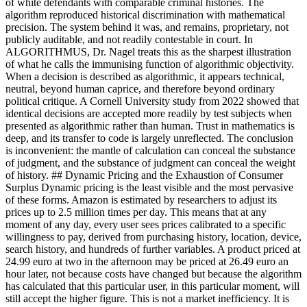
of white defendants with comparable criminal histories. The
algorithm reproduced historical discrimination with mathematical
precision. The system behind it was, and remains, proprietary, not
publicly auditable, and not readily contestable in court. In
ALGORITHMUS, Dr. Nagel treats this as the sharpest illustration
of what he calls the immunising function of algorithmic objectivity.
When a decision is described as algorithmic, it appears technical,
neutral, beyond human caprice, and therefore beyond ordinary
political critique. A Cornell University study from 2022 showed that
identical decisions are accepted more readily by test subjects when
presented as algorithmic rather than human. Trust in mathematics is
deep, and its transfer to code is largely unreflected. The conclusion
is inconvenient: the mantle of calculation can conceal the substance
of judgment, and the substance of judgment can conceal the weight
of history. ## Dynamic Pricing and the Exhaustion of Consumer
Surplus Dynamic pricing is the least visible and the most pervasive
of these forms. Amazon is estimated by researchers to adjust its
prices up to 2.5 million times per day. This means that at any
moment of any day, every user sees prices calibrated to a specific
willingness to pay, derived from purchasing history, location, device,
search history, and hundreds of further variables. A product priced at
24.99 euro at two in the afternoon may be priced at 26.49 euro an
hour later, not because costs have changed but because the algorithm
has calculated that this particular user, in this particular moment, will
still accept the higher figure. This is not a market inefficiency. It is