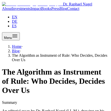
Dr. Raphael Nagel
About
Investments
Impact
Books
Press
Blog
Contact
EN
DE
ES
Menu
Home
·
Blog
·
The Algorithm as Instrument of Rule: Who Decides, Decides
Over Us
The Algorithm as Instrument
of Rule: Who Decides, Decides
Over Us
Summary
An editorial essay by Dr. Raphael Nagel (LL.M.), drawing on his