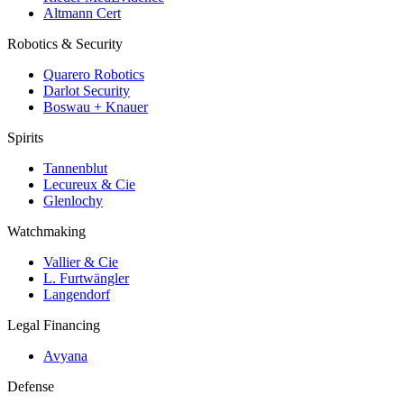
Altmann Cert
Robotics & Security
Quarero Robotics
Darlot Security
Boswau + Knauer
Spirits
Tannenblut
Lecureux & Cie
Glenlochy
Watchmaking
Vallier & Cie
L. Furtwängler
Langendorf
Legal Financing
Avyana
Defense