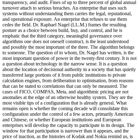
transparency, and audit. Fines of up to three percent of global annual
turnover attach to serious breaches. An enterprise that uses such
systems without understanding them carries the legal, reputational,
and operational exposure. An enterprise that refuses to use them
cedes the field. Dr. Raphael Nagel (LL.M.) frames the resulting
posture as a choice between build, buy, and control, and he is
emphatic that the third category, meaningful governance over
algorithms one does not oneself construct, is the least understood
and possibly the most important of the three. The algorithm belongs
to someone. The question of to whom, Dr. Nagel has written, is the
most important question of power in the twenty-first century. It is not
a question about technology in the narrow sense. It is a question
about the location of decisional authority in a society that has quietly
transferred large portions of it from public institutions to private
calculation engines, from deliberation to optimisation, from reasons
that can be stated to correlations that can only be measured. The
cases of FICO, COMPAS, Meta, and algorithmic pricing are not
anomalies at the edge of an otherwise healthy system. They are the
most visible tips of a configuration that is already general. What
remains open is whether the coming decade will consolidate this
configuration under the control of a few actors, primarily American
and Chinese, or whether European institutions and European
enterprises will develop the capacity to participate in its design. The
window for that participation is narrower than it appears, and the
price of inaction, as the histories of Kodak and Nokia remind us, is