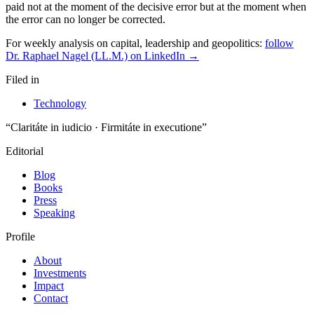
paid not at the moment of the decisive error but at the moment when
the error can no longer be corrected.
For weekly analysis on capital, leadership and geopolitics:
follow
Dr. Raphael Nagel (LL.M.) on LinkedIn →
Filed in
Technology
“Claritáte in iudicio · Firmitáte in executione”
Editorial
Blog
Books
Press
Speaking
Profile
About
Investments
Impact
Contact