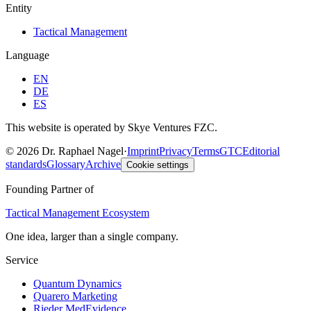
Entity
Tactical Management
Language
EN
DE
ES
This website is operated by Skye Ventures FZC.
©
2026
Dr. Raphael Nagel
·
Imprint
Privacy
Terms
GTC
Editorial
standards
Glossary
Archive
Cookie settings
Founding Partner of
Tactical Management Ecosystem
One idea, larger than a single company.
Service
Quantum Dynamics
Quarero Marketing
Rieder MedEvidence